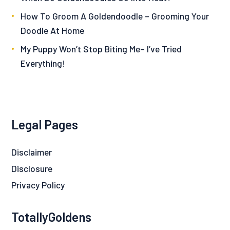
How To Groom A Goldendoodle – Grooming Your
Doodle At Home
My Puppy Won’t Stop Biting Me– I’ve Tried
Everything!
Legal Pages
Disclaimer
Disclosure
Privacy Policy
TotallyGoldens