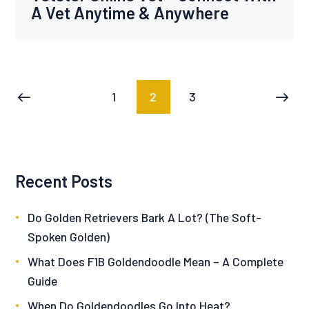
A Vet Anytime & Anywhere
Posts
PAGE
1
PAGE
2
PAGE
3
<
pagination
Recent Posts
Do Golden Retrievers Bark A Lot? (The Soft-
Spoken Golden)
What Does F1B Goldendoodle Mean – A Complete
Guide
When Do Goldendoodles Go Into Heat?