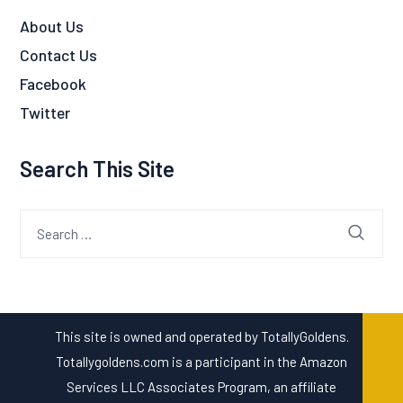
About Us
Contact Us
Facebook
Twitter
Search This Site
Search
for:
This site is owned and operated by TotallyGoldens.
Totallygoldens.com is a participant in the Amazon
Services LLC Associates Program, an affiliate