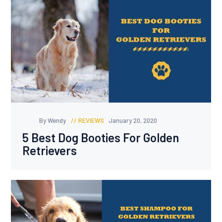
By Wendy
REVIEWS
January 20, 2020
5 Best Dog Booties For Golden
Retrievers