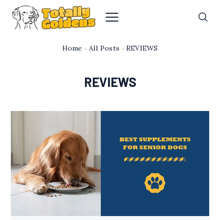
Home
All Posts
REVIEWS
REVIEWS