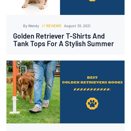
By Wendy
REVIEWS
August 30, 2021
Golden Retriever T-Shirts And
Tank Tops For A Stylish Summer