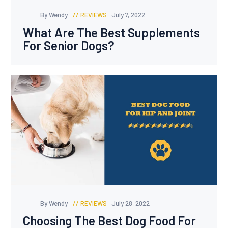
By Wendy
REVIEWS
July 7, 2022
What Are The Best Supplements
For Senior Dogs?
By Wendy
REVIEWS
July 28, 2022
Choosing The Best Dog Food For