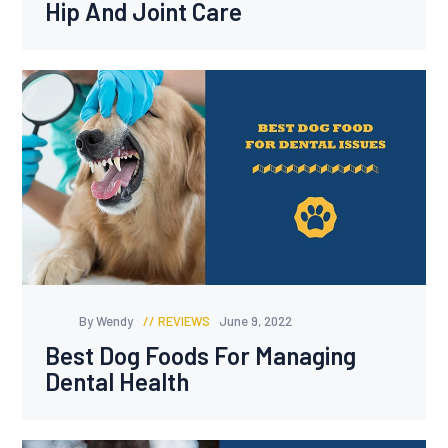
Hip And Joint Care
By Wendy
REVIEWS
June 9, 2022
Best Dog Foods For Managing
Dental Health