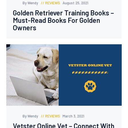
By Wendy
REVIEWS
August 25, 2021
Golden Retriever Training Books –
Must-Read Books For Golden
Owners
By Wendy
REVIEWS
March 3, 2021
Vetster Online Vet – Connect With