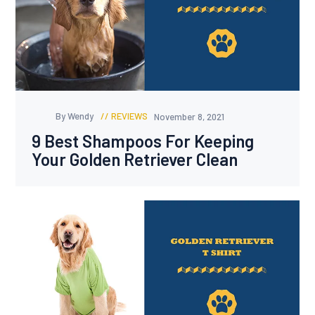
By Wendy
REVIEWS
November 8, 2021
9 Best Shampoos For Keeping
Your Golden Retriever Clean