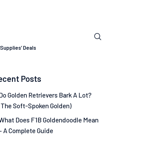
Supplies’ Deals
ecent Posts
Do Golden Retrievers Bark A Lot?
(The Soft-Spoken Golden)
What Does F1B Goldendoodle Mean
– A Complete Guide