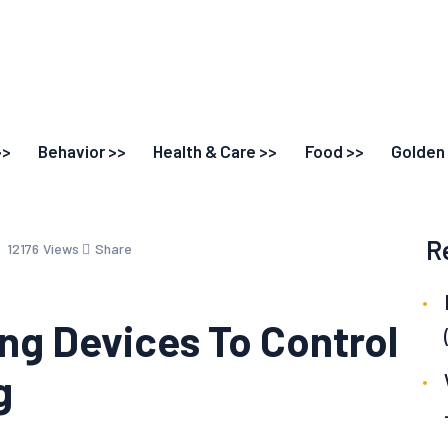
>>
Behavior >>
Health & Care >>
Food >>
Golden 
R
12176
Views
Share
ing Devices To Control
g