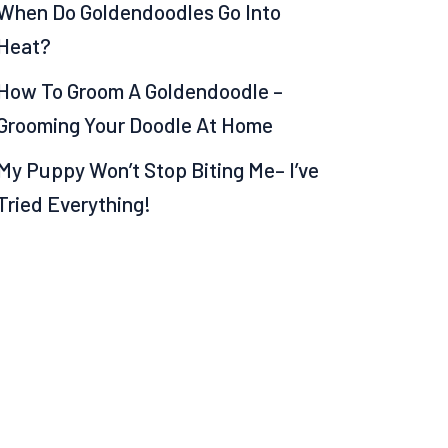
When Do Goldendoodles Go Into
Heat?
How To Groom A Goldendoodle –
Grooming Your Doodle At Home
My Puppy Won’t Stop Biting Me– I’ve
Tried Everything!