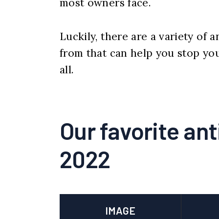
most owners face.
Luckily, there are a variety of
from that can help you stop yo
all.
Our favorite ant
2022
IMAGE