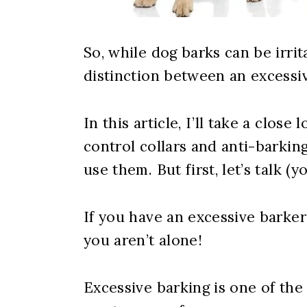
So, while dog barks can be irrit
distinction between an excessi
In this article, I’ll take a clos
control collars and anti-barki
use them. But first, let’s talk (y
If you have an excessive barker
you aren’t alone!
Excessive barking is one of th