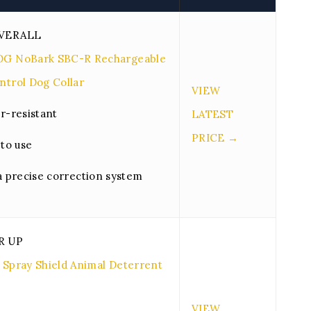
VERALL
OG NoBark SBC-R Rechargeable
ntrol Dog Collar
VIEW
r-resistant
LATEST
PRICE →
 to use
a precise correction system
R UP
 Spray Shield Animal Deterrent
VIEW