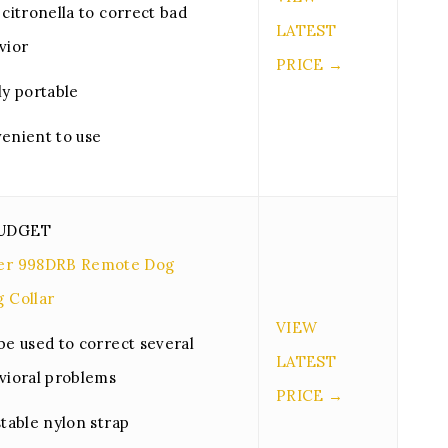
citronella to correct bad
LATEST
vior
PRICE →
ly portable
enient to use
BUDGET
ner 998DRB Remote Dog
g Collar
VIEW
be used to correct several
LATEST
vioral problems
PRICE →
stable nylon strap