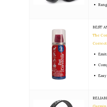
Rang
BEST A
The Com
Correct
Emit
Comp
Easy
RELIAB
Garmin 