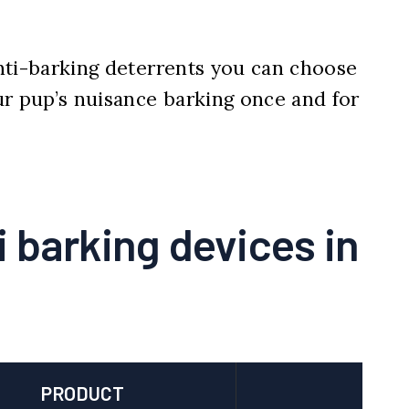
 anti-barking deterrents you can choose
ur pup’s nuisance barking once and for
i barking devices in
PRODUCT