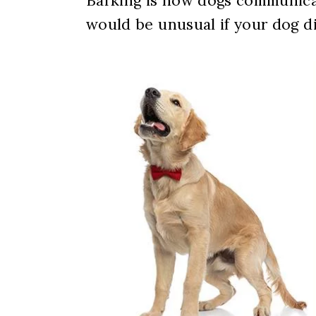
Barking is how dogs communicat
would be unusual if your dog di