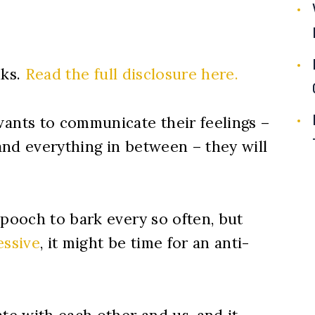
nks.
Read the full disclosure here.
nts to communicate their feelings –
 and everything in between – they will
 pooch to bark every so often, but
essive
, it might be time for an anti-