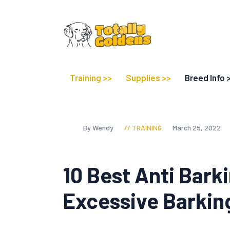
Training >>
Supplies >>
Breed Info 
By Wendy
TRAINING
March 25, 2022
10 Best Anti Bark
Excessive Barkin