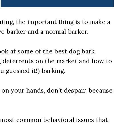
ating, the important thing is to make a
ve barker and a normal barker.
e look at some of the best dog bark
ng deterrents on the market and how to
ou guessed it!) barking.
 on your hands, don’t despair, because
e most common behavioral issues that