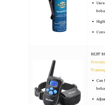
Uses 
beha
High
Conv
BEST 
Petrai
Trainin
Can 
beha
Adju