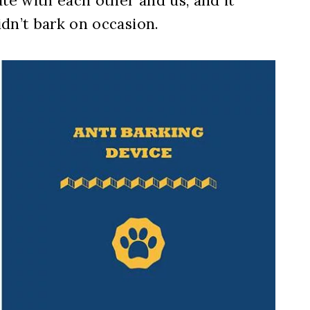
e with each other and us, and it
dn’t bark on occasion.