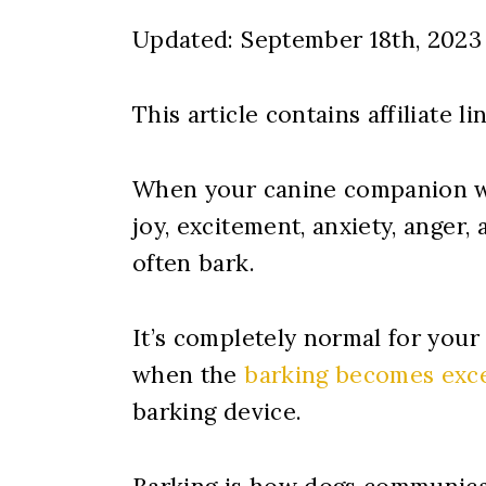
Updated: September 18th, 2023
This article contains affiliate li
When your canine companion wa
joy, excitement, anxiety, anger,
often bark.
It’s completely normal for your
when the
barking becomes exc
barking device.