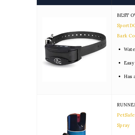
BEST O
SportD
Bark Co
Wate
Easy
Has 
RUNNE
PetSafe
Spray