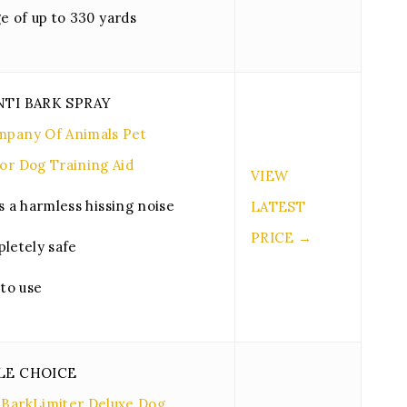
e of up to 330 yards
NTI BARK SPRAY
pany Of Animals Pet
or Dog Training Aid
VIEW
s a harmless hissing noise
LATEST
PRICE →
letely safe
 to use
LE CHOICE
BarkLimiter Deluxe Dog