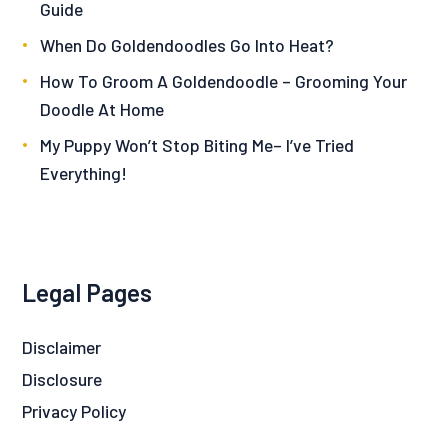
Guide
When Do Goldendoodles Go Into Heat?
How To Groom A Goldendoodle – Grooming Your
Doodle At Home
My Puppy Won’t Stop Biting Me– I’ve Tried
Everything!
Legal Pages
Disclaimer
Disclosure
Privacy Policy