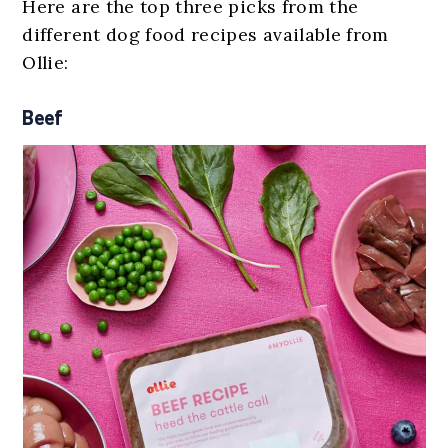
Here are the top three picks from the
different dog food recipes available from
Ollie:
Beef