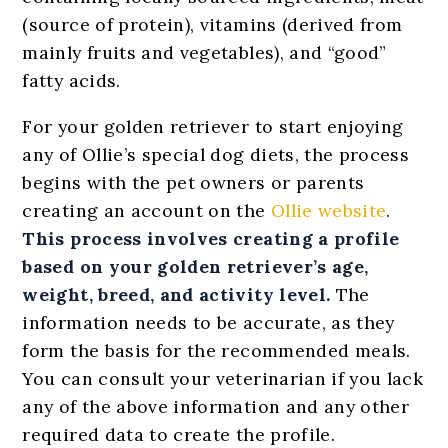
(source of protein), vitamins (derived from
mainly fruits and vegetables), and “good”
fatty acids.
For your golden retriever to start enjoying
any of Ollie’s special dog diets, the process
begins with the pet owners or parents
creating an account on the
Ollie website
.
This process involves creating a profile
based on your golden retriever’s age,
weight, breed, and activity level.
The
information needs to be accurate, as they
form the basis for the recommended meals.
You can consult your veterinarian if you lack
any of the above information and any other
required data to create the profile.