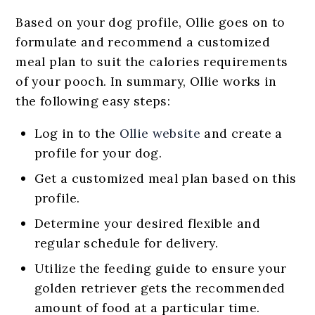
Based on your dog profile, Ollie goes on to
formulate and recommend a customized
meal plan to suit the calories requirements
of your pooch. In summary, Ollie works in
the following easy steps:
Log in to the
Ollie website
and create a
profile for your dog.
Get a customized meal plan based on this
profile.
Determine your desired flexible and
regular schedule for delivery.
Utilize the feeding guide to ensure your
golden retriever gets the recommended
amount of food at a particular time.