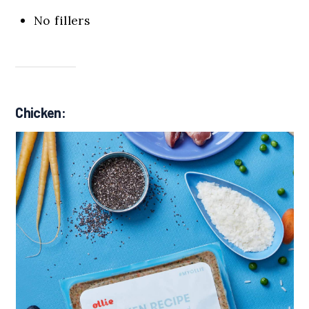
No fillers
Chicken: