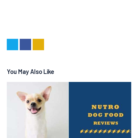
You May Also Like