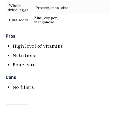
Whole
Protein, iron, zinc
dried eggs
Zinc, copper,
Chia seeds
manganese
Pros
High level of vitamins
Nutritious
Bone care
Cons
No fillers