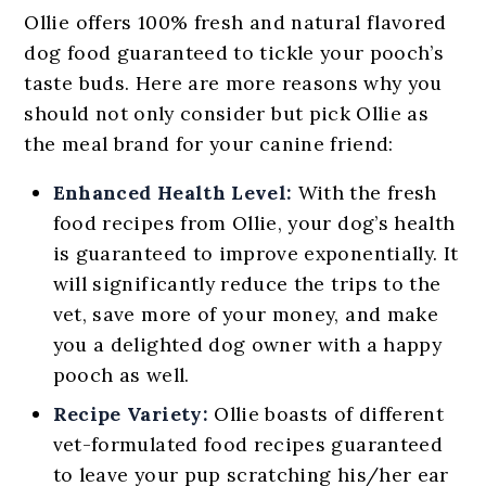
Ollie offers 100% fresh and natural flavored
dog food guaranteed to tickle your pooch’s
taste buds. Here are more reasons why you
should not only consider but pick Ollie as
the meal brand for your canine friend:
Enhanced Health Level:
With the fresh
food recipes from Ollie, your dog’s health
is guaranteed to improve exponentially. It
will significantly reduce the trips to the
vet, save more of your money, and make
you a delighted dog owner with a happy
pooch as well.
Recipe Variety:
Ollie boasts of different
vet-formulated food recipes guaranteed
to leave your pup scratching his/her ear