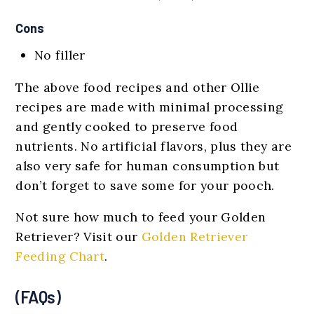
Cons
No filler
The above food recipes and other Ollie
recipes are made with minimal processing
and gently cooked to preserve food
nutrients. No artificial flavors, plus they are
also very safe for human consumption but
don’t forget to save some for your pooch.
Not sure how much to feed your Golden
Retriever? Visit our
Golden Retriever
Feeding Chart
.
(FAQs)