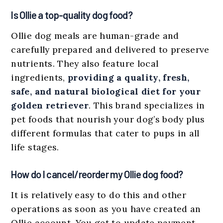
Is Ollie a top-quality dog food?
Ollie dog meals are human-grade and
carefully prepared and delivered to preserve
nutrients. They also feature local
ingredients,
providing a quality, fresh,
safe, and natural biological diet for your
golden retriever
. This brand specializes in
pet foods that nourish your dog’s body plus
different formulas that cater to pups in all
life stages.
How do I cancel/reorder my Ollie dog food?
It is relatively easy to do this and other
operations as soon as you have created an
Ollie account. You get to update payment,