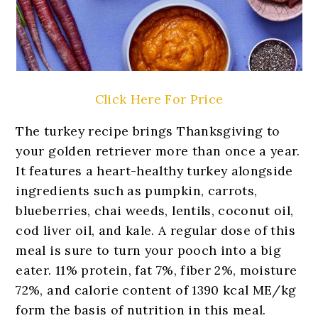
Click Here For Price
The turkey recipe brings Thanksgiving to
your golden retriever more than once a year.
It features a heart-healthy turkey alongside
ingredients such as pumpkin, carrots,
blueberries, chai weeds, lentils, coconut oil,
cod liver oil, and kale. A regular dose of this
meal is sure to turn your pooch into a big
eater. 11% protein, fat 7%, fiber 2%, moisture
72%, and calorie content of 1390 kcal ME/kg
form the basis of nutrition in this meal.