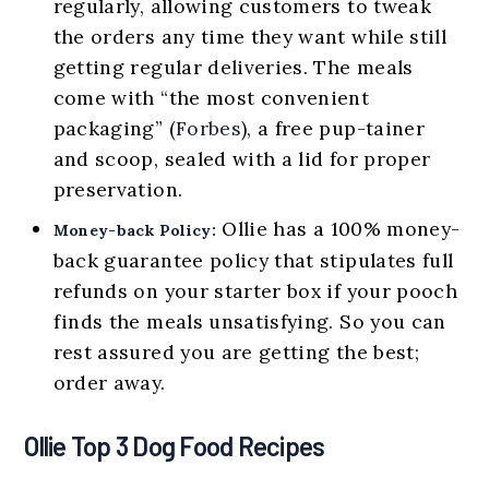
regularly, allowing customers to tweak
the orders any time they want while still
getting regular deliveries. The meals
come with “the most convenient
packaging” (
Forbes
), a free pup-tainer
and scoop, sealed with a lid for proper
preservation.
Ollie has a 100% money-
Money-back Policy:
back guarantee policy that stipulates full
refunds on your starter box if your pooch
finds the meals unsatisfying. So you can
rest assured you are getting the best;
order away.
Ollie Top 3 Dog Food Recipes