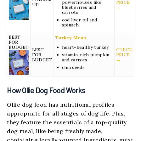
powerhouses like
PRICE
UP
blueberries and
→
carrots
cod liver oil and
spinach
BEST
Turkey Menu
FOR
BUDGET
heart-healthy turkey
BEST
CHECK
FOR
vitamin-rich pumpkin
PRICE
BUDGET
and carrots
→
chia seeds
How Ollie Dog Food Works
Ollie dog food has nutritional profiles
appropriate for all stages of dog life. Plus,
they feature the essentials of a top-quality
dog meal, like being freshly made,
containing locally sourced ingredients, meat