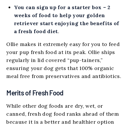
You can sign up for a starter box – 2
weeks of food to help your golden
retriever start enjoying the benefits of
a fresh food diet
.
Ollie makes it extremely easy for you to feed
your pup fresh food at its peak. Ollie ships
regularly in lid covered “pup-tainers,”
ensuring your dog gets that 100% organic
meal free from preservatives and antibiotics.
Merits of Fresh Food
While other dog foods are dry, wet, or
canned, fresh dog food ranks ahead of them
because it is a better and healthier option