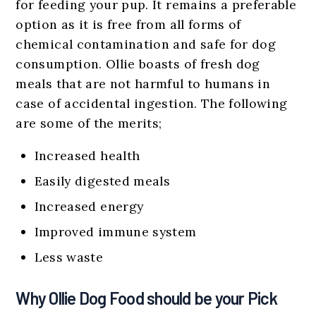
for feeding your pup. It remains a preferable
option as it is free from all forms of
chemical contamination and safe for dog
consumption. Ollie boasts of fresh dog
meals that are not harmful to humans in
case of accidental ingestion. The following
are some of the merits;
Increased health
Easily digested meals
Increased energy
Improved immune system
Less waste
Why Ollie Dog Food should be your Pick