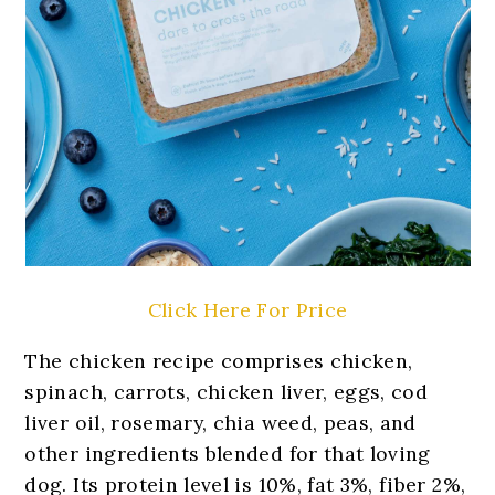
Click Here For Price
The chicken recipe comprises chicken,
spinach, carrots, chicken liver, eggs, cod
liver oil, rosemary, chia weed, peas, and
other ingredients blended for that loving
dog. Its protein level is 10%, fat 3%, fiber 2%,