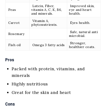
Lutein, Fiber,
Improved skin,
Peas
vitamin A, C, K, B6,
eye and heart
and minerals.
health.
Vitamin A,
Carrot
Eyes health.
phytonutrients.
Safe, natural anti
Rosemary
microbial.
Stronger,
Fish oil
Omega 3 fatty acids
healthier coats.
Pros
Packed with protein, vitamins, and
minerals
Highly nutritious
Great for the skin and heart
Cons