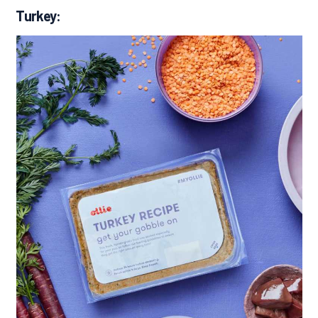
Turkey: