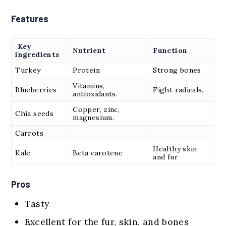
Features
Key
Nutrient
Function
ingredients
Turkey
Protein
Strong bones
Vitamins,
Blueberries
Fight radicals.
antioxidants.
Copper, zinc,
Chia seeds
magnesium.
Carrots
Healthy skin
Kale
Beta carotene
and fur
Pros
Tasty
Excellent for the fur, skin, and bones