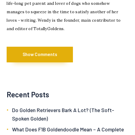
life-long pet parent and lover of dogs who somehow
manages to squeeze in the time to satisfy another of her
loves - writing. Wendy is the founder, main contributor to
and editor of TotallyGoldens.
Show Comments
Recent Posts
Do Golden Retrievers Bark A Lot? (The Soft-
Spoken Golden)
What Does F1B Goldendoodle Mean – A Complete