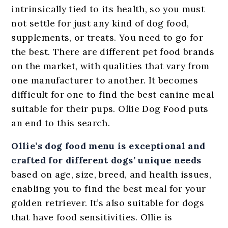
intrinsically tied to its health, so you must
not settle for just any kind of dog food,
supplements, or treats. You need to go for
the best.
There are different pet food brands
on the market, with qualities that vary from
one manufacturer to another. It becomes
difficult for one to find the best canine meal
suitable for their pups. Ollie Dog Food puts
an end to this search.
Ollie’s dog food menu is exceptional and
crafted for different dogs’ unique needs
based on age, size, breed, and health issues,
enabling you to find the best meal for your
golden retriever. It’s also suitable for dogs
that have food sensitivities. Ollie is