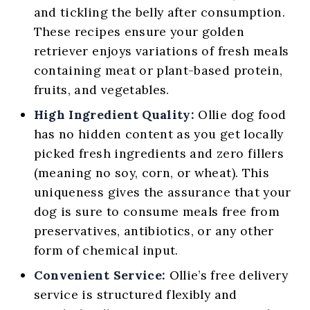
and tickling the belly after consumption.
These recipes ensure your golden
retriever enjoys variations of fresh meals
containing meat or plant-based protein,
fruits, and vegetables.
High Ingredient Quality:
Ollie dog food
has no hidden content as you get locally
picked fresh ingredients and zero fillers
(meaning no soy, corn, or wheat). This
uniqueness gives the assurance that your
dog is sure to consume meals free from
preservatives, antibiotics, or any other
form of chemical input.
Convenient Service:
Ollie’s free delivery
service is structured flexibly and