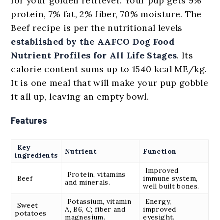
for your golden retriever. Your pup gets 9%
protein, 7% fat, 2% fiber, 70% moisture. The
Beef recipe is per the nutritional levels
established by the AAFCO Dog Food
Nutrient Profiles for All Life Stages
. Its
calorie content sums up to 1540 kcal ME/kg.
It is one meal that will make your pup gobble
it all up, leaving an empty bowl.
Features
Key
Nutrient
Function
ingredients
Improved
Protein, vitamins
Beef
immune system,
and minerals.
well built bones.
Potassium, vitamin
Energy,
Sweet
A, B6, C; fiber and
improved
potatoes
magnesium.
eyesight.