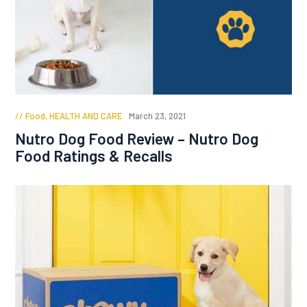
Food
,
HEALTH AND CARE
March 23, 2021
Nutro Dog Food Review – Nutro Dog
Food Ratings & Recalls