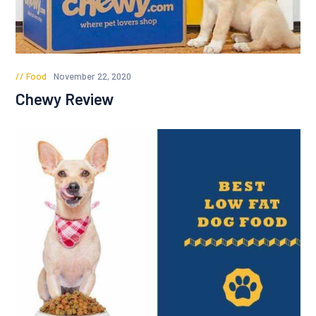
Food
November 22, 2020
Chewy Review