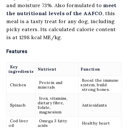
and moisture 73%. Also formulated to
meet
the nutritional levels of the AAFCO
, this
meal is a tasty treat for any dog, including
picky eaters. Its calculated calorie content
is at 1298 kcal ME/kg.
Features
Key
Nutrient
Function
ingredients
Boost the immune
Protein and
Chicken
system, build
minerals
strong bones.
Iron, vitamins,
dietary fibre,
Spinach
Antioxidants
folate,
magnesium
Cod liver
Omega 3 fatty
Healthy heart
oil
acids