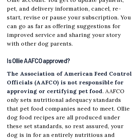
pet, and delivery information, cancel, re-
start, revise or pause your subscription. You
can go as far as offering suggestions for
improved service and sharing your story
with other dog parents.
Is Ollie AAFCO approved?
The Association of American Feed Control
Officials (AAFCO) is not responsible for
approving or certifying pet food
. AAFCO
only sets nutritional adequacy standards
that pet food companies need to meet. Ollie
dog food recipes are all produced under
these set standards, so rest assured, your
dog is in for an entirely nutritious and