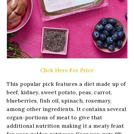
Click Here For Price
This popular pick features a diet made up of
beef, kidney, sweet potato, peas, carrot,
blueberries, fish oil, spinach, rosemary,
among other ingredients. It contains several
organ-portions of meat to give that
additional nutrition making it a meaty feast