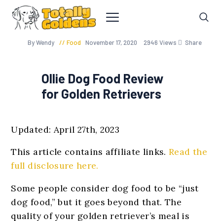
By Wendy
Food
November 17, 2020
2946
Views
Share
Ollie Dog Food Review
for Golden Retrievers
Updated: April 27th, 2023
This article contains affiliate links.
Read the
full disclosure here.
Some people consider dog food to be “just
dog food,” but it goes beyond that. The
quality of your golden retriever’s meal is