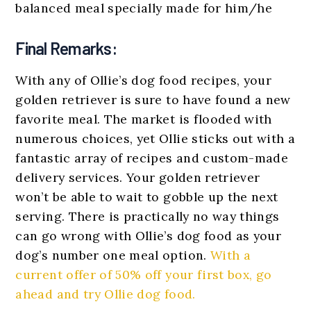
balanced meal specially made for him/he
Final Remarks:
With any of Ollie’s dog food recipes, your
golden retriever is sure to have found a new
favorite meal. The market is flooded with
numerous choices, yet Ollie sticks out with a
fantastic array of recipes and custom-made
delivery services. Your golden retriever
won’t be able to wait to gobble up the next
serving. There is practically no way things
can go wrong with Ollie’s dog food as your
dog’s number one meal option.
With a
current offer of 50% off your first box, go
ahead and try Ollie dog food.