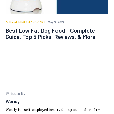
Food
,
HEALTH AND CARE
May 9, 2019
Best Low Fat Dog Food – Complete
Guide, Top 5 Picks, Reviews, & More
Written By
Wendy
Wendy is a self-employed beauty therapist, mother of two,