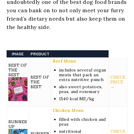
undoubtedly one of the best dog food brands
you can bank on to not only meet your furry
friend’s dietary needs but also keep them on
the healthy side.
IMAGE
PRODUCT
Beef Menu
BEST OF
THE
includes several organ
BEST
meats that pack an
BEST OF
CHECK
extra nutritive punch
THE
PRICE
BEST
also sweet potatoes,
→
peas, and rosemary
1540 kcal ME/kg
Chicken Menu
filled with chicken and
RUNNER
peas
UP
nutritional
CHECK
RUNNER