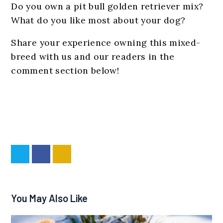
Do you own a pit bull golden retriever mix?
What do you like most about your dog?
Share your experience owning this mixed-
breed with us and our readers in the
comment section below!
You May Also Like