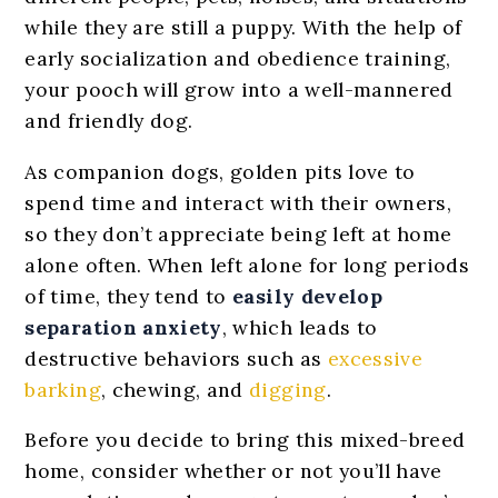
while they are still a puppy. With the help of
early socialization and obedience training,
your pooch will grow into a well-mannered
and friendly dog.
As companion dogs, golden pits love to
spend time and interact with their owners,
so they don’t appreciate being left at home
alone often. When left alone for long periods
of time, they tend to
easily
develop
separation anxiety
, which leads to
destructive behaviors such as
excessive
barking
, chewing, and
digging
.
Before you decide to bring this mixed-breed
home, consider whether or not you’ll have