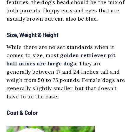
features, the dog’s head should be the mix of
both parents: floppy ears and eyes that are
usually brown but can also be blue.
Size, Weight & Height
While there are no set standards when it
comes to size, most
golden retriever pit
bull mixes are
large dogs
. They are
generally between 17 and 24 inches tall and
weigh from 50 to 75 pounds. Female dogs are
generally slightly smaller, but that doesn’t
have to be the case.
Coat & Color