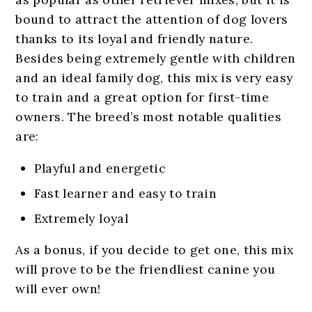
bound to attract the attention of dog lovers
thanks to its loyal and friendly nature.
Besides being extremely gentle with children
and an ideal family dog, this mix is very easy
to train and a great option for first-time
owners. The breed’s most notable qualities
are:
Playful and energetic
Fast learner and easy to train
Extremely loyal
As a bonus, if you decide to get one, this mix
will prove to be the friendliest canine you
will ever own!