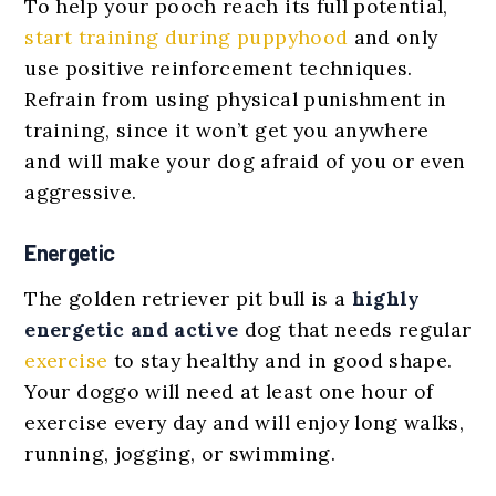
To help your pooch reach its full potential,
start training during puppyhood
and only
use positive reinforcement techniques.
Refrain from using physical punishment in
training, since it won’t get you anywhere
and will make your dog afraid of you or even
aggressive.
Energetic
The golden retriever pit bull is a
highly
energetic and active
dog that needs regular
exercise
to stay healthy and in good shape.
Your doggo will need at least one hour of
exercise every day and will enjoy long walks,
running, jogging, or swimming.