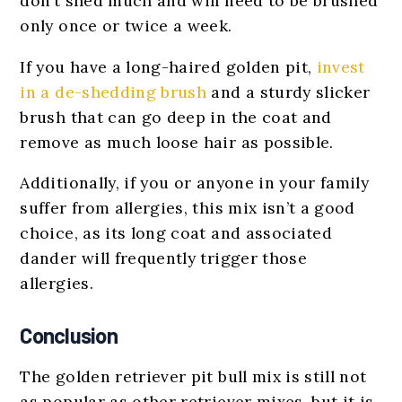
don’t shed much and will need to be brushed
only once or twice a week.
If you have a long-haired golden pit,
invest
in a de-shedding brush
and a sturdy slicker
brush that can go deep in the coat and
remove as much loose hair as possible.
Additionally, if you or anyone in your family
suffer from allergies, this mix isn’t a good
choice, as its long coat and associated
dander will frequently trigger those
allergies.
Conclusion
The golden retriever pit bull mix is still not
as popular as other retriever mixes, but it is