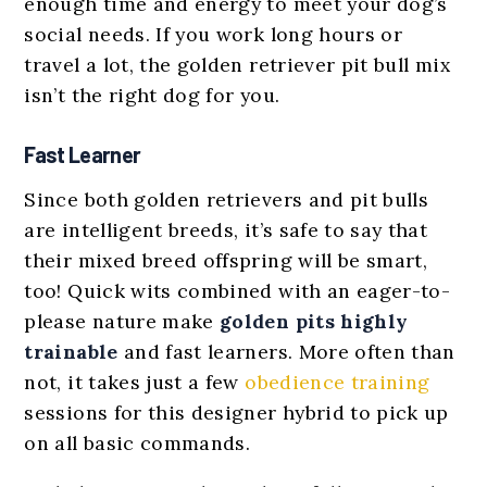
enough time and energy to meet your dog’s
social needs. If you work long hours or
travel a lot, the golden retriever pit bull mix
isn’t the right dog for you.
Fast Learner
Since both golden retrievers and pit bulls
are intelligent breeds, it’s safe to say that
their mixed breed offspring will be smart,
too! Quick wits combined with an eager-to-
please nature make
golden pits
highly
trainable
and fast learners. More often than
not, it takes just a few
obedience training
sessions for this designer hybrid to pick up
on all basic commands.