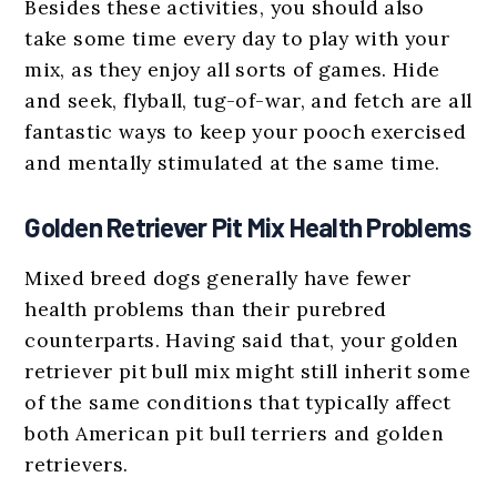
Besides these activities, you should also
take some time every day to play with your
mix, as they enjoy all sorts of games. Hide
and seek, flyball, tug-of-war, and fetch are all
fantastic ways to keep your pooch exercised
and mentally stimulated at the same time.
Golden Retriever Pit Mix Health Problems
Mixed breed dogs generally have fewer
health problems than their purebred
counterparts. Having said that, your golden
retriever pit bull mix might still inherit some
of the same conditions that typically affect
both American pit bull terriers and golden
retrievers.