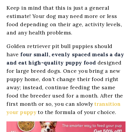
Keep in mind that this is just a general
estimate! Your dog may need more or less
food depending on their age, activity levels,
and any health problems.
Golden retriever pit bull puppies should
have
four small, evenly spaced meals a day
and eat high-quality puppy food
designed
for large breed dogs. Once you bring a new
puppy home, don’t change their food right
away; instead, continue feeding the same
food the breeder used for a month. After the
first month or so, you can slowly
transition
your puppy
to the formula of your choice.