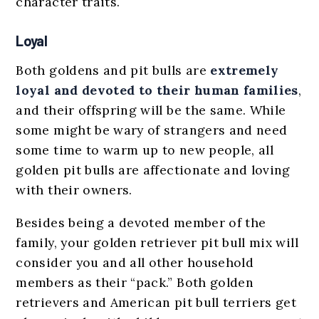
character traits.
Loyal
Both goldens and pit bulls are
extremely
loyal and devoted to their human families
,
and their offspring will be the same. While
some might be wary of strangers and need
some time to warm up to new people, all
golden pit bulls are affectionate and loving
with their owners.
Besides being a devoted member of the
family, your golden retriever pit bull mix will
consider you and all other household
members as their “pack.” Both golden
retrievers and American pit bull terriers get