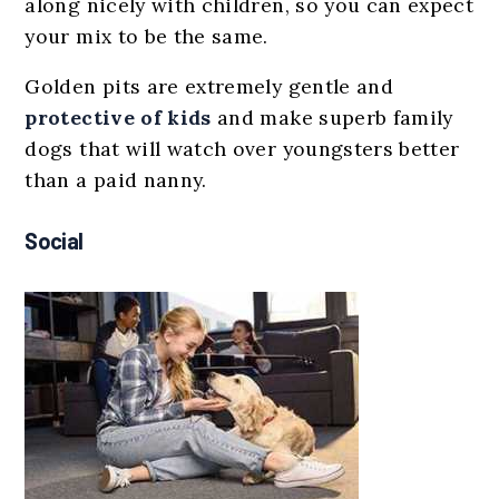
along nicely with children, so you can expect
your mix to be the same.
Golden pits are extremely gentle and
protective of kids
and make superb family
dogs that will watch over youngsters better
than a paid nanny.
Social