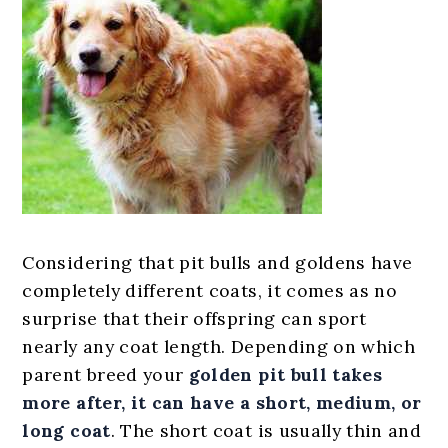
Considering that pit bulls and goldens have
completely different coats, it comes as no
surprise that their offspring can sport
nearly any coat length. Depending on which
parent breed your
golden pit bull
takes
more
after
, it can have a short, medium, or
long coat
. The short coat is usually thin and