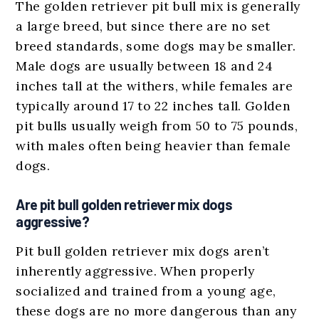
The golden retriever pit bull mix is generally
a large breed, but since there are no set
breed standards, some dogs may be smaller.
Male dogs are usually between 18 and 24
inches tall at the withers, while females are
typically around 17 to 22 inches tall. Golden
pit bulls usually weigh from 50 to 75 pounds,
with males often being heavier than female
dogs.
Are pit bull golden retriever mix dogs
aggressive?
Pit bull golden retriever mix dogs aren’t
inherently aggressive. When properly
socialized and trained from a young age,
these dogs are no more dangerous than any