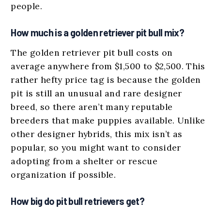
people.
How much is a golden retriever pit bull mix?
The golden retriever pit bull costs on
average anywhere from $1,500 to $2,500. This
rather hefty price tag is because the golden
pit is still an unusual and rare designer
breed, so there aren’t many reputable
breeders that make puppies available. Unlike
other designer hybrids, this mix isn’t as
popular, so you might want to consider
adopting from a shelter or rescue
organization if possible.
How big do pit bull retrievers get?