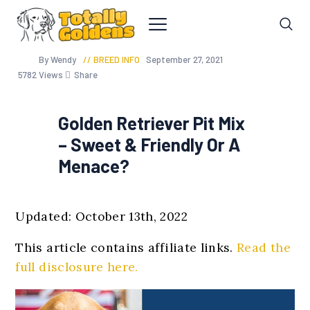
By Wendy
BREED INFO
September 27, 2021
5782
Views
Share
Golden Retriever Pit Mix
– Sweet & Friendly Or A
Menace?
Updated: October 13th, 2022
This article contains affiliate links.
Read the
full disclosure here.