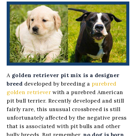
A
golden retriever pit mix
is a designer
breed
developed by breeding a
purebred
golden retriever
with a purebred American
pit bull terrier. Recently developed and still
fairly rare, this unusual crossbreed is still
unfortunately affected by the negative press
that is associated with pit bulls and other
bully breeds. But remember,
no dog is born