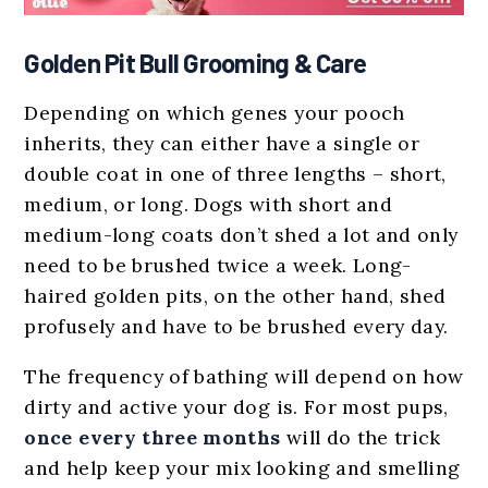
Golden Pit Bull Grooming & Care
Depending on which genes your pooch
inherits, they can either have a single or
double coat in one of three lengths – short,
medium, or long. Dogs with short and
medium-long coats don’t shed a lot and only
need to be brushed twice a week. Long-
haired golden pits, on the other hand, shed
profusely and have to be brushed every day.
The frequency of bathing will depend on how
dirty and active your dog is. For most pups,
once every three months
will do the trick
and help keep your mix looking and smelling