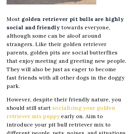
Most
golden retriever pit bulls are
highly
social and friendly
towards everyone,
although some can be aloof around
strangers. Like their golden retriever
parents, golden pits are social butterflies
that enjoy meeting and greeting new people.
They will also be just as eager to become
fast friends with all other dogs in the doggy
park.
However, despite their friendly nature, you
should still start
socializing your golden
retriever mix puppy
early on. Aim to
introduce your pit bull retriever mix to
different people, pets, noises, and situations