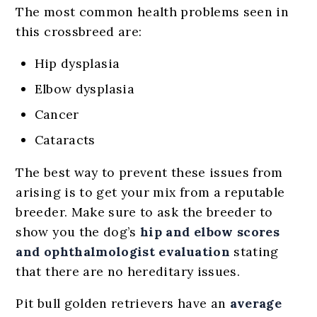
The most common health problems seen in
this crossbreed are:
Hip dysplasia
Elbow dysplasia
Cancer
Cataracts
The best way to prevent these issues from
arising is to get your mix from a reputable
breeder. Make sure to ask the breeder to
show you the dog’s
hip and elbow scores
and ophthalmologist evaluation
stating
that there are no hereditary issues.
Pit bull golden retrievers have an
average