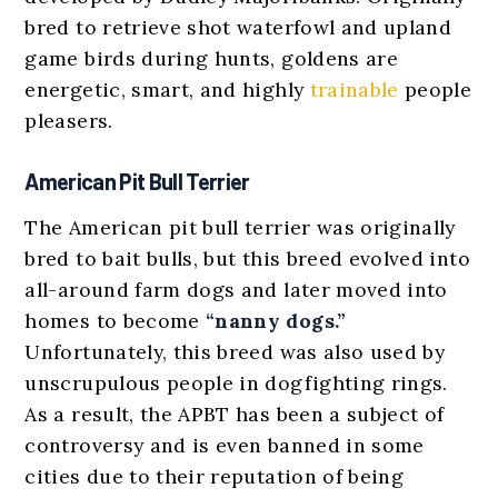
bred to retrieve shot waterfowl and upland
game birds during hunts, goldens are
energetic, smart, and highly
trainable
people
pleasers.
American Pit Bull Terrier
The American pit bull terrier was originally
bred to bait bulls, but this breed evolved into
all-around farm dogs and later moved into
homes to become
“nanny dogs.”
Unfortunately, this breed was also used by
unscrupulous people in dogfighting rings.
As a result, the APBT has been a subject of
controversy and is even banned in some
cities due to their reputation of being