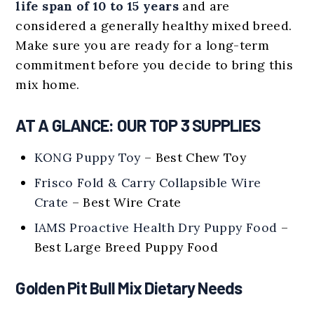
life span of 10 to 15 years
and are
considered a generally healthy mixed breed.
Make sure you are ready for a long-term
commitment before you decide to bring this
mix home.
AT A GLANCE: OUR TOP 3 SUPPLIES
KONG Puppy Toy
– Best Chew Toy
Frisco Fold & Carry Collapsible Wire
Crate
– Best Wire Crate
IAMS Proactive Health Dry Puppy Food
–
Best Large Breed Puppy Food
Golden Pit Bull Mix Dietary Needs