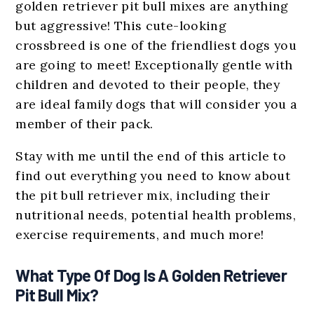
golden retriever pit bull mixes are anything
but aggressive! This cute-looking
crossbreed is one of the friendliest dogs you
are going to meet! Exceptionally gentle with
children and devoted to their people, they
are ideal family dogs that will consider you a
member of their pack.
Stay with me until the end of this article to
find out everything you need to know about
the pit bull retriever mix, including their
nutritional needs, potential health problems,
exercise requirements, and much more!
What Type Of Dog Is A Golden Retriever
Pit Bull Mix?