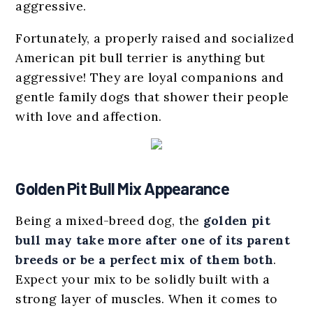
aggressive.
Fortunately, a properly raised and socialized
American pit bull terrier is anything but
aggressive! They are loyal companions and
gentle family dogs that shower their people
with love and affection.
Golden Pit Bull Mix Appearance
Being a mixed-breed dog, the
golden pit
bull
may
take more after one of its parent
breeds
or be a perfect mix of them both
.
Expect your mix to be solidly built with a
strong layer of muscles. When it comes to