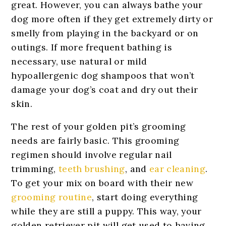
great. However, you can always bathe your
dog more often if they get extremely dirty or
smelly from playing in the backyard or on
outings. If more frequent bathing is
necessary, use natural or mild
hypoallergenic dog shampoos that won’t
damage your dog’s coat and dry out their
skin.
The rest of your golden pit’s grooming
needs are fairly basic. This grooming
regimen should involve regular nail
trimming,
teeth brushing
, and
ear cleaning
.
To get your mix on board with their new
grooming routine
, start doing everything
while they are still a puppy. This way, your
golden retriever pit will get used to having