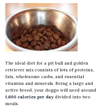
The ideal diet for a pit bull and golden
retriever mix consists of lots of proteins,
fats, wholesome carbs, and essential
vitamins and minerals. Being a large and
active breed, your doggo will need around
1,600 calories per day
divided into two
meals.