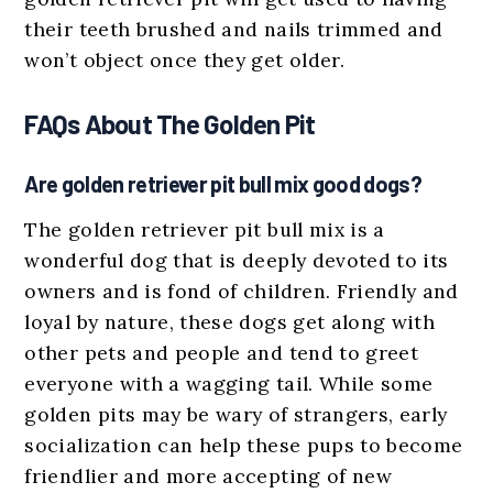
their teeth brushed and nails trimmed and
won’t object once they get older.
FAQs About The Golden Pit
Are golden retriever pit bull mix good dogs?
The golden retriever pit bull mix is a
wonderful dog that is deeply devoted to its
owners and is fond of children. Friendly and
loyal by nature, these dogs get along with
other pets and people and tend to greet
everyone with a wagging tail. While some
golden pits may be wary of strangers, early
socialization can help these pups to become
friendlier and more accepting of new