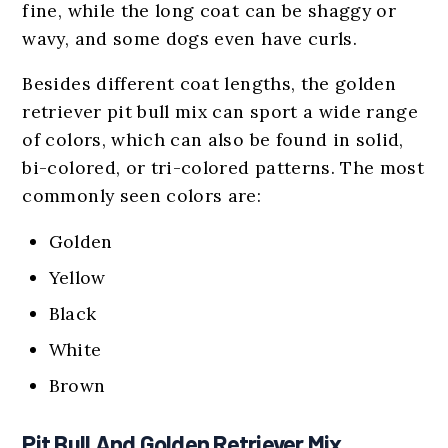
fine, while the long coat can be shaggy or
wavy, and some dogs even have curls.
Besides different coat lengths, the golden
retriever pit bull mix can sport a wide range
of colors, which can also be found in solid,
bi-colored, or tri-colored patterns. The most
commonly seen colors are:
Golden
Yellow
Black
White
Brown
Pit Bull And Golden Retriever Mix