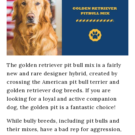
The golden retriever pit bull mix is a fairly
new and rare designer hybrid, created by
crossing the American pit bull terrier and
golden retriever dog breeds. If you are
looking for a loyal and active companion
dog, the golden pit is a fantastic choice!
While bully breeds, including pit bulls and
their mixes, have a bad rep for aggression,