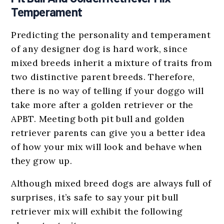
Temperament
Predicting the personality and temperament
of any designer dog is hard work, since
mixed breeds inherit a mixture of traits from
two distinctive parent breeds. Therefore,
there is no way of telling if your doggo will
take more after a golden retriever or the
APBT. Meeting both pit bull and golden
retriever parents can give you a better idea
of how your mix will look and behave when
they grow up.
Although mixed breed dogs are always full of
surprises, it’s safe to say your pit bull
retriever mix will exhibit the following