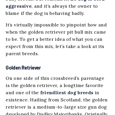
aggressive
, and it’s always the owner to
blame if the dog is behaving badly.
It’s virtually impossible to pinpoint how and
when the golden retriever pit bull mix came
to be. To get a better idea of what you can
expect from this mix, let’s take a look at its
parent breeds.
Golden Retriever
On one side of this crossbreed’s parentage
is the golden retriever, a longtime favorite
and one of the
friendliest dog breeds
in
existence. Hailing from Scotland, the golden
retriever is a medium-to-large size gun dog
developed by Dudley Majoribanks. Originally