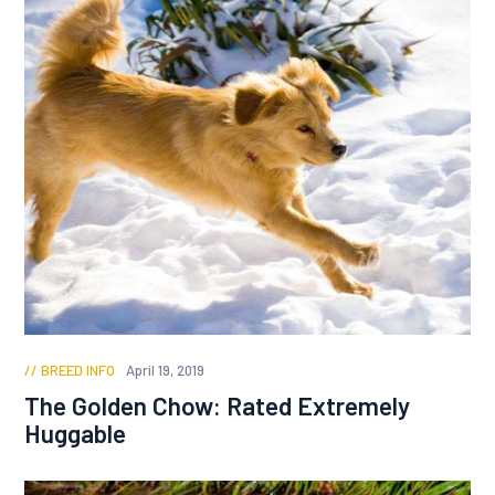
BREED INFO
April 19, 2019
The Golden Chow: Rated Extremely
Huggable