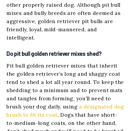
other properly raised dog. Although pit bull
mixes and bully breeds are often deemed as
aggressive, golden retriever pit bulls are
friendly, loyal, mild-mannered, and
intelligent.
Do pit bull golden retriever mixes shed?
Pit bull golden retriever mixes that inherit
the golden retriever’s long and shaggy coat
tend to shed a lot all year round. To keep the
shedding to a minimum and to prevent mats
and tangles from forming, you’ll need to
brush your dog daily, using
a designated dog
brush to fit its coat
. Dogs that have short-
to-medium-long coats, on the other hand,