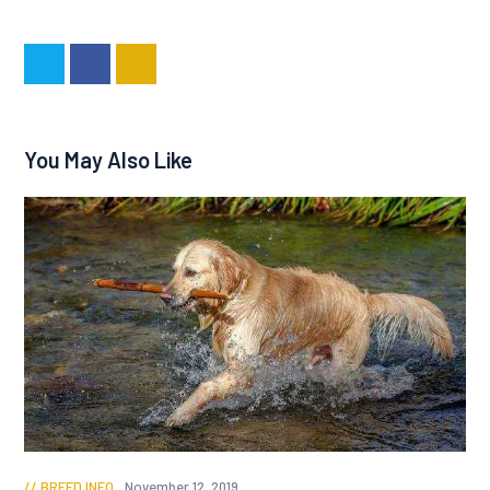
You May Also Like
BREED INFO
November 12, 2019