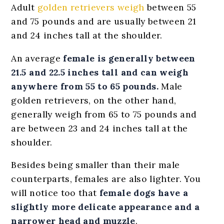
Adult
golden retrievers weigh
between 55
and 75 pounds and are usually between 21
and 24 inches tall at the shoulder.
An average
female is generally between
21.5 and 22.5 inches tall and can weigh
anywhere from 55 to 65 pounds.
Male
golden retrievers, on the other hand,
generally weigh from 65 to 75 pounds and
are between 23 and 24 inches tall at the
shoulder.
Besides being smaller than their male
counterparts, females are also lighter. You
will notice too that
female dogs have a
slightly more delicate appearance and a
narrower head and muzzle
.