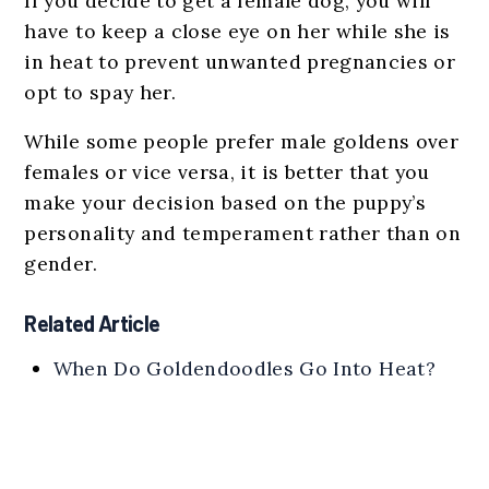
If you decide to get a female dog, you will
have to keep a close eye on her while she is
in heat to prevent unwanted pregnancies or
opt to spay her.
While some people prefer male goldens over
females or vice versa, it is better that you
make your decision based on the puppy’s
personality and temperament rather than on
gender.
Related Article
When Do Goldendoodles Go Into Heat?