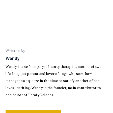
Written By
Wendy
Wendy is a self-employed beauty therapist, mother of two,
life-long pet parent and lover of dogs who somehow
manages to squeeze in the time to satisfy another of her
loves - writing. Wendy is the founder, main contributor to
and editor of TotallyGoldens.