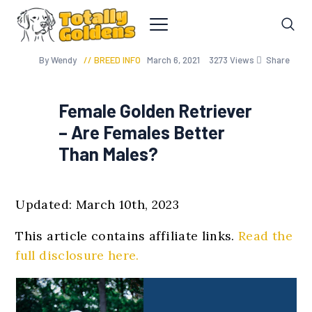
By Wendy
BREED INFO
March 6, 2021
3273
Views
Share
Female Golden Retriever
– Are Females Better
Than Males?
Updated: March 10th, 2023
This article contains affiliate links.
Read the
full disclosure here.