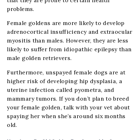
that they are prone to certain health
problems.
Female goldens are more likely to develop
adrenocortical insufficiency and extraocular
myositis than males. However, they are less
likely to suffer from idiopathic epilepsy than
male golden retrievers.
Furthermore, unspayed female dogs are at
higher risk of developing hip dysplasia, a
uterine infection called pyometra, and
mammary tumors. If you don’t plan to breed
your female golden, talk with your vet about
spaying her when she’s around six months
old.