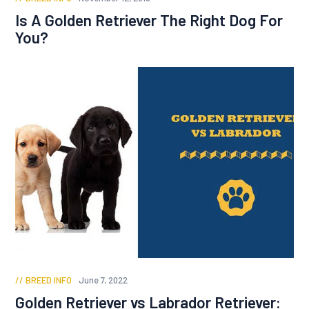
Is A Golden Retriever The Right Dog For
You?
BREED INFO
June 7, 2022
Golden Retriever vs Labrador Retriever: