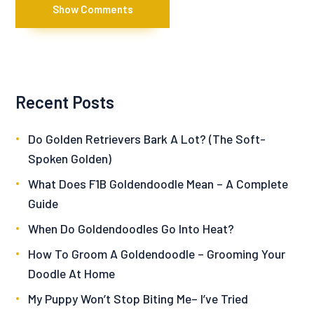
Show Comments
Recent Posts
Do Golden Retrievers Bark A Lot? (The Soft-
Spoken Golden)
What Does F1B Goldendoodle Mean – A Complete
Guide
When Do Goldendoodles Go Into Heat?
How To Groom A Goldendoodle – Grooming Your
Doodle At Home
My Puppy Won’t Stop Biting Me– I’ve Tried