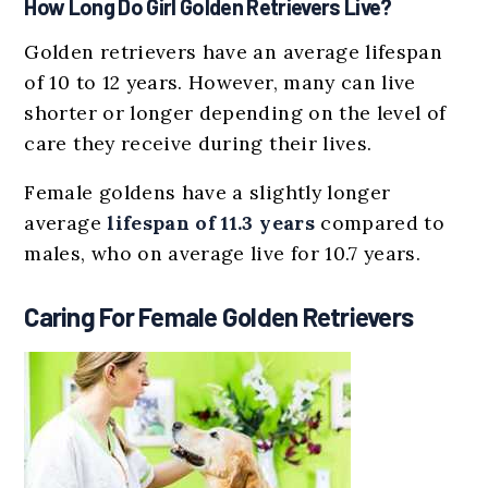
How Long Do Girl Golden Retrievers Live?
Golden retrievers have an average lifespan
of 10 to 12 years. However, many can live
shorter or longer depending on the level of
care they receive during their lives.
Female goldens have a slightly longer
average
lifespan of 11.3 years
compared to
males, who on average live for 10.7 years.
Caring For Female Golden Retrievers