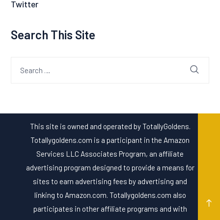
Twitter
Search This Site
Search
for:
This site is owned and operated by TotallyGoldens.
Totallygoldens.com is a participant in the Amazon
Services LLC Associates Program, an affiliate
advertising program designed to provide a means for
sites to earn advertising fees by advertising and
linking to Amazon.com. Totallygoldens.com also
participates in other affiliate programs and with