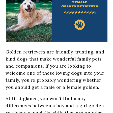
Golden retrievers are friendly, trusting, and
kind dogs that make wonderful family pets
and companions. If you are looking to
welcome one of these loving dogs into your
family, you’re probably wondering whether
you should get a male or a female golden.
At first glance, you won’t find many
differences between a boy and a girl golden
retriever, especially while they are puppies.