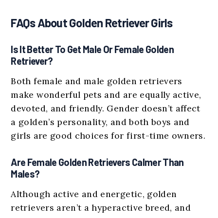
FAQs About Golden Retriever Girls
Is It Better To Get Male Or Female Golden
Retriever?
Both female and male golden retrievers
make wonderful pets and are equally active,
devoted, and friendly. Gender doesn’t affect
a golden’s personality, and both boys and
girls are good choices for first-time owners.
Are Female Golden Retrievers Calmer Than
Males?
Although active and energetic, golden
retrievers aren’t a hyperactive breed, and