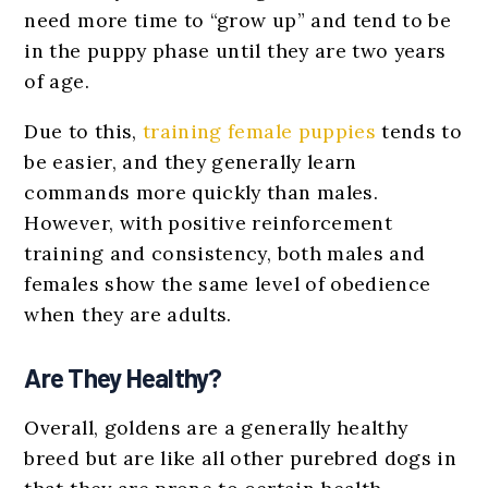
need more time to “grow up” and tend to be
in the puppy phase until they are two years
of age.
Due to this,
training female puppies
tends to
be easier, and they generally learn
commands more quickly than males.
However, with positive reinforcement
training and consistency, both males and
females show the same level of obedience
when they are adults.
Are They Healthy?
Overall, goldens are a generally healthy
breed but are like all other purebred dogs in