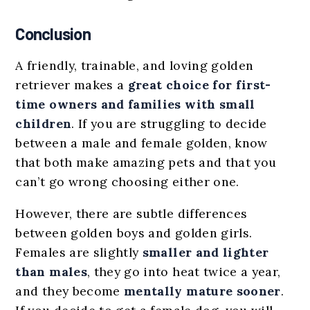
Conclusion
A friendly, trainable, and loving golden
retriever makes a
great choice for first-
time owners and families with small
children
. If you are struggling to decide
between a male and female golden, know
that both make amazing pets and that you
can’t go wrong choosing either one.
However, there are subtle differences
between golden boys and golden girls.
Females are slightly
smaller and lighter
than males
, they go into heat twice a year,
and they become
mentally mature sooner
.