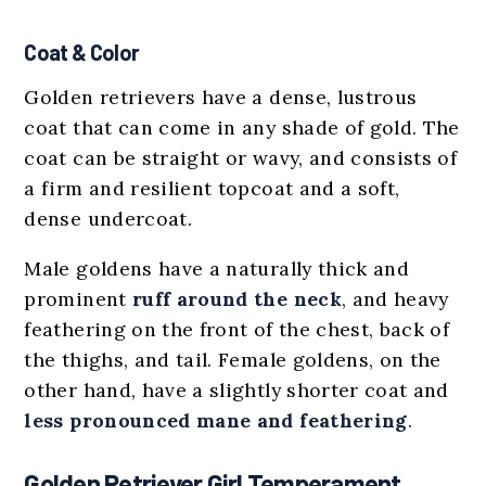
Coat & Color
Golden retrievers have a dense, lustrous
coat that can come in any shade of gold. The
coat can be straight or wavy, and consists of
a firm and resilient topcoat and a soft,
dense undercoat.
Male goldens have a naturally thick and
prominent
ruff around the neck
, and heavy
feathering on the front of the chest, back of
the thighs, and tail. Female goldens, on the
other hand, have a slightly shorter coat and
less pronounced mane and feathering
.
Golden Retriever Girl Temperament