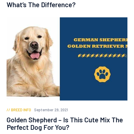
What’s The Difference?
BREED INFO
September 29, 2021
Golden Shepherd – Is This Cute Mix The
Perfect Dog For You?