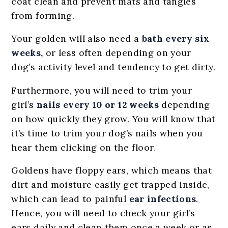
coat clean and prevent mats and tangles
from forming.
Your golden will also need a
bath every six
weeks,
or less often depending on your
dog’s activity level and tendency to get dirty.
Furthermore, you will need to trim your
girl’s
nails every 10 or 12 weeks
depending
on how quickly they grow. You will know that
it’s time to trim your dog’s nails when you
hear them clicking on the floor.
Goldens have floppy ears, which means that
dirt and moisture easily get trapped inside,
which can lead to painful
ear infections
.
Hence, you will need to check your girl’s
ears daily and clean them once a week or as