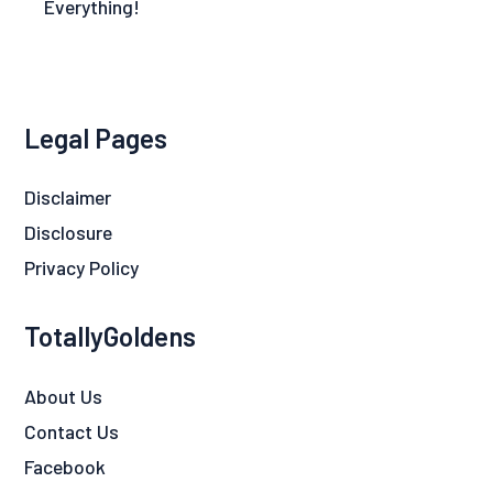
Everything!
Legal Pages
Disclaimer
Disclosure
Privacy Policy
TotallyGoldens
About Us
Contact Us
Facebook