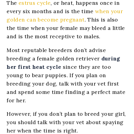
The
estrus cycle
, or heat, happens once in
every six months and is the time
when your
golden can become pregnant
. This is also
the time when your female may bleed a little
and is the most receptive to males.
Most reputable breeders don’t advise
breeding a female golden retriever
during
her first heat cycle
since they are too
young to bear puppies. If you plan on
breeding your dog, talk with your vet first
and spend some time finding a perfect mate
for her.
However, if you don’t plan to breed your girl,
you should talk with your vet about spaying
her when the time is right.