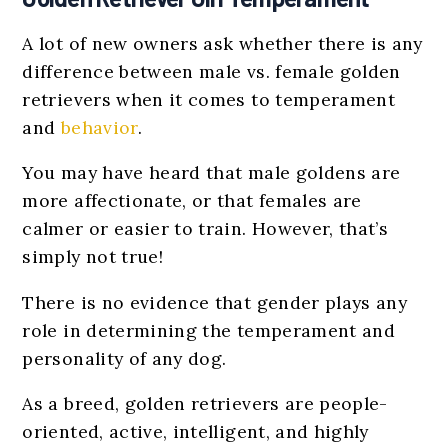
A lot of new owners ask whether there is any
difference between male vs. female golden
retrievers when it comes to temperament
and
behavior
.
You may have heard that male goldens are
more affectionate, or that females are
calmer or easier to train. However, that’s
simply not true!
There is no evidence that gender plays any
role in determining the temperament and
personality of any dog.
As a breed, golden retrievers are people-
oriented, active, intelligent, and highly