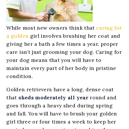
While most new owners think that
caring for
a golden
girl involves brushing her coat and
giving her a bath a few times a year, proper
care isn’t just grooming your dog. Caring for
your dog means that you will have to
maintain every part of her body in pristine
condition.
Golden retrievers have a long, dense coat
that
sheds moderately all year
round and
goes through a heavy shed during spring
and fall. You will have to brush your golden
girl three or four times a week to keep her