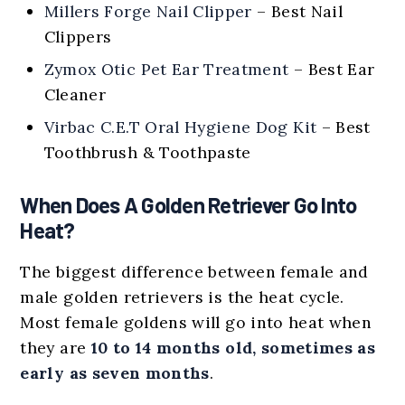
Millers Forge Nail Clipper
– Best Nail
Clippers
Zymox Otic Pet Ear Treatment
– Best Ear
Cleaner
Virbac C.E.T Oral Hygiene Dog Kit
– Best
Toothbrush & Toothpaste
When Does A Golden Retriever Go Into
Heat?
The biggest difference between female and
male golden retrievers is the heat cycle.
Most female goldens will go into heat when
they are
10 to 14 months old, sometimes as
early as seven months
.