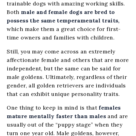
trainable dogs with amazing working skills.
Both
male and female dogs are bred to
possess the same temperamental traits,
which make them a great choice for first-
time owners and families with children.
Still, you may come across an extremely
affectionate female and others that are more
independent, but the same can be said for
male goldens. Ultimately, regardless of their
gender, all golden retrievers are individuals
that can exhibit unique personality traits.
One thing to keep in mind is that
females
mature mentally faster than males
and are
usually out of the “puppy stage” when they
turn one year old. Male goldens, however,