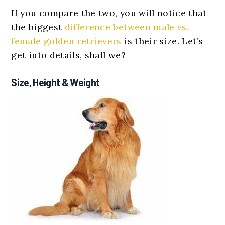
If you compare the two, you will notice that
the biggest
difference between male vs.
female golden retrievers
is their size. Let’s
get into details, shall we?
Size, Height & Weight