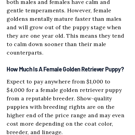
both males and females have calm and
gentle temperaments. However, female
goldens mentally mature faster than males
and will grow out of the puppy stage when
they are one year old. This means they tend
to calm down sooner than their male
counterparts.
How Much Is A Female Golden Retriever Puppy?
Expect to pay anywhere from $1,000 to
$4,000 for a female golden retriever puppy
from a reputable breeder. Show-quality
puppies with breeding rights are on the
higher end of the price range and may even
cost more depending on the coat color,
breeder, and lineage.