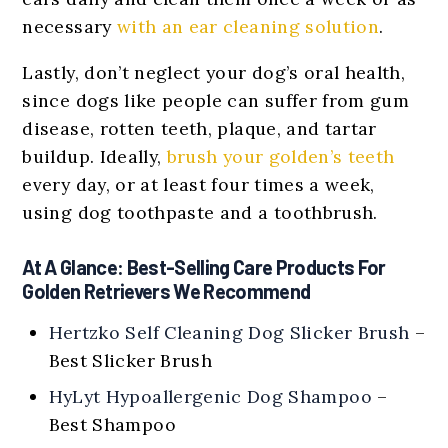
necessary
with an ear cleaning solution
.
Lastly, don’t neglect your dog’s oral health,
since dogs like people can suffer from gum
disease, rotten teeth, plaque, and tartar
buildup. Ideally,
brush your golden’s teeth
every day, or at least four times a week,
using dog toothpaste and a toothbrush.
At A Glance: Best-Selling Care Products For
Golden Retrievers We Recommend
Hertzko Self Cleaning Dog Slicker Brush
–
Best Slicker Brush
HyLyt Hypoallergenic Dog Shampoo
–
Best Shampoo