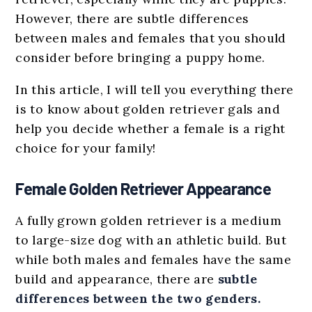
However, there are subtle differences
between males and females that you should
consider before bringing a puppy home.
In this article, I will tell you everything there
is to know about golden retriever gals and
help you decide whether a female is a right
choice for your family!
Female Golden Retriever Appearance
A fully grown golden retriever is a medium
to large-size dog with an athletic build. But
while both males and females have the same
build and appearance, there are
subtle
differences between the two genders.