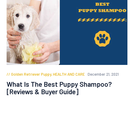
Golden Retriever Puppy
,
HEALTH AND CARE
December 21, 2021
What Is The Best Puppy Shampoo?
[Reviews & Buyer Guide]