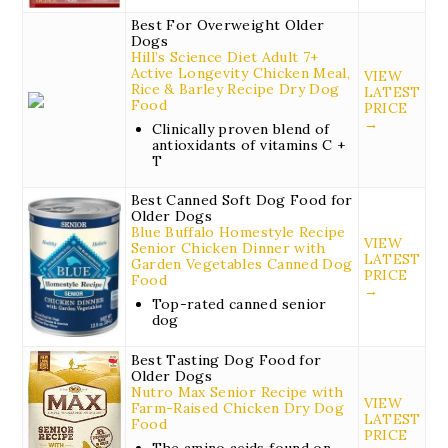
Best For Overweight Older
Dogs
Hill’s Science Diet Adult 7+
Active Longevity Chicken Meal,
VIEW
Rice & Barley Recipe Dry Dog
LATEST
Food
PRICE
→
Clinically proven blend of
antioxidants of vitamins C +
T
Best Canned Soft Dog Food for
Older Dogs
Blue Buffalo Homestyle Recipe
VIEW
Senior Chicken Dinner with
LATEST
Garden Vegetables Canned Dog
PRICE
Food
→
Top-rated canned senior
dog
Best Tasting Dog Food for
Older Dogs
Nutro Max Senior Recipe with
VIEW
Farm-Raised Chicken Dry Dog
LATEST
Food
PRICE
The amino acids found on