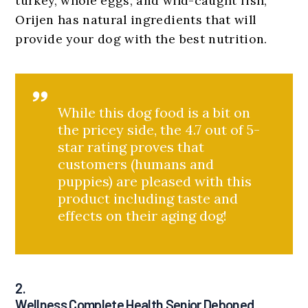
turkey, whole eggs, and wild-caught fish,
Orijen has natural ingredients that will
provide your dog with the best nutrition.
While this dog food is a bit on
the pricey side, the 4.7 out of 5-
star rating proves that
customers (humans and
puppies) are pleased with this
product including taste and
effects on their aging dog!
2.
Wellness Complete Health Senior Deboned