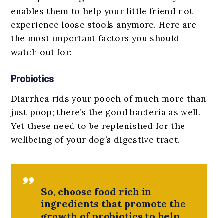
enables them to help your little friend not
experience loose stools anymore. Here are
the most important factors you should
watch out for:
Probiotics
Diarrhea rids your pooch of much more than
just poop; there’s the good bacteria as well.
Yet these need to be replenished for the
wellbeing of your dog’s digestive tract.
So, choose food rich in
ingredients that promote the
growth of probiotics to help