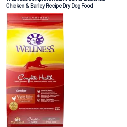
Chicken & Barley Recipe Dry Dog Food