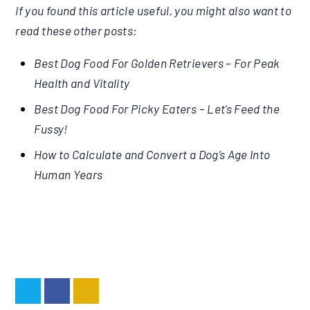
If you found this article useful, you might also want to
read these other posts:
Best Dog Food For Golden Retrievers – For Peak
Health and Vitality
Best Dog Food For Picky Eaters – Let’s Feed the
Fussy!
How to Calculate and Convert a Dog’s Age Into
Human Years