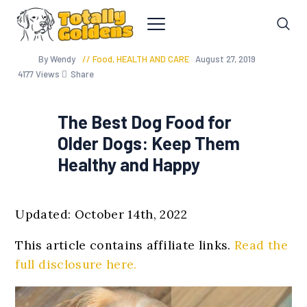
By Wendy
Food
,
HEALTH AND CARE
August 27, 2019
4177
Views
Share
The Best Dog Food for
Older Dogs: Keep Them
Healthy and Happy
Updated: October 14th, 2022
This article contains affiliate links.
Read the
full disclosure here.