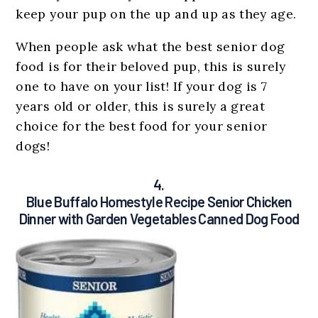
keep your pup on the up and up as they age.
When people ask what the best senior dog
food is for their beloved pup, this is surely
one to have on your list! If your dog is 7
years old or older, this is surely a great
choice for the best food for your senior
dogs!
4.
Blue Buffalo Homestyle Recipe Senior Chicken
Dinner with Garden Vegetables Canned Dog Food