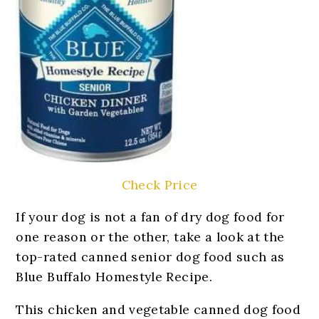
Check Price
If your dog is not a fan of dry dog food for
one reason or the other, take a look at the
top-rated canned senior dog food such as
Blue Buffalo Homestyle Recipe.
This chicken and vegetable canned dog food