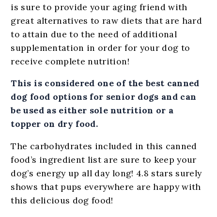
is sure to provide your aging friend with
great alternatives to raw diets that are hard
to attain due to the need of additional
supplementation in order for your dog to
receive complete nutrition!
This is considered one of the best canned
dog food options for senior dogs and can
be used as either sole nutrition or a
topper on dry food.
The carbohydrates included in this canned
food’s ingredient list are sure to keep your
dog’s energy up all day long! 4.8 stars surely
shows that pups everywhere are happy with
this delicious dog food!