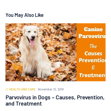
You May Also Like
HEALTH AND CARE
November 12, 2019
Parvovirus in Dogs – Causes, Prevention,
and Treatment