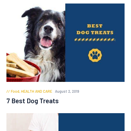
Food
,
HEALTH AND CARE
August 2, 2019
7 Best Dog Treats