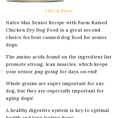
Check Price
Nutro Max Senior Recipe with Farm-Raised
Chicken Dry Dog Food is a great second
choice for best canned dog food for senior
dogs.
The amino acids found on the ingredient list
promote strong, lean muscles, which keeps
your senior pup going for days on end!
Whole grains are super important for any
dog, but they are especially important for
aging dogs!
A healthy digestive system is key to optimal
health and long lasting lives!