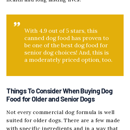
With 4.9 out of 5 stars, this
canned dog food has proven to
be one of the best dog food for
senior dog choices! And, this is
a moderately priced option, too.
Things To Consider When Buying Dog
Food for Older and Senior Dogs
Not every commercial dog formula is well
suited for older dogs. There are a few made
with specific ingredients and in a way that