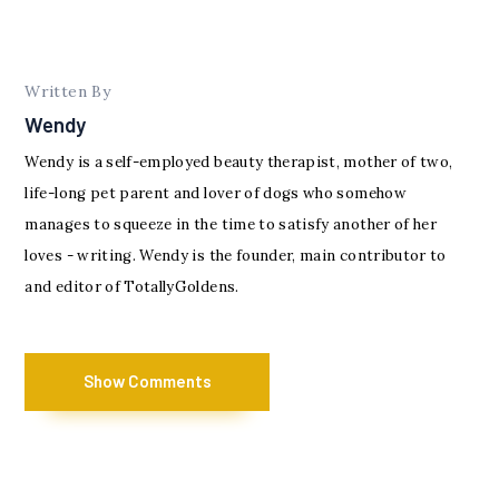
Written By
Wendy
Wendy is a self-employed beauty therapist, mother of two,
life-long pet parent and lover of dogs who somehow
manages to squeeze in the time to satisfy another of her
loves - writing. Wendy is the founder, main contributor to
and editor of TotallyGoldens.
Show Comments