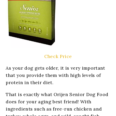
Check Price
As your dog gets older, it is very important
that you provide them with high levels of
protein in their diet.
That is exactly what Orijen Senior Dog Food
does for your aging best friend! With
ingredients such as free-run chicken and