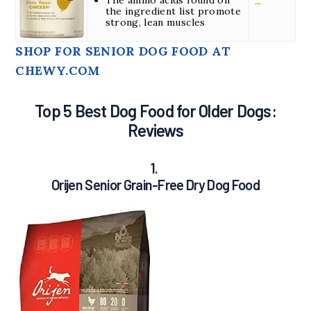
→
the ingredient list promote
strong, lean muscles
SHOP FOR SENIOR DOG FOOD AT
CHEWY.COM
Top 5 Best Dog Food for Older Dogs:
Reviews
1.
Orijen Senior Grain-Free Dry Dog Food