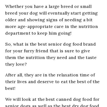
Whether you have a large breed or small
breed your dog will eventually start getting
older and showing signs of needing a bit
more age-appropriate care in the nutrition
department to keep him going!
So, what is the best senior dog food brand
for your furry friend that is sure to give
them the nutrition they need and the taste
they love?
After all, they are in the relaxation time of
their lives and deserve to eat the best of the
best!
We will look at the best canned dog food for
senior dogs as well as the best dry dog food