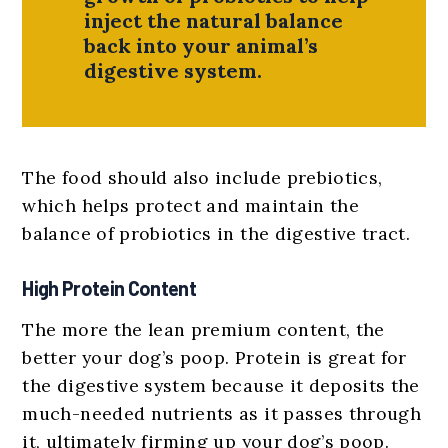
inject the natural balance
back into your animal’s
digestive system.
The food should also include prebiotics,
which helps protect and maintain the
balance of probiotics in the digestive tract.
High Protein Content
The more the lean premium content, the
better your dog’s poop. Protein is great for
the digestive system because it deposits the
much-needed nutrients as it passes through
it, ultimately firming up your dog’s poop.