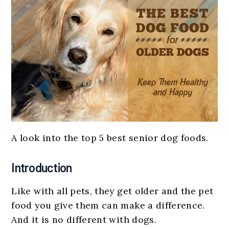
A look into the top 5 best senior dog foods.
Introduction
Like with all pets, they get older and the pet
food you give them can make a difference.
And it is no different with dogs.