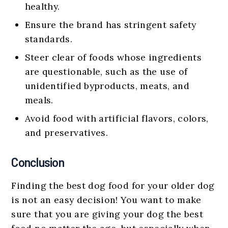
healthy.
Ensure the brand has stringent safety
standards.
Steer clear of foods whose ingredients
are questionable, such as the use of
unidentified byproducts, meats, and
meals.
Avoid food with artificial flavors, colors,
and preservatives.
Conclusion
Finding the best dog food for your older dog
is not an easy decision! You want to make
sure that you are giving your dog the best