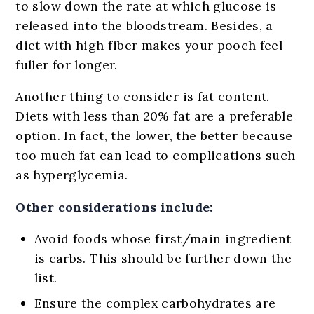
to slow down the rate at which glucose is
released into the bloodstream. Besides, a
diet with high fiber makes your pooch feel
fuller for longer.
Another thing to consider is fat content.
Diets with less than 20% fat are a preferable
option. In fact, the lower, the better because
too much fat can lead to complications such
as hyperglycemia.
Other considerations include:
Avoid foods whose first/main ingredient
is carbs. This should be further down the
list.
Ensure the complex carbohydrates are