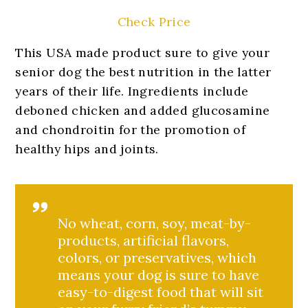
Check Price
This USA made product sure to give your
senior dog the best nutrition in the latter
years of their life. Ingredients include
deboned chicken and added glucosamine
and chondroitin for the promotion of
healthy hips and joints.
No wheat, corn, soy, meat-by-
products, artificial flavors,
colors, or preservatives, which
means your dog is sure to have
easy-to-digest food that will sit