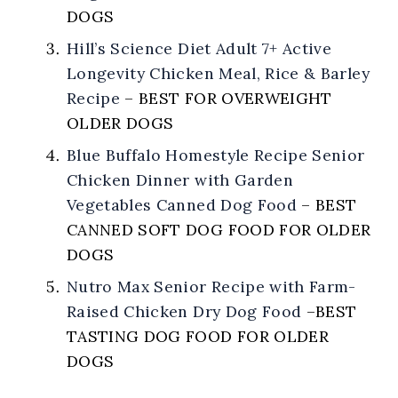
DOGS
Hill’s Science Diet Adult 7+ Active
Longevity Chicken Meal, Rice & Barley
Recipe
–
BEST FOR OVERWEIGHT
OLDER DOGS
Blue Buffalo Homestyle Recipe Senior
Chicken Dinner with Garden
Vegetables Canned Dog Food
–
BEST
CANNED SOFT DOG FOOD FOR OLDER
DOGS
Nutro Max Senior Recipe with Farm-
Raised Chicken Dry Dog Food
–
BEST
TASTING DOG FOOD FOR OLDER
DOGS