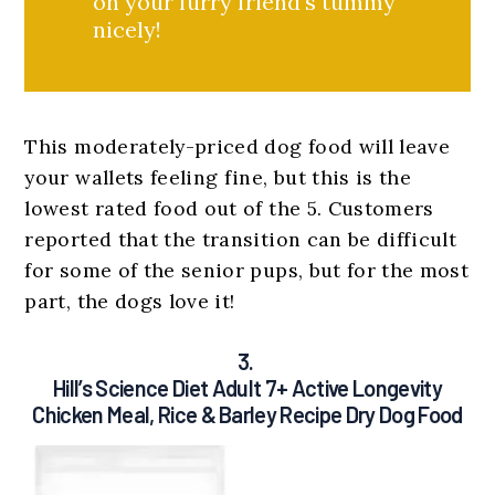
on your furry friend’s tummy
nicely!
This moderately-priced dog food will leave
your wallets feeling fine, but this is the
lowest rated food out of the 5. Customers
reported that the transition can be difficult
for some of the senior pups, but for the most
part, the dogs love it!
3.
Hill’s Science Diet Adult 7+ Active Longevity
Chicken Meal, Rice & Barley Recipe Dry Dog Food