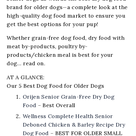
brand for older dogs—a complete look at the
high-quality dog food market to ensure you
get the best options for your pup!
Whether grain-free dog food, dry food with
meat by-products, poultry by-
products/chicken meal is best for your
dog… read on.
AT A GLANCE:
Our 5 Best Dog Food for Older Dogs
Orijen Senior Grain-Free Dry Dog
Food
–
Best Overall
Wellness Complete Health Senior
Deboned Chicken & Barley Recipe Dry
Dog Food
–
BEST FOR OLDER SMALL