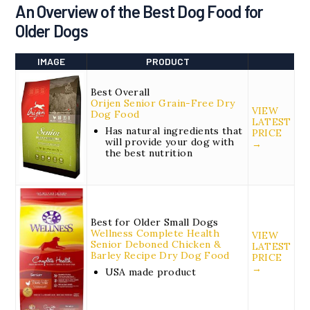
An Overview of the
Best Dog Food for
Older Dogs
IMAGE
PRODUCT
Best Overall
Orijen Senior Grain-Free Dry
VIEW
Dog Food
LATEST
Has natural ingredients that
PRICE
will provide your dog with
→
the best nutrition
Best for Older Small Dogs
Wellness Complete Health
VIEW
Senior Deboned Chicken &
LATEST
Barley Recipe Dry Dog Food
PRICE
→
USA made product