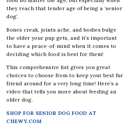
food no matter the age, but especially when
they reach that tender age of being a ‘senior
dog’.
Bones creak, joints ache, and bodies bulge
the older your pup gets, and it’s important
to have a peace-of-mind when it comes to
deciding which food is best for them!
This comprehensive list gives you great
choices to choose from to keep your best fur
friend around for a very long time! Here’s a
video that tells you more about feeding an
older dog.
SHOP FOR SENIOR DOG FOOD AT
CHEWY.COM