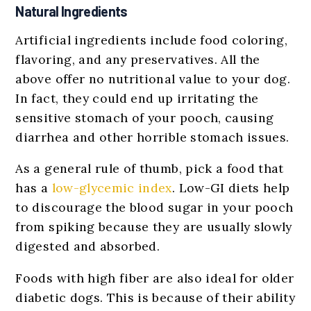
Natural Ingredients
Artificial ingredients include food coloring,
flavoring, and any preservatives. All the
above offer no nutritional value to your dog.
In fact, they could end up irritating the
sensitive stomach of your pooch, causing
diarrhea and other horrible stomach issues.
As a general rule of thumb, pick a food that
has a
low-glycemic index
. Low-GI diets help
to discourage the blood sugar in your pooch
from spiking because they are usually slowly
digested and absorbed.
Foods with high fiber are also ideal for older
diabetic dogs. This is because of their ability