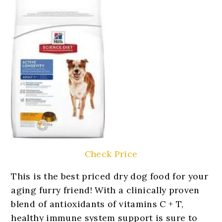
Check Price
This is the best priced dry dog food for your
aging furry friend! With a clinically proven
blend of antioxidants of vitamins C + T,
healthy immune system support is sure to