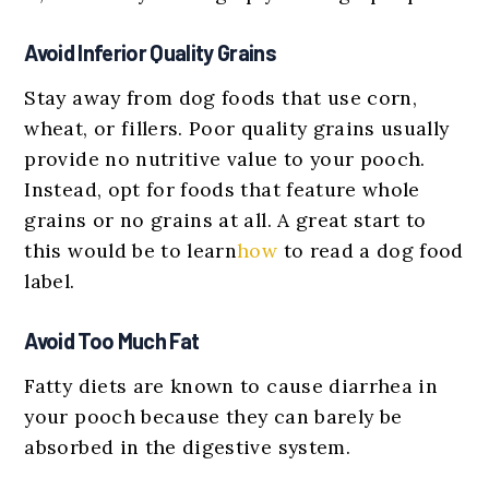
Avoid Inferior Quality Grains
Stay away from dog foods that use corn,
wheat, or fillers. Poor quality grains usually
provide no nutritive value to your pooch.
Instead, opt for foods that feature whole
grains or no grains at all. A great start to
this would be to learn
how
to read a dog food
label.
Avoid Too Much Fat
Fatty diets are known to cause diarrhea in
your pooch because they can barely be
absorbed in the digestive system.