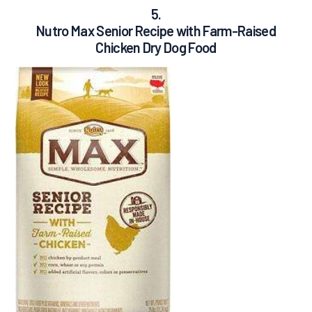
5.
Nutro Max Senior Recipe with Farm-Raised
Chicken Dry Dog Food