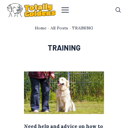
Home
All Posts
TRAINING
TRAINING
Need help and advice on how to