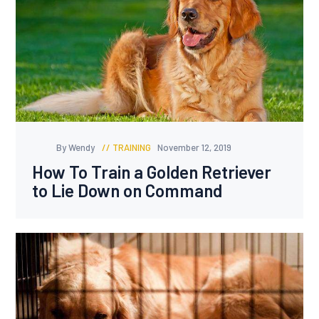
By Wendy
TRAINING
November 12, 2019
How To Train a Golden Retriever
to Lie Down on Command