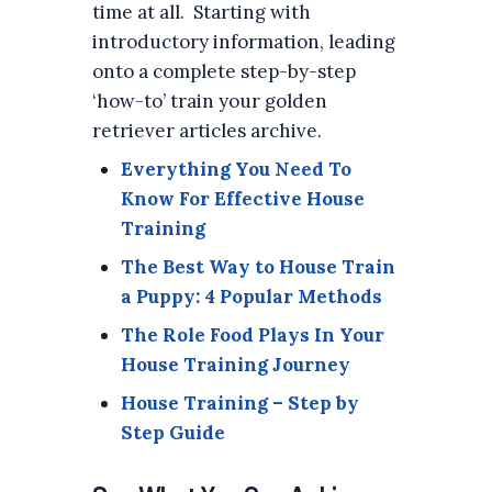
time at all. Starting with
introductory information, leading
onto a complete step-by-step
‘how-to’ train your golden
retriever articles archive.
Everything You Need To
Know For Effective House
Training
The Best Way to House Train
a Puppy: 4 Popular Methods
The Role Food Plays In Your
House Training Journey
House Training – Step by
Step Guide