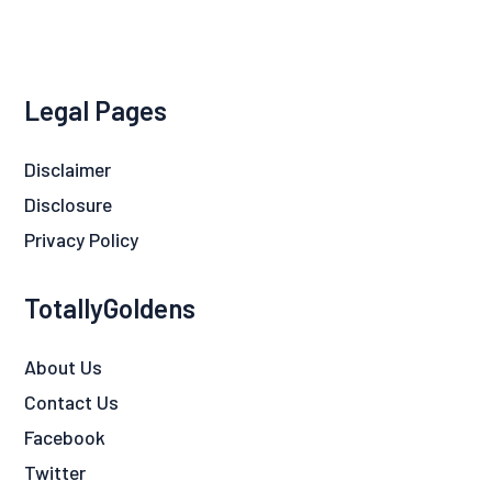
Legal Pages
Disclaimer
Disclosure
Privacy Policy
TotallyGoldens
About Us
Contact Us
Facebook
Twitter