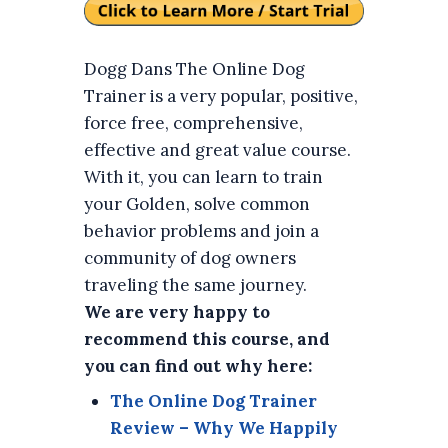
Dogg Dans The Online Dog
Trainer is a very popular, positive,
force free, comprehensive,
effective and great value course.
With it, you can learn to train
your Golden, solve common
behavior problems and join a
community of dog owners
traveling the same journey.
We are very happy to
recommend this course, and
you can find out why here:
The Online Dog Trainer
Review – Why We Happily