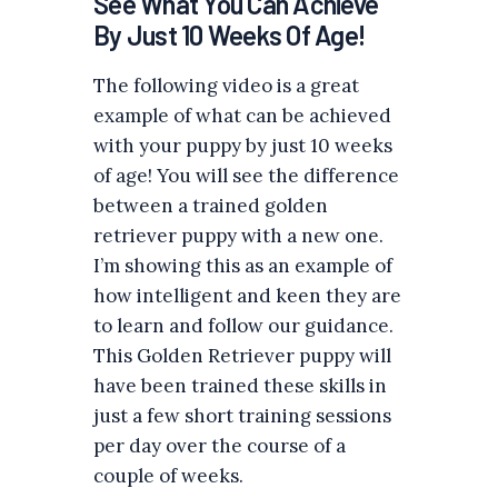
See What You Can Achieve
By Just 10 Weeks Of Age!
The following video is a great
example of what can be achieved
with your puppy by just 10 weeks
of age! You will see the difference
between a trained golden
retriever puppy with a new one.
I’m showing this as an example of
how intelligent and keen they are
to learn and follow our guidance.
This Golden Retriever puppy will
have been trained these skills in
just a few short training sessions
per day over the course of a
couple of weeks.