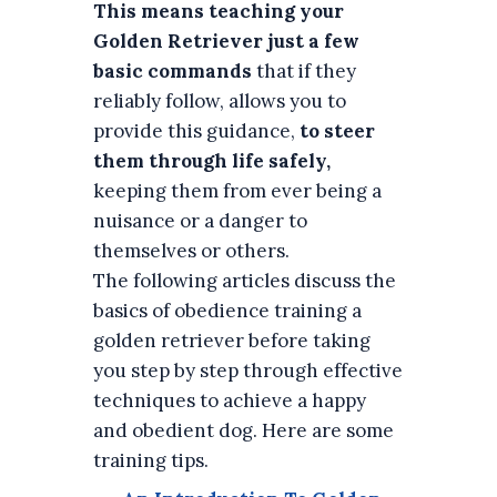
This means teaching your
Golden Retriever just a few
basic commands
that if they
reliably follow, allows you to
provide this guidance,
to steer
them through life safely,
keeping them from ever being a
nuisance or a danger to
themselves or others.
The following articles discuss the
basics of obedience training a
golden retriever before taking
you step by step through effective
techniques to achieve a happy
and obedient dog. Here are some
training tips.