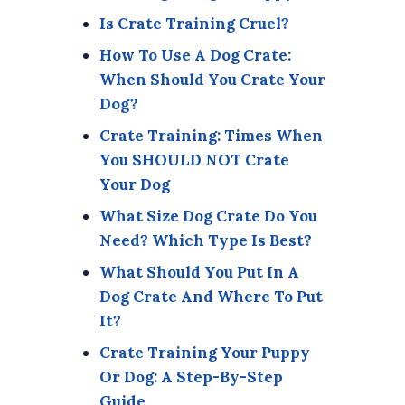
Is Crate Training Cruel?
How To Use A Dog Crate:
When Should You Crate Your
Dog?
Crate Training: Times When
You SHOULD NOT Crate
Your Dog
What Size Dog Crate Do You
Need? Which Type Is Best?
What Should You Put In A
Dog Crate And Where To Put
It?
Crate Training Your Puppy
Or Dog: A Step-By-Step
Guide