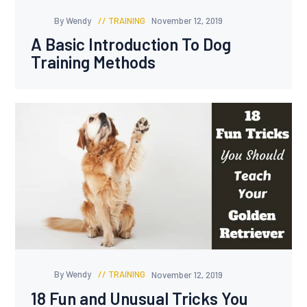
By Wendy
TRAINING
November 12, 2019
A Basic Introduction To Dog
Training Methods
By Wendy
TRAINING
November 12, 2019
18 Fun and Unusual Tricks You