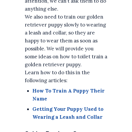
attention, we can’t ask them to do
anything else.
We also need to train our golden
retriever puppy slowly to wearing
a leash and collar, so they are
happy to wear them as soon as
possible. We will provide you
some ideas on how to toilet train a
golden retriever puppy.
Learn how to do this in the
following articles:
How To Train A Puppy Their
Name
Getting Your Puppy Used to
Wearing a Leash and Collar