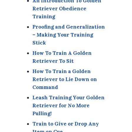
An Introduction To Golden
Retriever Obedience
Training
Proofing and Generalization
– Making Your Training
Stick
How To Train A Golden
Retriever To Sit
How To Train a Golden
Retriever to Lie Down on
Command
Leash Training Your Golden
Retriever for No More
Pulling!
Train to Give or Drop Any
Item on Cue