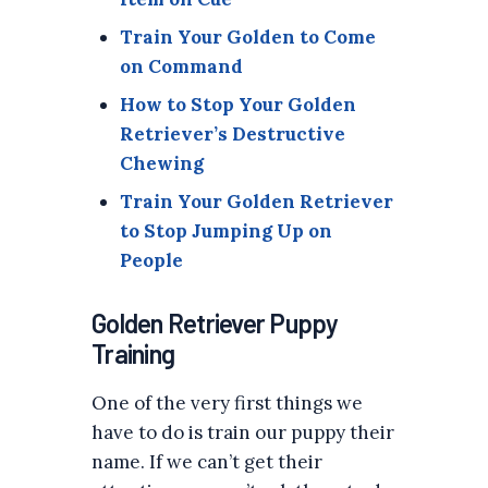
Train Your Golden to Come
on Command
How to Stop Your Golden
Retriever’s Destructive
Chewing
Train Your Golden Retriever
to Stop Jumping Up on
People
Golden Retriever Puppy
Training
One of the very first things we
have to do is train our puppy their
name. If we can’t get their