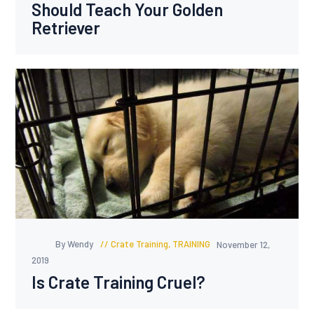
Should Teach Your Golden
Retriever
By Wendy
Crate Training
,
TRAINING
November 12,
2019
Is Crate Training Cruel?