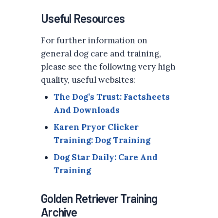
Useful Resources
For further information on
general dog care and training,
please see the following very high
quality, useful websites:
The Dog’s Trust: Factsheets
And Downloads
Karen Pryor Clicker
Training: Dog Training
Dog Star Daily: Care And
Training
Golden Retriever Training
Archive