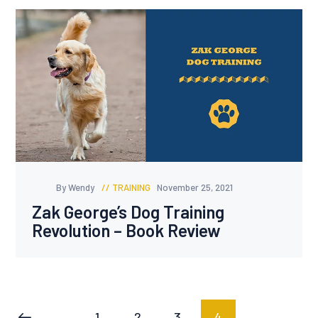
By Wendy
TRAINING
November 25, 2021
Zak George’s Dog Training
Revolution – Book Review
Posts
PAGE
1
PAGE
2
PAGE
3
PAGE
4
<