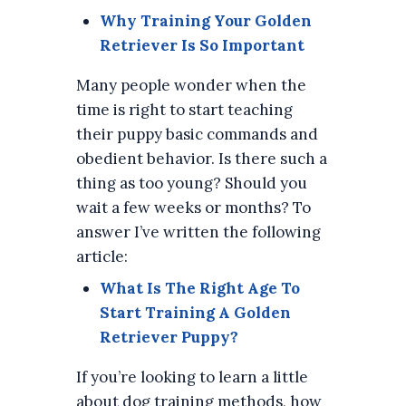
Why Training Your Golden
Retriever Is So Important
Many people wonder when the
time is right to start teaching
their puppy basic commands and
obedient behavior. Is there such a
thing as too young? Should you
wait a few weeks or months? To
answer I’ve written the following
article:
What Is The Right Age To
Start Training A Golden
Retriever Puppy?
If you’re looking to learn a little
about dog training methods, how