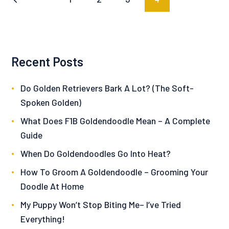
pagination
Recent Posts
Do Golden Retrievers Bark A Lot? (The Soft-
Spoken Golden)
What Does F1B Goldendoodle Mean – A Complete
Guide
When Do Goldendoodles Go Into Heat?
How To Groom A Goldendoodle – Grooming Your
Doodle At Home
My Puppy Won’t Stop Biting Me– I’ve Tried
Everything!