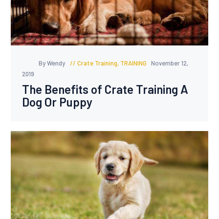
By Wendy
Crate Training
,
TRAINING
November 12,
2019
The Benefits of Crate Training A
Dog Or Puppy