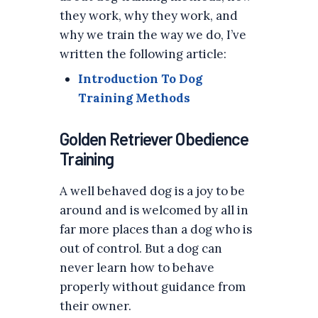
they work, why they work, and
why we train the way we do, I’ve
written the following article:
Introduction To Dog
Training Methods
Golden Retriever Obedience
Training
A well behaved dog is a joy to be
around and is welcomed by all in
far more places than a dog who is
out of control. But a dog can
never learn how to behave
properly without guidance from
their owner.