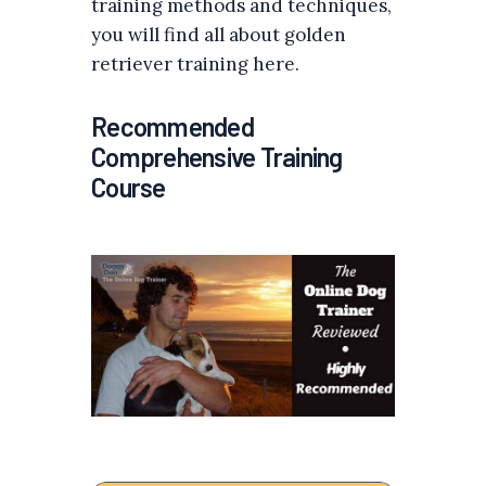
training methods and techniques,
you will find all about golden
retriever training here.
Recommended
Comprehensive Training
Course