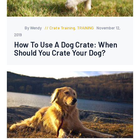
By Wendy
Crate Training
,
TRAINING
November 12,
2019
How To Use A Dog Crate: When
Should You Crate Your Dog?