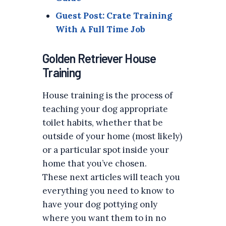
Guest Post: Crate Training
With A Full Time Job
Golden Retriever House
Training
House training is the process of
teaching your dog appropriate
toilet habits, whether that be
outside of your home (most likely)
or a particular spot inside your
home that you’ve chosen.
These next articles will teach you
everything you need to know to
have your dog pottying only
where you want them to in no