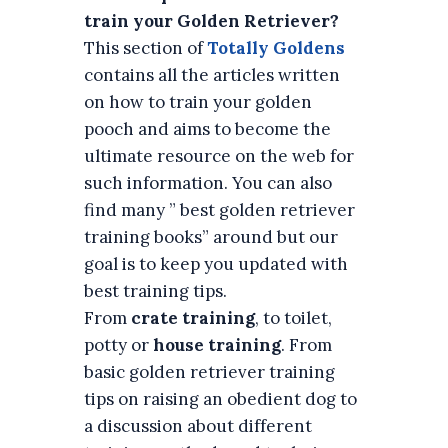
train your Golden Retriever?
This section of
Totally Goldens
contains all the articles written
on how to train your golden
pooch and aims to become the
ultimate resource on the web for
such information. You can also
find many ” best golden retriever
training books” around but our
goal is to keep you updated with
best training tips.
From
crate training
, to toilet,
potty or
house training
. From
basic golden retriever training
tips on raising an obedient dog to
a discussion about different