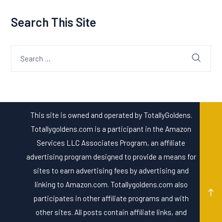
Search This Site
Search
for:
This site is owned and operated by TotallyGoldens.
Totallygoldens.com is a participant in the Amazon
Services LLC Associates Program, an affiliate
advertising program designed to provide a means for
sites to earn advertising fees by advertising and
linking to Amazon.com. Totallygoldens.com also
participates in other affiliate programs and with
other sites. All posts contain affiliate links, and