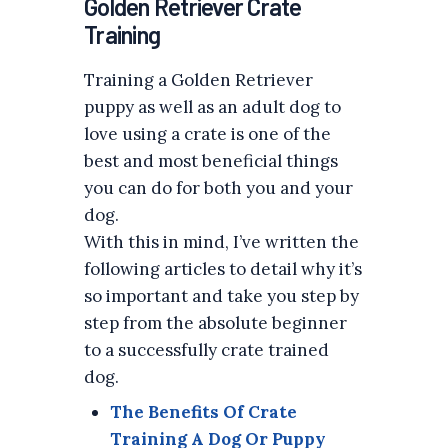
Golden Retriever Crate
Training
Training a Golden Retriever
puppy as well as an adult dog to
love using a crate is one of the
best and most beneficial things
you can do for both you and your
dog.
With this in mind, I’ve written the
following articles to detail why it’s
so important and take you step by
step from the absolute beginner
to a successfully crate trained
dog.
The Benefits Of Crate
Training A Dog Or Puppy