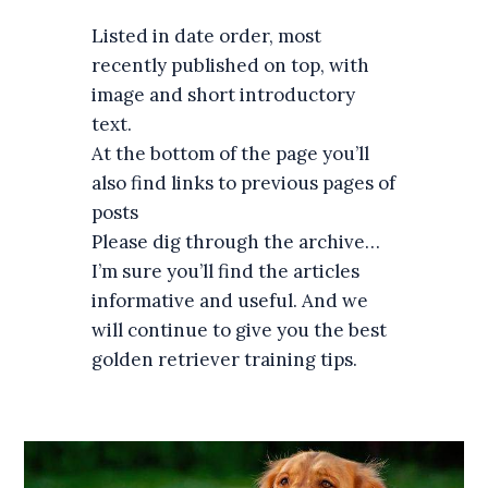
Listed in date order, most
recently published on top, with
image and short introductory
text.
At the bottom of the page you’ll
also find links to previous pages of
posts
Please dig through the archive…
I’m sure you’ll find the articles
informative and useful. And we
will continue to give you the best
golden retriever training tips.