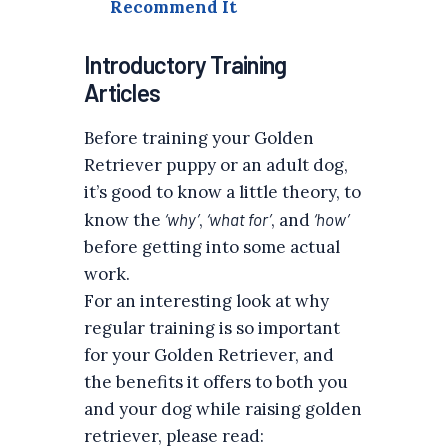
Recommend It
Introductory Training
Articles
Before training your Golden
Retriever puppy or an adult dog,
it’s good to know a little theory, to
know the
‘why’
,
‘what for’
, and
‘how’
before getting into some actual
work.
For an interesting look at why
regular training is so important
for your Golden Retriever, and
the benefits it offers to both you
and your dog while raising golden
retriever, please read: