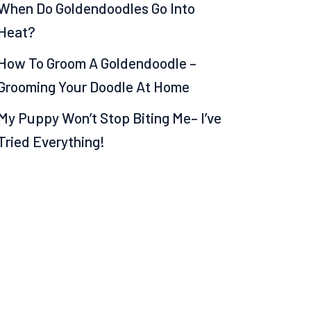
When Do Goldendoodles Go Into
Heat?
How To Groom A Goldendoodle –
Grooming Your Doodle At Home
My Puppy Won’t Stop Biting Me– I’ve
Tried Everything!