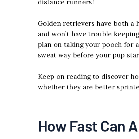
distance runners!
Golden retrievers have both a
and won’t have trouble keeping 
plan on taking your pooch for a
sweat way before your pup star
Keep on reading to discover how
whether they are better sprinte
How Fast Can A