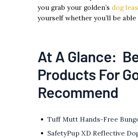
you grab your golden’s
dog lea
yourself whether you’ll be able
At A Glance: Be
Products For G
Recommend
Tuff Mutt Hands-Free Bung
SafetyPup XD Reflective Do