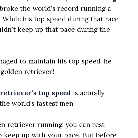
roke the world’s record running a
 While his top speed during that race
uldn’t keep up that pace during the
naged to maintain his top speed, he
 golden retriever!
retriever’s top speed
is actually
 the world’s fastest men.
en retriever running, you can rest
to keep up with your pace. But before