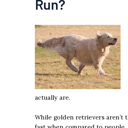
Run?
actually are.
While golden retrievers aren’t t
fast when compared to people. B