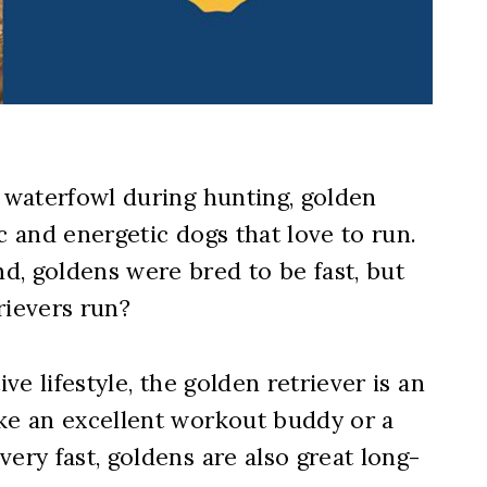
t waterfowl during hunting, golden
c and energetic dogs that love to run.
d, goldens were bred to be fast, but
rievers run?
ive lifestyle, the golden retriever is an
ake an excellent workout buddy or a
ery fast, goldens are also great long-