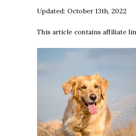
Updated: October 13th, 2022
This article contains affiliate li