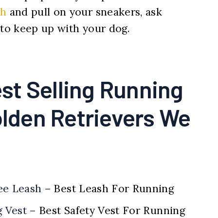
sh
and pull on your sneakers, ask
 to keep up with your dog.
st Selling Running
olden Retrievers We
ee Leash
– Best Leash For Running
g Vest
– Best Safety Vest For Running