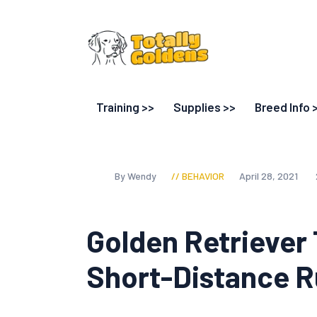
Training >>
Supplies >>
Breed Info 
By Wendy
BEHAVIOR
April 28, 2021
Golden Retriever
Short-Distance 