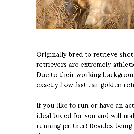
Originally bred to retrieve sho
retrievers are extremely athleti
Due to their working backgroun
exactly how fast can golden ret
If you like to run or have an act
ideal breed for you and will m
running partner! Besides being v