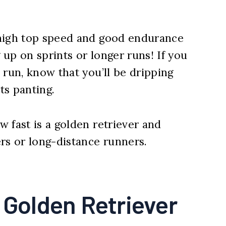
 high top speed and good endurance
up on sprints or longer runs! If you
 run, know that you’ll be dripping
ts panting.
 fast is a golden retriever and
rs or long-distance runners.
 Golden Retriever