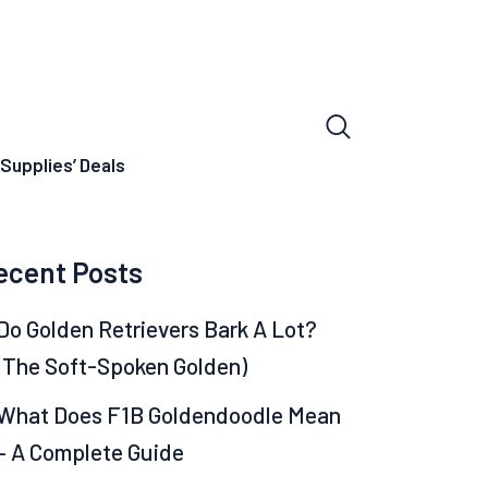
Supplies’ Deals
ecent Posts
Do Golden Retrievers Bark A Lot?
(The Soft-Spoken Golden)
What Does F1B Goldendoodle Mean
– A Complete Guide