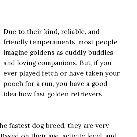
Due to their kind, reliable, and
friendly temperaments, most people
imagine goldens as cuddly buddies
and loving companions. But, if you
ever played fetch or have taken your
pooch for a run, you have a good
idea how fast golden retrievers
he fastest dog breed, they are very
ased on their age, activity level, and