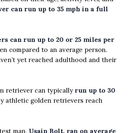
er can run up to 35 mph in a full
rs can run up to 20 or 25 miles per
when compared to an average person.
aven’t yet reached adulthood and their
n retriever can typically
run up to 30
ly athletic golden retrievers reach
stest man,
Usain Bolt, ran on average