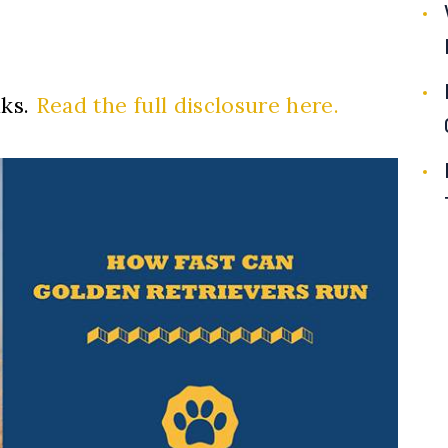
nks.
Read the full disclosure here.