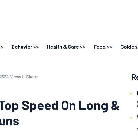
>>
Behavior >>
Health & Care >>
Food >>
Golden 
R
2634
Views
Share
 Top Speed On Long &
Runs