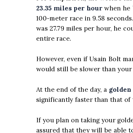
23.35 miles per hour
when he b
100-meter race in 9.58 seconds.
was 27.79 miles per hour, he co
entire race.
However, even if Usain Bolt ma
would still be slower than your
At the end of the day, a
golden 
significantly faster than that of
If you plan on taking your gold
assured that they will be able 