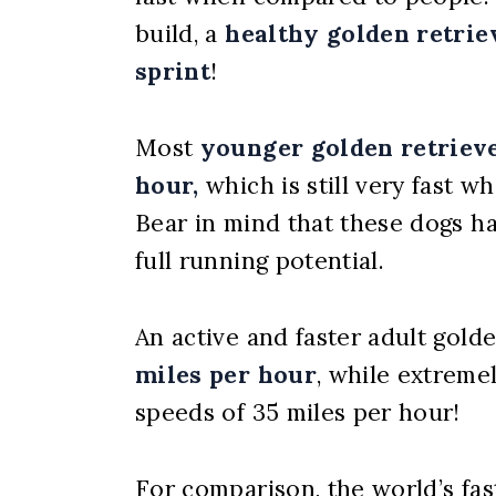
build, a
healthy golden retriev
sprint
!
Most
younger golden retrieve
hour,
which is still very fast 
Bear in mind that these dogs h
full running potential.
An active and faster adult golde
miles per hour
, while extreme
speeds of 35 miles per hour!
For comparison, the world’s fa