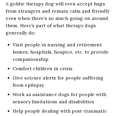
A goldie therapy dog will even accept hugs
from strangers and remain calm and friendly
even when there’s so much going on around
them. Here’s part of what therapy dogs
generally do:
Visit people in nursing and retirement
homes, hospitals, hospice, etc. to provide
companionship
Comfort children in crisis
Give seizure alerts for people suffering
from epilepsy
Work as assistance dogs for people with
sensory limitations and disabilities
Help people dealing with post-traumatic