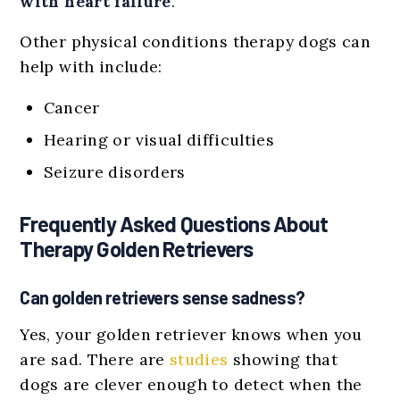
with heart failure
.
Other physical conditions therapy dogs can
help with include:
Cancer
Hearing or visual difficulties
Seizure disorders
Frequently Asked Questions About
Therapy Golden Retrievers
Can golden retrievers sense sadness?
Yes, your golden retriever knows when you
are sad. There are
studies
showing that
dogs are clever enough to detect when the