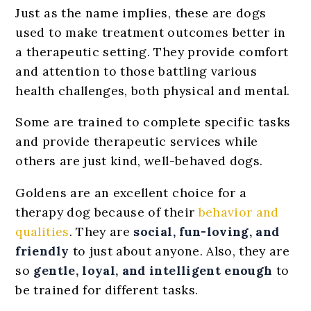
Just as the name implies, these are dogs
used to make treatment outcomes better in
a therapeutic setting. They provide comfort
and attention to those battling various
health challenges, both physical and mental.
Some are trained to complete specific tasks
and provide therapeutic services while
others are just kind, well-behaved dogs.
Goldens are an excellent choice for a
therapy dog because of their
behavior and
qualities
. They are
social, fun-loving, and
friendly
to just about anyone. Also, they are
so
gentle, loyal, and intelligent enough
to
be trained for different tasks.