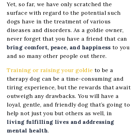
Yet, so far, we have only scratched the
surface with regard to the potential such
dogs have in the treatment of various
diseases and disorders. As a goldie owner,
never forget that you have a friend that can
bring comfort, peace, and happiness
to you
and so many other people out there.
Training or raising your goldie
to be a
therapy dog can be a time-consuming and
tiring experience, but the rewards that await
outweigh any drawbacks. You will have a
loyal, gentle, and friendly dog that’s going to
help not just you but others as well, in
living fulfilling lives and addressing
mental health
.