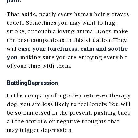
pain.
That aside, nearly every human being craves
touch. Sometimes you may want to hug,
stroke, or touch a loving animal. Dogs make
the best companions in this situation. They
will
ease your loneliness, calm and soothe
you
, making sure you are enjoying every bit
of your time with them.
Battling Depression
In the company of a golden retriever therapy
dog, you are less likely to feel lonely. You will
be so immersed in the present, pushing back
all the anxious or negative thoughts that
may trigger depression.