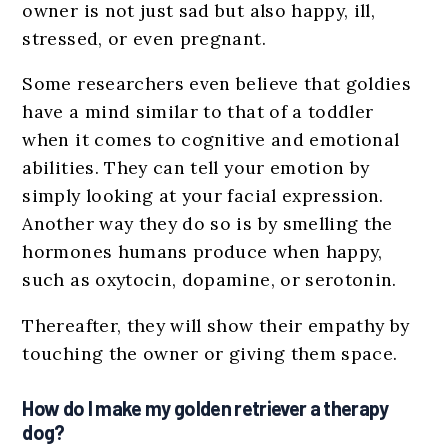
owner is not just sad but also happy, ill,
stressed, or even pregnant.
Some researchers even believe that goldies
have a mind similar to that of a toddler
when it comes to cognitive and emotional
abilities. They can tell your emotion by
simply looking at your facial expression.
Another way they do so is by smelling the
hormones humans produce when happy,
such as oxytocin, dopamine, or serotonin.
Thereafter, they will show their empathy by
touching the owner or giving them space.
How do I make my golden retriever a therapy
dog?