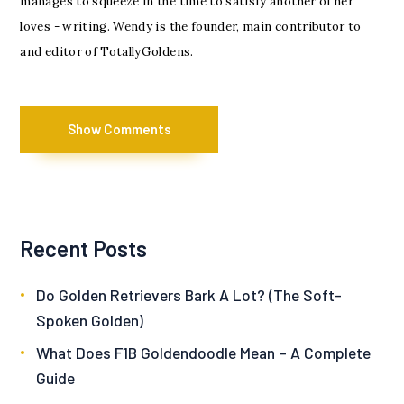
manages to squeeze in the time to satisfy another of her
loves - writing. Wendy is the founder, main contributor to
and editor of TotallyGoldens.
Show Comments
Recent Posts
Do Golden Retrievers Bark A Lot? (The Soft-
Spoken Golden)
What Does F1B Goldendoodle Mean – A Complete
Guide