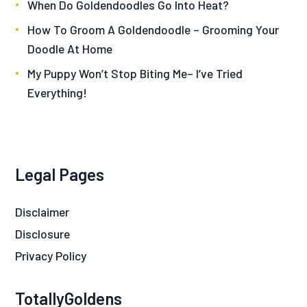
When Do Goldendoodles Go Into Heat?
How To Groom A Goldendoodle – Grooming Your
Doodle At Home
My Puppy Won’t Stop Biting Me– I’ve Tried
Everything!
Legal Pages
Disclaimer
Disclosure
Privacy Policy
TotallyGoldens