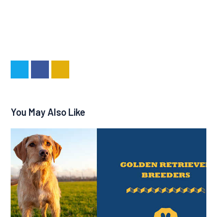
You May Also Like