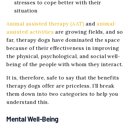
stresses to cope better with their
situation
Animal assisted therapy (AAT)
and
animal-
assisted activities
are growing fields, and so
far, therapy dogs have dominated the space
because of their effectiveness in improving
the physical, psychological, and social well-
being of the people with whom they interact.
It is, therefore, safe to say that the benefits
therapy dogs offer are priceless. I’ll break
them down into two categories to help you
understand this.
Mental Well-Being