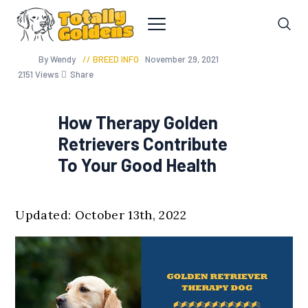
By Wendy
BREED INFO
November 29, 2021
2151
Views
Share
How Therapy Golden
Retrievers Contribute
To Your Good Health
Updated: October 13th, 2022