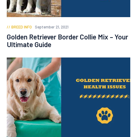
BREED INFO
September 21, 2021
Golden Retriever Border Collie Mix – Your
Ultimate Guide