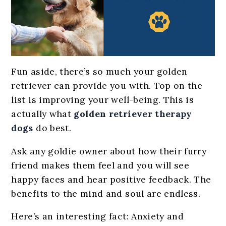
Fun aside, there’s so much your golden
retriever can provide you with. Top on the
list is improving your well-being. This is
actually what
golden retriever therapy
dogs
do best.
Ask any goldie owner about how their furry
friend makes them feel and you will see
happy faces and hear positive feedback. The
benefits to the mind and soul are endless.
Here’s an interesting fact: Anxiety and