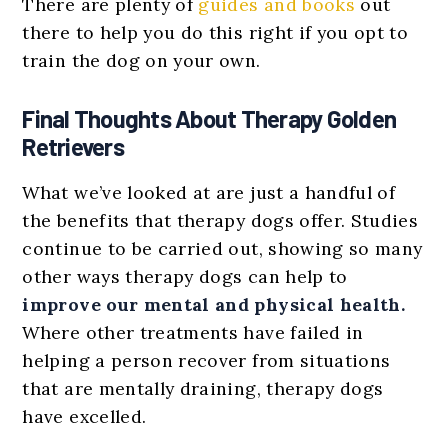
There are plenty of
guides and books
out
there to help you do this right if you opt to
train the dog on your own.
Final Thoughts About Therapy Golden
Retrievers
What we’ve looked at are just a handful of
the benefits that therapy dogs offer. Studies
continue to be carried out, showing so many
other ways therapy dogs can help to
improve our mental and physical health.
Where other treatments have failed in
helping a person recover from situations
that are mentally draining, therapy dogs
have excelled.