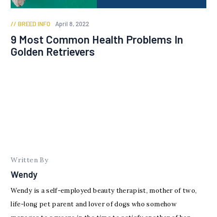
BREED INFO
April 8, 2022
9 Most Common Health Problems In
Golden Retrievers
Written By
Wendy
Wendy is a self-employed beauty therapist, mother of two,
life-long pet parent and lover of dogs who somehow