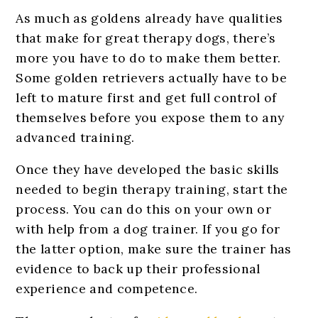
As much as goldens already have qualities
that make for great therapy dogs, there’s
more you have to do to make them better.
Some golden retrievers actually have to be
left to mature first and get full control of
themselves before you expose them to any
advanced training.
Once they have developed the basic skills
needed to begin therapy training, start the
process. You can do this on your own or
with help from a dog trainer. If you go for
the latter option, make sure the trainer has
evidence to back up their professional
experience and competence.