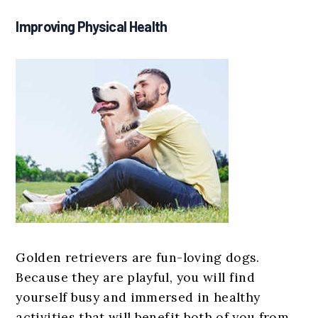
Improving Physical Health
Golden retrievers are fun-loving dogs.
Because they are playful, you will find
yourself busy and immersed in healthy
activities that will benefit both of you from