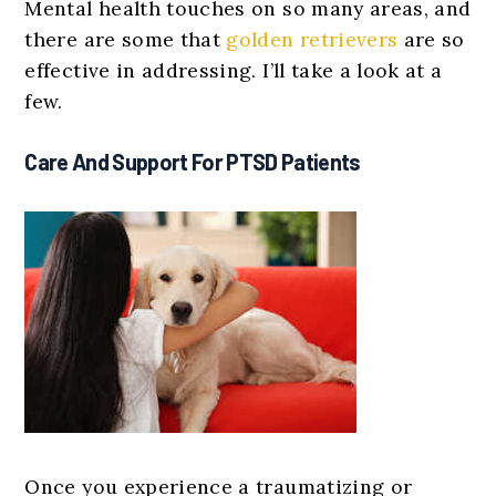
Mental health touches on so many areas, and
there are some that
golden retrievers
are so
effective in addressing. I’ll take a look at a
few.
Care And Support For PTSD Patients
Once you experience a traumatizing or