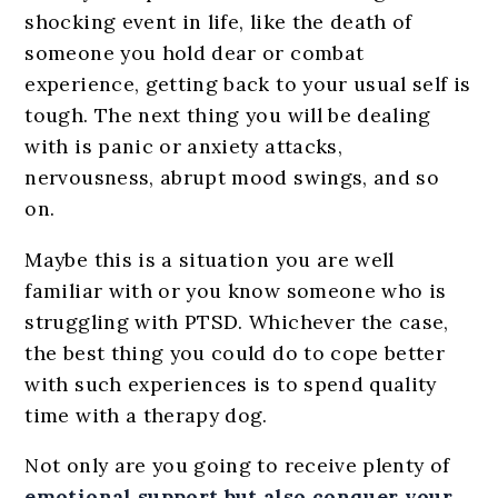
shocking event in life, like the death of
someone you hold dear or combat
experience, getting back to your usual self is
tough. The next thing you will be dealing
with is panic or anxiety attacks,
nervousness, abrupt mood swings, and so
on.
Maybe this is a situation you are well
familiar with or you know someone who is
struggling with PTSD. Whichever the case,
the best thing you could do to cope better
with such experiences is to spend quality
time with a therapy dog.
Not only are you going to receive plenty of
emotional support but also conquer your