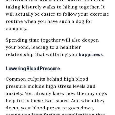
taking leisurely walks to hiking together. It
will actually be easier to follow your exercise
routine when you have such a dog for
company.
Spending time together will also deepen
your bond, leading to a healthier
relationship that will bring you
happiness
.
Lowering Blood Pressure
Common culprits behind high blood
pressure include high stress levels and
anxiety. You already know how therapy dogs
help to fix these two issues. And when they
do so, your blood pressure goes down,
saving you from further complications that