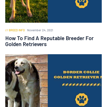
BREED INFO
November 24, 2021
How To Find A Reputable Breeder For
Golden Retrievers