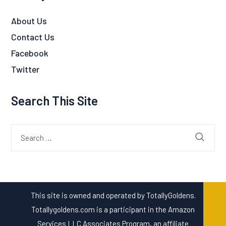
About Us
Contact Us
Facebook
Twitter
Search This Site
Search
for:
This site is owned and operated by TotallyGoldens.
Totallygoldens.com is a participant in the Amazon
Services LLC Associates Program, an affiliate