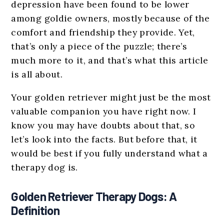
depression have been found to be lower
among goldie owners, mostly because of the
comfort and friendship they provide. Yet,
that’s only a piece of the puzzle; there’s
much more to it, and that’s what this article
is all about.
Your golden retriever might just be the most
valuable companion you have right now. I
know you may have doubts about that, so
let’s look into the facts. But before that, it
would be best if you fully understand what a
therapy dog is.
Golden Retriever Therapy Dogs: A
Definition