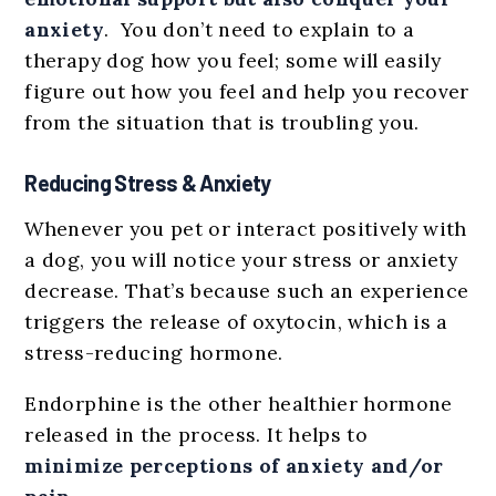
anxiety
. You don’t need to explain to a
therapy dog how you feel; some will easily
figure out how you feel and help you recover
from the situation that is troubling you.
Reducing Stress & Anxiety
Whenever you pet or interact positively with
a dog, you will notice your stress or anxiety
decrease. That’s because such an experience
triggers the release of oxytocin, which is a
stress-reducing hormone.
Endorphine is the other healthier hormone
released in the process. It helps to
minimize perceptions of anxiety and/or