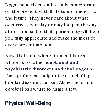
Dogs themselves tend to fully concentrate
on the present, with little to no concern for
the future. They never care about what
occurred yesterday or may happen the day
after. This part of their personality will help
you fully appreciate and make the most of
every present moment.
Now, that’s not where it ends. There’s a
whole list of other
emotional and
psychiatric disorders and challenges
a
therapy dog can help to treat, including
bipolar disorder, autism, Alzheimer’s, and
cerebral palsy, just to name a few.
Physical Well-Being