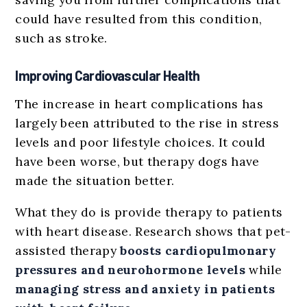
could have resulted from this condition,
such as stroke.
Improving Cardiovascular Health
The increase in heart complications has
largely been attributed to the rise in stress
levels and poor lifestyle choices. It could
have been worse, but therapy dogs have
made the situation better.
What they do is provide therapy to patients
with heart disease. Research shows that pet-
assisted therapy
boosts cardiopulmonary
pressures and neurohormone levels
while
managing stress and anxiety in patients