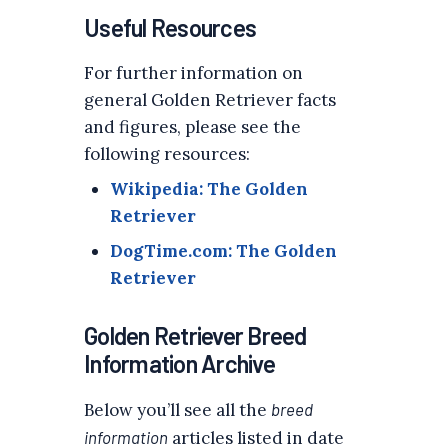
Useful Resources
For further information on
general Golden Retriever facts
and figures, please see the
following resources:
Wikipedia: The Golden
Retriever
DogTime.com: The Golden
Retriever
Golden Retriever Breed
Information Archive
Below you’ll see all the
breed
information
articles listed in date