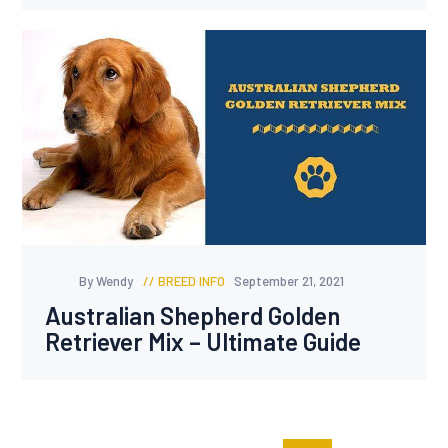
By Wendy
BREED INFO
September 21, 2021
Australian Shepherd Golden
Retriever Mix – Ultimate Guide