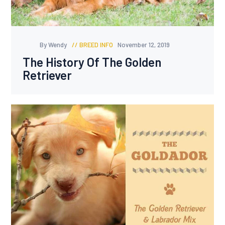
By Wendy
BREED INFO
November 12, 2019
The History Of The Golden
Retriever