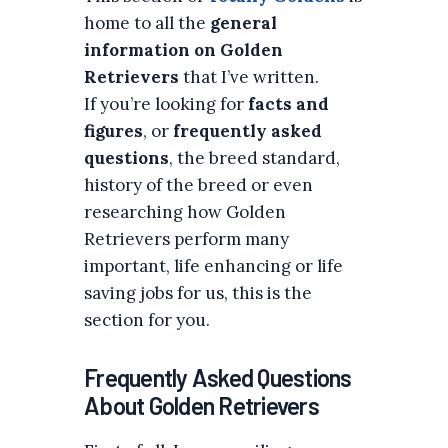
home to all the
general
information on Golden
Retrievers
that I’ve written.
If you’re looking for
facts and
figures
, or
frequently asked
questions
, the breed standard,
history of the breed or even
researching how Golden
Retrievers perform many
important, life enhancing or life
saving jobs for us, this is the
section for you.
Frequently Asked Questions
About Golden Retrievers