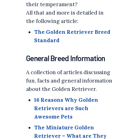
their temperament?
All that and more is detailed in
the following article:
The Golden Retriever Breed
Standard
General Breed Information
A collection of articles discussing
fun, facts and general information
about the Golden Retriever.
16 Reasons Why Golden
Retrievers are Such
Awesome Pets
The Miniature Golden
Retriever – What are They