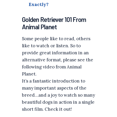
Exactly?
Golden Retriever 101 From
Animal Planet
Some people like to read, others
like to watch or listen. So to
provide great information in an
alternative format, please see the
following video from Animal
Planet.
It’s a fantastic introduction to
many important aspects of the
breed…and a joy to watch so many
beautiful dogs in action in a single
short film. Check it out!