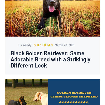
By Wendy
BREED INFO
March 29, 2019
Black Golden Retriever: Same
Adorable Breed with a Strikingly
Different Look