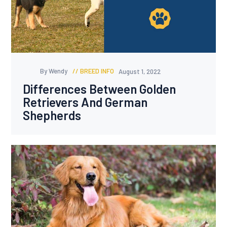
By Wendy
BREED INFO
August 1, 2022
Differences Between Golden
Retrievers And German
Shepherds