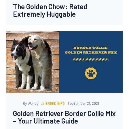
The Golden Chow: Rated
Extremely Huggable
By Wendy
BREED INFO
September 21, 2021
Golden Retriever Border Collie Mix
– Your Ultimate Guide