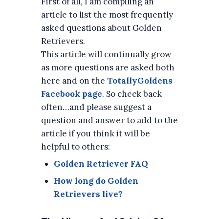
First of all, I am compiling an
article to list the most frequently
asked questions about Golden
Retrievers.
This article will continually grow
as more questions are asked both
here and on the
TotallyGoldens
Facebook page
. So check back
often…and please suggest a
question and answer to add to the
article if you think it will be
helpful to others:
Golden Retriever FAQ
How long do Golden
Retrievers live?