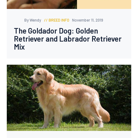
By Wendy
BREED INFO
November 11, 2019
The Goldador Dog: Golden
Retriever and Labrador Retriever
Mix