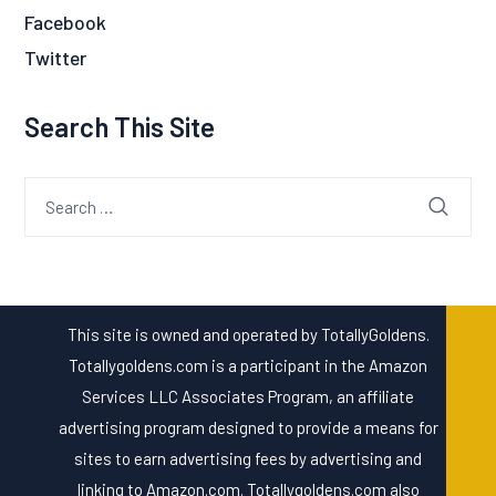
Facebook
Twitter
Search This Site
Search
for:
This site is owned and operated by TotallyGoldens.
Totallygoldens.com is a participant in the Amazon
Services LLC Associates Program, an affiliate
advertising program designed to provide a means for
sites to earn advertising fees by advertising and
linking to Amazon.com. Totallygoldens.com also