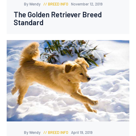
By Wendy
BREED INFO
November 12, 2019
The Golden Retriever Breed
Standard
By Wendy
BREED INFO
April 19, 2019