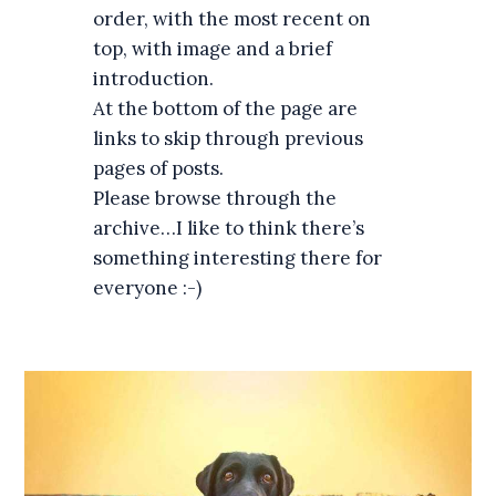
order, with the most recent on
top, with image and a brief
introduction.
At the bottom of the page are
links to skip through previous
pages of posts.
Please browse through the
archive…I like to think there’s
something interesting there for
everyone :-)