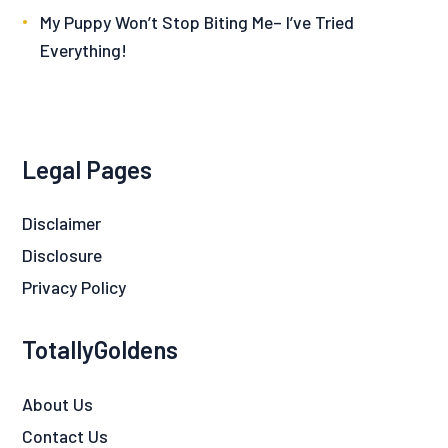
My Puppy Won’t Stop Biting Me– I’ve Tried
Everything!
Legal Pages
Disclaimer
Disclosure
Privacy Policy
TotallyGoldens
About Us
Contact Us