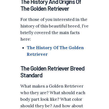
The History And Origins Of
The Golden Retriever
For those of you interested in the
history of this beautiful breed, I’ve
briefly covered the main facts
here:
The History Of The Golden
Retriever
The Golden Retriever Breed
Standard
What makes a Golden Retriever
who they are? What should each
body part look like? What color
should they be? And how about