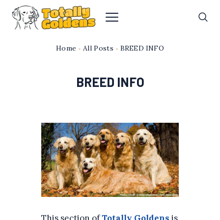
Home
All Posts
BREED INFO
BREED INFO
This section of
Totally Goldens
is