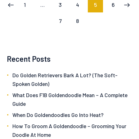
Posts
PAGE
1
…
PAGE
3
PAGE
4
PAGE
5
PAGE
6
<
pagination
PAGE
7
PAGE
8
Recent Posts
Do Golden Retrievers Bark A Lot? (The Soft-
Spoken Golden)
What Does F1B Goldendoodle Mean – A Complete
Guide
When Do Goldendoodles Go Into Heat?
How To Groom A Goldendoodle – Grooming Your
Doodle At Home