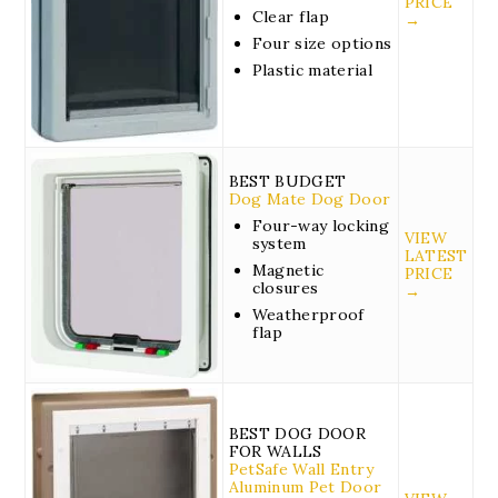
PRICE
Clear flap
→
Four size options
Plastic material
BEST BUDGET
Dog Mate Dog Door
Four-way locking
VIEW
system
LATEST
Magnetic
PRICE
closures
→
Weatherproof
flap
BEST DOG DOOR
FOR WALLS
PetSafe Wall Entry
Aluminum Pet Door