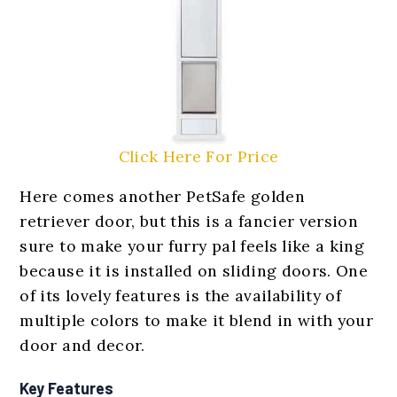
Click Here For Price
Here comes another PetSafe golden
retriever door, but this is a fancier version
sure to make your furry pal feels like a king
because it is installed on sliding doors. One
of its lovely features is the availability of
multiple colors to make it blend in with your
door and decor.
Key Features