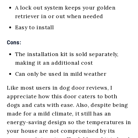
A lock out system keeps your golden
retriever in or out when needed
Easy to install
Cons:
The installation kit is sold separately,
making it an additional cost
Can only be used in mild weather
Like most users in dog door reviews, I
appreciate how this door caters to both
dogs and cats with ease. Also, despite being
made for a mild climate, it still has an
energy-saving design so the temperatures in
your house are not compromised by its