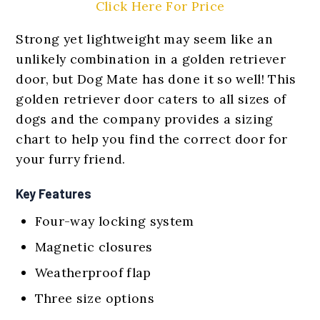
Click Here For Price
Strong yet lightweight may seem like an
unlikely combination in a golden retriever
door, but Dog Mate has done it so well! This
golden retriever door caters to all sizes of
dogs and the company provides a sizing
chart to help you find the correct door for
your furry friend.
Key Features
Four-way locking system
Magnetic closures
Weatherproof flap
Three size options