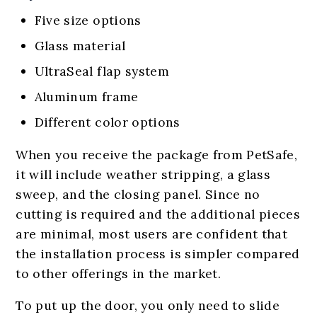
Five size options
Glass material
UltraSeal flap system
Aluminum frame
Different color options
When you receive the package from PetSafe,
it will include weather stripping, a glass
sweep, and the closing panel. Since no
cutting is required and the additional pieces
are minimal, most users are confident that
the installation process is simpler compared
to other offerings in the market.
To put up the door, you only need to slide