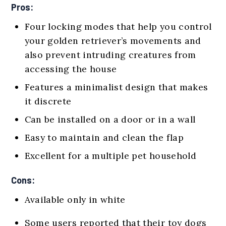
Pros:
Four locking modes that help you control
your golden retriever’s movements and
also prevent intruding creatures from
accessing the house
Features a minimalist design that makes
it discrete
Can be installed on a door or in a wall
Easy to maintain and clean the flap
Excellent for a multiple pet household
Cons:
Available only in white
Some users reported that their toy dogs