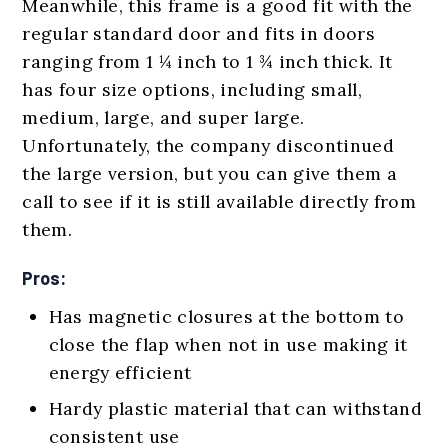
Meanwhile, this frame is a good fit with the
regular standard door and fits in doors
ranging from 1 ¼ inch to 1 ¾ inch thick. It
has four size options, including small,
medium, large, and super large.
Unfortunately, the company discontinued
the large version, but you can give them a
call to see if it is still available directly from
them.
Pros:
Has magnetic closures at the bottom to
close the flap when not in use making it
energy efficient
Hardy plastic material that can withstand
consistent use