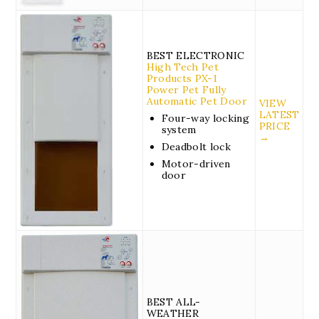
BEST ELECTRONIC
High Tech Pet
Products PX-1
Power Pet Fully
Automatic Pet Door
VIEW
LATEST
Four-way locking
PRICE
system
→
Deadbolt lock
Motor-driven
door
BEST ALL-
WEATHER