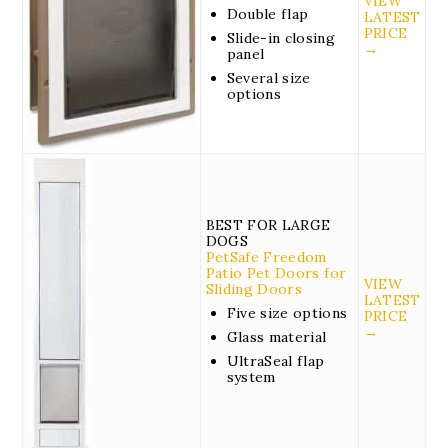
VIEW
Double flap
LATEST
PRICE
Slide-in closing
→
panel
Several size
options
BEST FOR LARGE
DOGS
PetSafe Freedom
Patio Pet Doors for
VIEW
Sliding Doors
LATEST
Five size options
PRICE
→
Glass material
UltraSeal flap
system