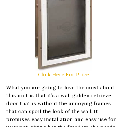
Click Here For Price
What you are going to love the most about
this unit is that it’s a wall golden retriever
door that is without the annoying frames
that can spoil the look of the wall. It
promises easy installation and easy use for