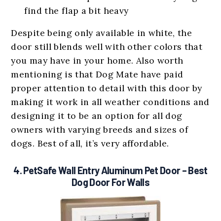
find the flap a bit heavy
Despite being only available in white, the
door still blends well with other colors that
you may have in your home. Also worth
mentioning is that Dog Mate have paid
proper attention to detail with this door by
making it work in all weather conditions and
designing it to be an option for all dog
owners with varying breeds and sizes of
dogs. Best of all, it’s very affordable.
4.
PetSafe Wall Entry Aluminum Pet Door
– Best
Dog Door For Walls