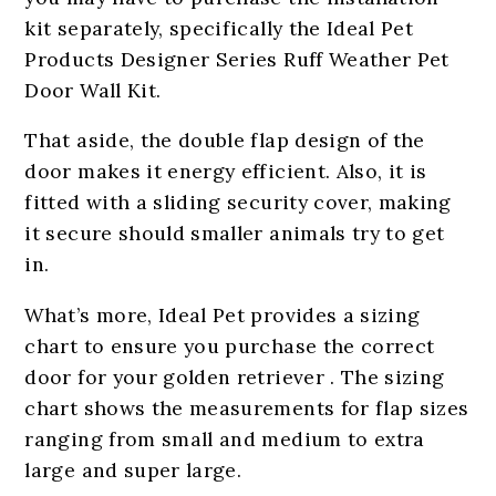
kit separately, specifically the Ideal Pet
Products Designer Series Ruff Weather Pet
Door Wall Kit.
That aside, the double flap design of the
door makes it energy efficient. Also, it is
fitted with a sliding security cover, making
it secure should smaller animals try to get
in.
What’s more, Ideal Pet provides a sizing
chart to ensure you purchase the correct
door for your golden retriever . The sizing
chart shows the measurements for flap sizes
ranging from small and medium to extra
large and super large.