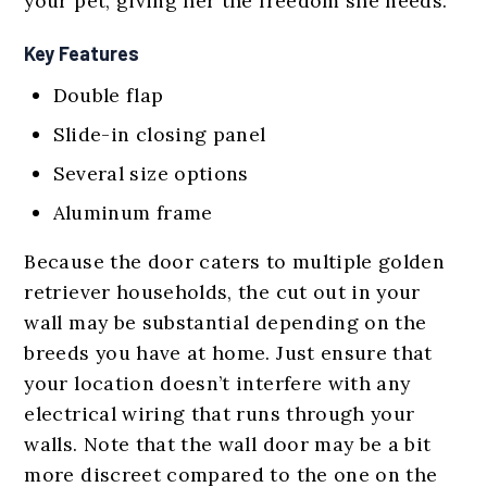
your pet, giving her the freedom she needs.
Key Features
Double flap
Slide-in closing panel
Several size options
Aluminum frame
Because the door caters to multiple golden
retriever households, the cut out in your
wall may be substantial depending on the
breeds you have at home. Just ensure that
your location doesn’t interfere with any
electrical wiring that runs through your
walls. Note that the wall door may be a bit
more discreet compared to the one on the