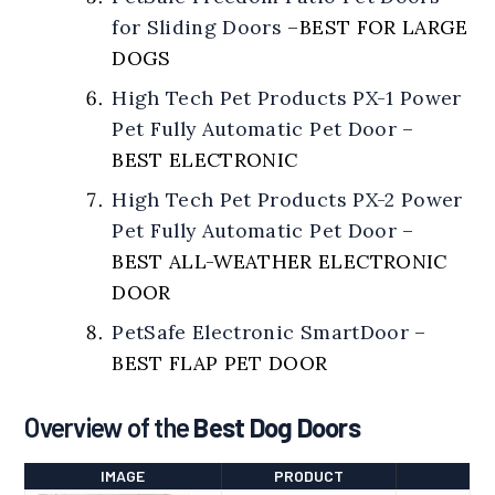
for Sliding Doors
–
BEST FOR LARGE
DOGS
High Tech Pet Products PX-1 Power
Pet Fully Automatic Pet Door
–
BEST ELECTRONIC
High Tech Pet Products PX-2 Power
Pet Fully Automatic Pet Door
–
BEST ALL-WEATHER ELECTRONIC
DOOR
PetSafe Electronic SmartDoor
–
BEST FLAP PET DOOR
Overview of the
Best Dog Doors
IMAGE
PRODUCT