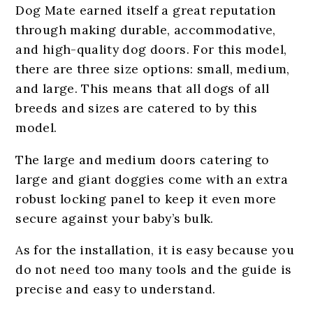
Dog Mate earned itself a great reputation
through making durable, accommodative,
and high-quality dog doors. For this model,
there are three size options: small, medium,
and large. This means that all dogs of all
breeds and sizes are catered to by this
model.
The large and medium doors catering to
large and giant doggies come with an extra
robust locking panel to keep it even more
secure against your baby’s bulk.
As for the installation, it is easy because you
do not need too many tools and the guide is
precise and easy to understand.