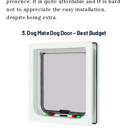
presence. It is quite affordable and it is hard
not to appreciate the easy installation,
despite being extra.
3.
Dog Mate Dog Door
– Best Budget