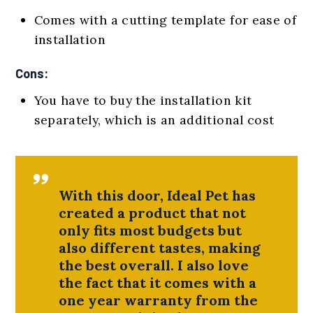
Comes with a cutting template for ease of
installation
Cons:
You have to buy the installation kit
separately, which is an additional cost
With this door, Ideal Pet has
created a product that not
only fits most budgets but
also different tastes, making
the best overall. I also love
the fact that it comes with a
one year warranty from the