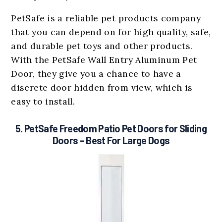
PetSafe is a reliable pet products company
that you can depend on for high quality, safe,
and durable pet toys and other products.
With the PetSafe Wall Entry Aluminum Pet
Door, they give you a chance to have a
discrete door hidden from view, which is
easy to install.
5.
PetSafe Freedom Patio Pet Doors for Sliding
Doors
– Best For Large Dogs