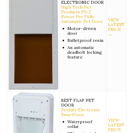
ELECTRONIC DOOR
High Tech Pet
Products PX-2
Power Pet Fully
VIEW
Automatic Pet Door
LATEST
Motor-driven
PRICE
door
→
Bulletproof resin
An automatic
deadbolt locking
feature
BEST FLAP PET
DOOR
PetSafe Electronic
SmartDoor
VIEW
Waterproof
LATEST
collar
PRICE