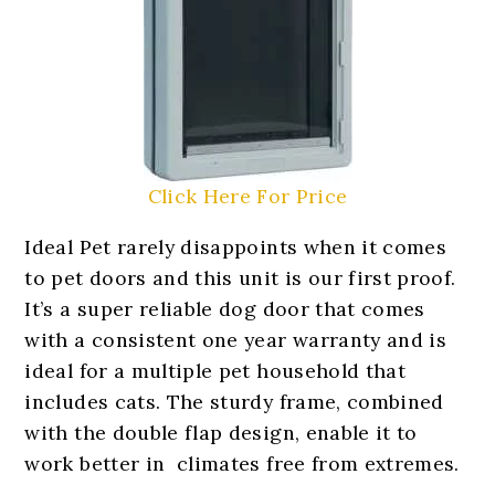
Click Here For Price
Ideal Pet rarely disappoints when it comes
to pet doors and this unit is our first proof.
It’s a super reliable dog door that comes
with a consistent one year warranty and is
ideal for a multiple pet household that
includes cats. The sturdy frame, combined
with the double flap design, enable it to
work better in climates free from extremes.