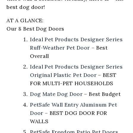
best dog door!
AT A GLANCE:
Our 8 Best Dog Doors
Ideal Pet Products Designer Series
Ruff-Weather Pet Door
–
Best
Overall
Ideal Pet Products Designer Series
Original Plastic Pet Door
–
BEST
FOR MULTI-PET HOUSEHOLDS
Dog Mate Dog Door
–
Best Budget
PetSafe Wall Entry Aluminum Pet
Door
–
BEST DOG DOOR FOR
WALLS
PetSafe Freedom Patio Pet Doors