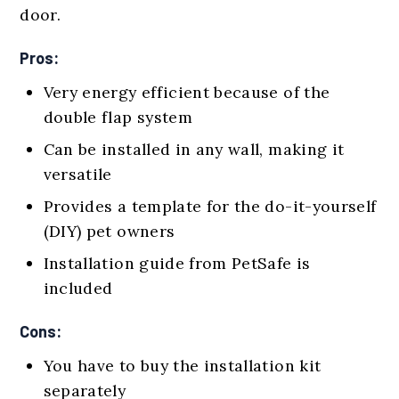
door.
Pros:
Very energy efficient because of the
double flap system
Can be installed in any wall, making it
versatile
Provides a template for the do-it-yourself
(DIY) pet owners
Installation guide from PetSafe is
included
Cons:
You have to buy the installation kit
separately