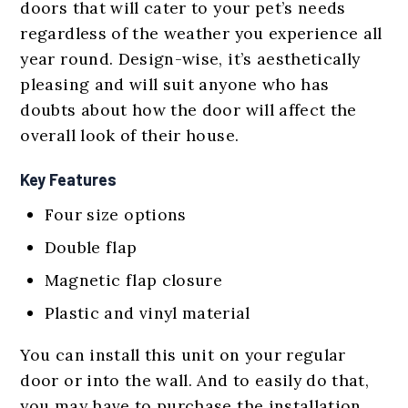
doors that will cater to your pet’s needs
regardless of the weather you experience all
year round. Design-wise, it’s aesthetically
pleasing and will suit anyone who has
doubts about how the door will affect the
overall look of their house.
Key Features
Four size options
Double flap
Magnetic flap closure
Plastic and vinyl material
You can install this unit on your regular
door or into the wall. And to easily do that,
you may have to purchase the installation