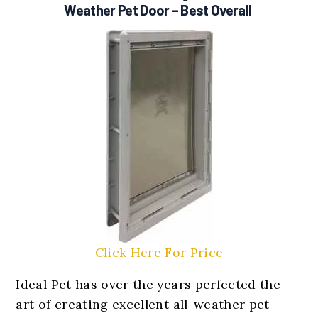
Weather Pet Door
– Best Overall
Click Here For Price
Ideal Pet has over the years perfected the
art of creating excellent all-weather pet