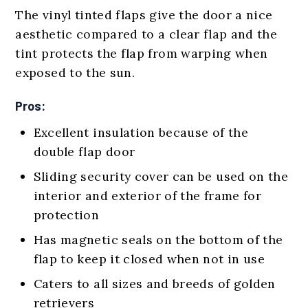
The vinyl tinted flaps give the door a nice
aesthetic compared to a clear flap and the
tint protects the flap from warping when
exposed to the sun.
Pros:
Excellent insulation because of the
double flap door
Sliding security cover can be used on the
interior and exterior of the frame for
protection
Has magnetic seals on the bottom of the
flap to keep it closed when not in use
Caters to all sizes and breeds of golden
retrievers