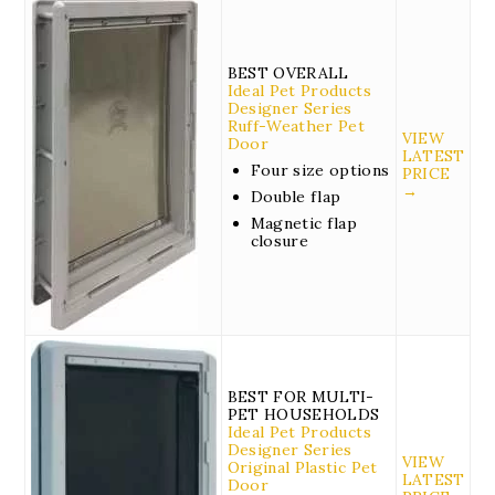
BEST OVERALL
Ideal Pet Products
Designer Series
Ruff-Weather Pet
VIEW
Door
LATEST
Four size options
PRICE
→
Double flap
Magnetic flap
closure
BEST FOR MULTI-
PET HOUSEHOLDS
Ideal Pet Products
Designer Series
VIEW
Original Plastic Pet
LATEST
Door