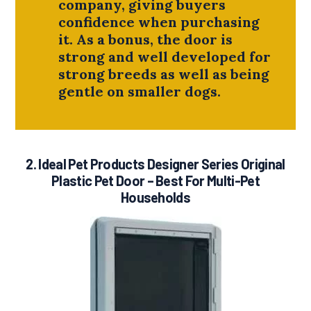
company, giving buyers
confidence when purchasing
it. As a bonus, the door is
strong and well developed for
strong breeds as well as being
gentle on smaller dogs.
2.
Ideal Pet Products Designer Series Original
Plastic Pet Door
– Best For Multi-Pet
Households