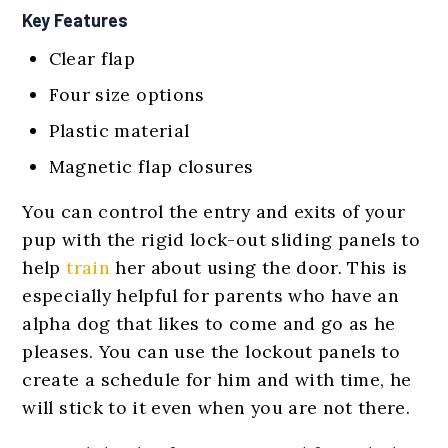
Key Features
Clear flap
Four size options
Plastic material
Magnetic flap closures
You can control the entry and exits of your
pup with the rigid lock-out sliding panels to
help
train
her about using the door. This is
especially helpful for parents who have an
alpha dog that likes to come and go as he
pleases. You can use the lockout panels to
create a schedule for him and with time, he
will stick to it even when you are not there.