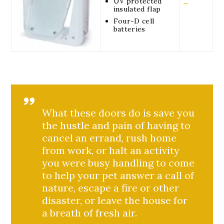
UV protected
→
insulated flap
Four-D cell
batteries
What these doors do is save you
the hustle and pain of having to
cancel an errand, rush home
from work, or halt an activity
you were busy handling to come
to help your pet answer a call of
nature, escape a fire or other
disaster, or leave the house for
a breath of fresh air.