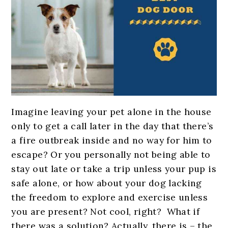
Imagine leaving your pet alone in the house
only to get a call later in the day that there’s
a fire outbreak inside and no way for him to
escape? Or you personally not being able to
stay out late or take a trip unless your pup is
safe alone, or how about your dog lacking
the freedom to explore and exercise unless
you are present? Not cool, right?
What if
there was a solution? Actually, there is – the