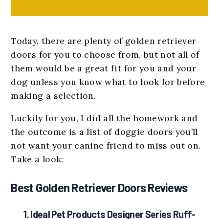
Today, there are plenty of golden retriever
doors for you to choose from, but not all of
them would be a great fit for you and your
dog unless you know what to look for before
making a selection.
Luckily for you, I did all the homework and
the outcome is a list of doggie doors you’ll
not want your canine friend to miss out on.
Take a look:
Best Golden Retriever Doors Reviews
1.
Ideal Pet Products Designer Series Ruff-