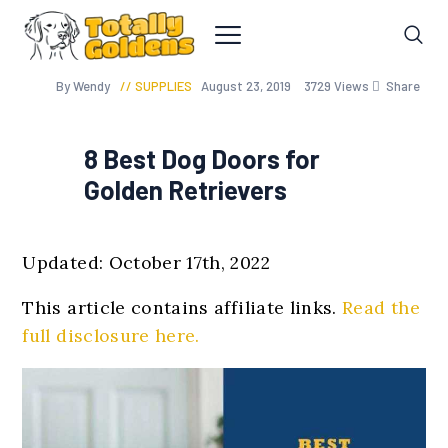
By Wendy
SUPPLIES
August 23, 2019
3729
Views
Share
8 Best Dog Doors for
Golden Retrievers
Updated: October 17th, 2022
This article contains affiliate links.
Read the
full disclosure here.