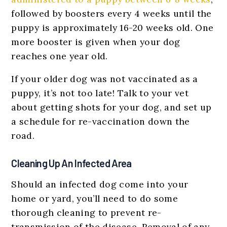
followed by boosters every 4 weeks until the
puppy is approximately 16-20 weeks old. One
more booster is given when your dog
reaches one year old.
If your older dog was not vaccinated as a
puppy, it’s not too late! Talk to your vet
about getting shots for your dog, and set up
a schedule for re-vaccination down the
road.
Cleaning Up An Infected Area
Should an infected dog come into your
home or yard, you’ll need to do some
thorough cleaning to prevent re-
transmission of the disease. Removal of any