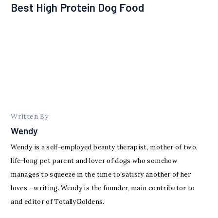
Best High Protein Dog Food
Written By
Wendy
Wendy is a self-employed beauty therapist, mother of two,
life-long pet parent and lover of dogs who somehow
manages to squeeze in the time to satisfy another of her
loves - writing. Wendy is the founder, main contributor to
and editor of TotallyGoldens.