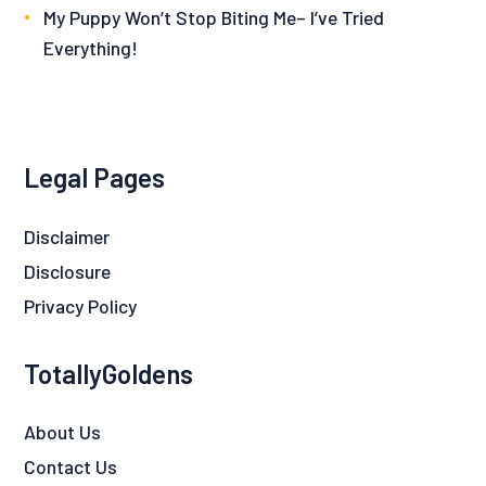
My Puppy Won’t Stop Biting Me– I’ve Tried
Everything!
Legal Pages
Disclaimer
Disclosure
Privacy Policy
TotallyGoldens
About Us
Contact Us