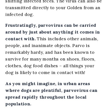
sniffing infected feces. The virus can also be
transmitted directly to your Golden from an
infected dog.
Frustratingly, parvovirus can be carried
around by just about anything it comes in
contact with.
This includes other animals,
people, and inanimate objects. Parvo is
remarkably hardy, and has been known to
survive for many months on shoes, floors,
clothes, dog food dishes – all things your
dog is likely to come in contact with!
As you might imagine, in urban areas
where dogs are plentiful, parvovirus can
spread rapidly throughout the local
population.