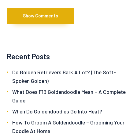
Show Comments
Recent Posts
Do Golden Retrievers Bark A Lot? (The Soft-
Spoken Golden)
What Does F1B Goldendoodle Mean – A Complete
Guide
When Do Goldendoodles Go Into Heat?
How To Groom A Goldendoodle – Grooming Your
Doodle At Home