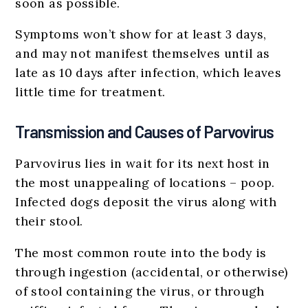
soon as possible.
Symptoms won’t show for at least 3 days,
and may not manifest themselves until as
late as 10 days after infection, which leaves
little time for treatment.
Transmission and Causes of Parvovirus
Parvovirus lies in wait for its next host in
the most unappealing of locations – poop.
Infected dogs deposit the virus along with
their stool.
The most common route into the body is
through ingestion (accidental, or otherwise)
of stool containing the virus, or through