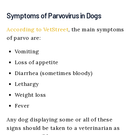
Symptoms of Parvovirus in Dogs
According to VetStreet
, the main symptoms
of parvo are:
Vomiting
Loss of appetite
Diarrhea (sometimes bloody)
Lethargy
Weight loss
Fever
Any dog displaying some or all of these
signs should be taken to a veterinarian as