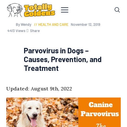
By Wendy
HEALTH AND CARE
November 12, 2019
4413
Views
Share
Parvovirus in Dogs –
Causes, Prevention, and
Treatment
Updated: August 9th, 2022