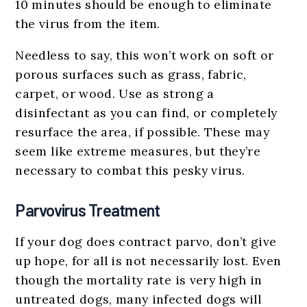
10 minutes should be enough to eliminate
the virus from the item.
Needless to say, this won’t work on soft or
porous surfaces such as grass, fabric,
carpet, or wood. Use as strong a
disinfectant as you can find, or completely
resurface the area, if possible. These may
seem like extreme measures, but they’re
necessary to combat this pesky virus.
Parvovirus Treatment
If your dog does contract parvo, don’t give
up hope, for all is not necessarily lost. Even
though the mortality rate is very high in
untreated dogs, many infected dogs will