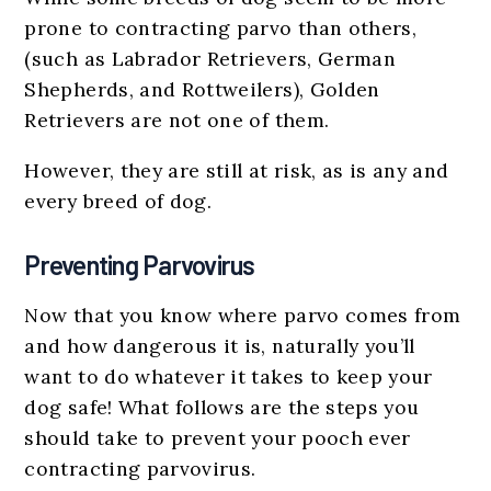
prone to contracting parvo than others,
(such as Labrador Retrievers, German
Shepherds, and Rottweilers), Golden
Retrievers are not one of them.
However, they are still at risk, as is any and
every breed of dog.
Preventing Parvovirus
Now that you know where parvo comes from
and how dangerous it is, naturally you’ll
want to do whatever it takes to keep your
dog safe! What follows are the steps you
should take to prevent your pooch ever
contracting parvovirus.