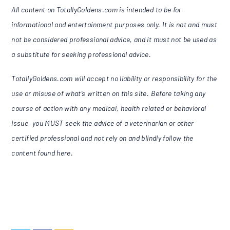
All content on TotallyGoldens.com is intended to be for
informational and entertainment purposes only. It is not and must
not be considered professional advice, and it must not be used as
a substitute for seeking professional advice.
TotallyGoldens.com will accept no liability or responsibility for the
use or misuse of what’s written on this site. Before taking any
course of action with any medical, health related or behavioral
issue, you MUST seek the advice of a veterinarian or other
certified professional and not rely on and blindly follow the
content found here.