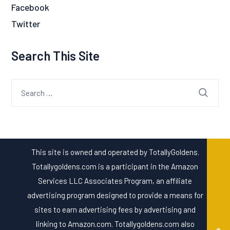
Facebook
Twitter
Search This Site
Search
for:
This site is owned and operated by TotallyGoldens.
Totallygoldens.com is a participant in the Amazon
Services LLC Associates Program, an affiliate
advertising program designed to provide a means for
sites to earn advertising fees by advertising and
linking to Amazon.com. Totallygoldens.com also