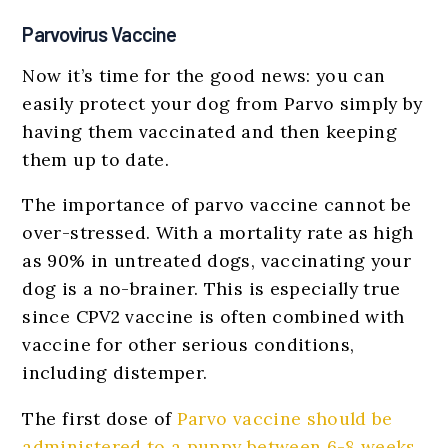
Parvovirus Vaccine
Now it’s time for the good news: you can
easily protect your dog from Parvo simply by
having them vaccinated and then keeping
them up to date.
The importance of parvo vaccine cannot be
over-stressed. With a mortality rate as high
as 90% in untreated dogs, vaccinating your
dog is a no-brainer. This is especially true
since CPV2 vaccine is often combined with
vaccine for other serious conditions,
including distemper.
The first dose of
Parvo vaccine should be
administered to a puppy between 6-8 weeks
,