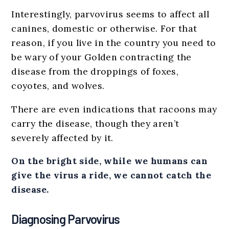
Interestingly, parvovirus seems to affect all
canines, domestic or otherwise. For that
reason, if you live in the country you need to
be wary of your Golden contracting the
disease from the droppings of foxes,
coyotes, and wolves.
There are even indications that racoons may
carry the disease, though they aren’t
severely affected by it.
On the bright side, while we humans can
give the virus a ride, we cannot catch the
disease.
Diagnosing Parvovirus