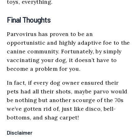
toys, everything.
Final Thoughts
Parvovirus has proven to be an
opportunistic and highly adaptive foe to the
canine community. Fortunately, by simply
vaccinating your dog, it doesn’t have to
become a problem for you.
In fact, if every dog owner ensured their
pets had all their shots, maybe parvo would
be nothing but another scourge of the 70s
we’ve gotten rid of, just like disco, bell-
bottoms, and shag carpet!
Disclaimer