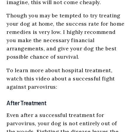
imagine, this will not come cheaply.
Though you may be tempted to try treating
your dog at home, the success rate for home
remedies is very low. I highly recommend
you make the necessary financial
arrangements, and give your dog the best
possible chance of survival.
To learn more about hospital treatment,
watch this video about a successful fight
against parvovirus:
After Treatment
Even after a successful treatment for
parvovirus, your dog is not entirely out of
the woods. Fighting the disease leaves the