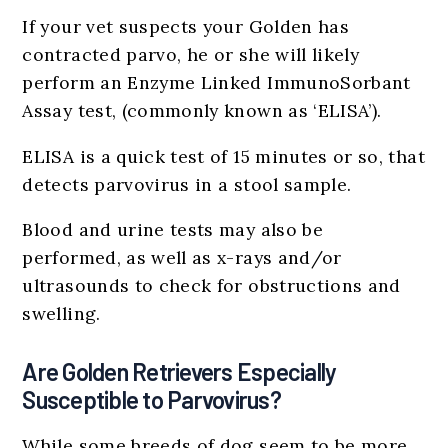
If your vet suspects your Golden has
contracted parvo, he or she will likely
perform an Enzyme Linked ImmunoSorbant
Assay test, (commonly known as ‘ELISA’).
ELISA is a quick test of 15 minutes or so, that
detects parvovirus in a stool sample.
Blood and urine tests may also be
performed, as well as x-rays and/or
ultrasounds to check for obstructions and
swelling.
Are Golden Retrievers Especially
Susceptible to Parvovirus?
While some breeds of dog seem to be more