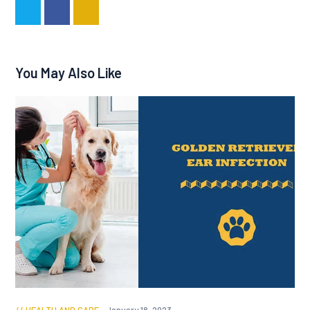
You May Also Like