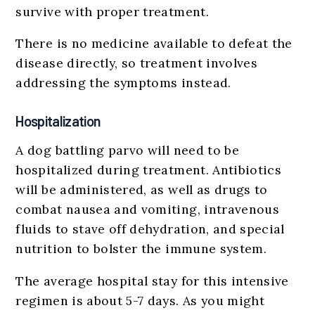
survive with proper treatment.
There is no medicine available to defeat the
disease directly, so treatment involves
addressing the symptoms instead.
Hospitalization
A dog battling parvo will need to be
hospitalized during treatment. Antibiotics
will be administered, as well as drugs to
combat nausea and vomiting, intravenous
fluids to stave off dehydration, and special
nutrition to bolster the immune system.
The average hospital stay for this intensive
regimen is about 5-7 days. As you might