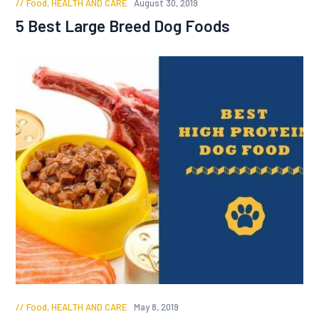
Food
,
HEALTH AND CARE
August 30, 2019
5 Best Large Breed Dog Foods
Food
,
HEALTH AND CARE
May 8, 2019