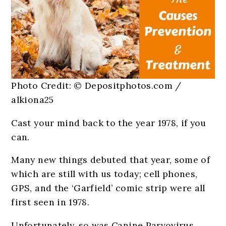
Photo Credit: © Depositphotos.com /
alkiona25
Cast your mind back to the year 1978, if you
can.
Many new things debuted that year, some of
which are still with us today; cell phones,
GPS, and the ‘Garfield’ comic strip were all
first seen in 1978.
Unfortunately, so was Canine Parvovirus,