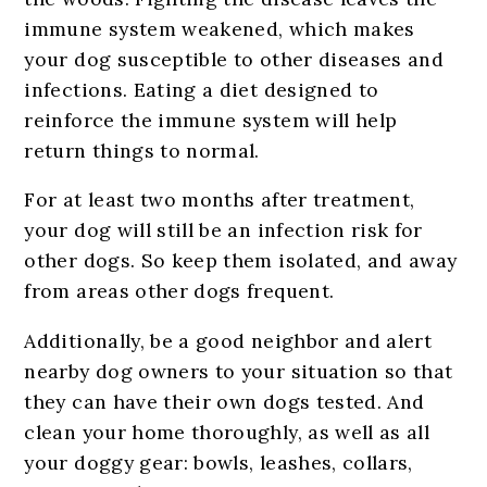
immune system weakened, which makes
your dog susceptible to other diseases and
infections. Eating a diet designed to
reinforce the immune system will help
return things to normal.
For at least two months after treatment,
your dog will still be an infection risk for
other dogs. So keep them isolated, and away
from areas other dogs frequent.
Additionally, be a good neighbor and alert
nearby dog owners to your situation so that
they can have their own dogs tested. And
clean your home thoroughly, as well as all
your doggy gear: bowls, leashes, collars,