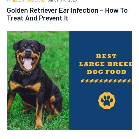
HEALTH AND CARE
January 18, 2023
Golden Retriever Ear Infection – How To
Treat And Prevent It