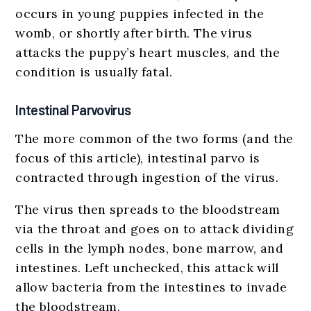
occurs in young puppies infected in the
womb, or shortly after birth. The virus
attacks the puppy’s heart muscles, and the
condition is usually fatal.
Intestinal Parvovirus
The more common of the two forms (and the
focus of this article), intestinal parvo is
contracted through ingestion of the virus.
The virus then spreads to the bloodstream
via the throat and goes on to attack dividing
cells in the lymph nodes, bone marrow, and
intestines. Left unchecked, this attack will
allow bacteria from the intestines to invade
the bloodstream.