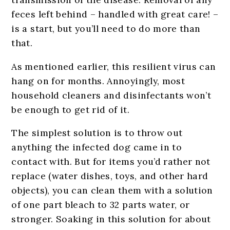
feces left behind – handled with great care! –
is a start, but you’ll need to do more than
that.
As mentioned earlier, this resilient virus can
hang on for months. Annoyingly, most
household cleaners and disinfectants won’t
be enough to get rid of it.
The simplest solution is to throw out
anything the infected dog came in to
contact with. But for items you’d rather not
replace (water dishes, toys, and other hard
objects), you can clean them with a solution
of one part bleach to 32 parts water, or
stronger. Soaking in this solution for about