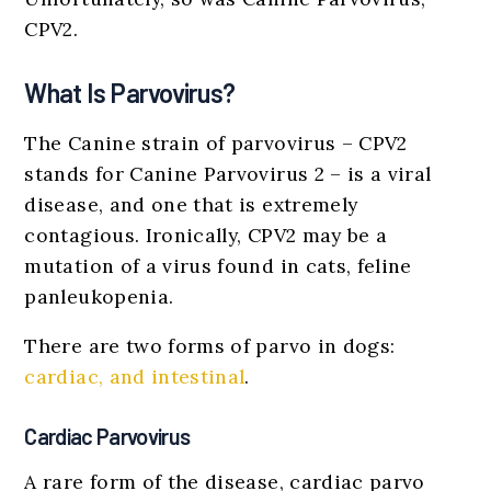
CPV2.
What Is Parvovirus?
The Canine strain of parvovirus – CPV2
stands for Canine Parvovirus 2 – is a viral
disease, and one that is extremely
contagious. Ironically, CPV2 may be a
mutation of a virus found in cats, feline
panleukopenia.
There are two forms of parvo in dogs:
cardiac, and intestinal
.
Cardiac Parvovirus
A rare form of the disease, cardiac parvo