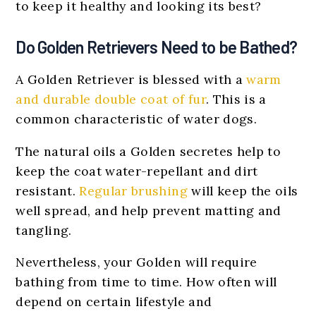
to keep it healthy and looking its best?
Do Golden Retrievers Need to be Bathed?
A Golden Retriever is blessed with a
warm
and durable double coat of fur
. This is a
common characteristic of water dogs.
The natural oils a Golden secretes help to
keep the coat water-repellant and dirt
resistant.
Regular brushing
will keep the oils
well spread, and help prevent matting and
tangling.
Nevertheless, your Golden will require
bathing from time to time. How often will
depend on certain lifestyle and