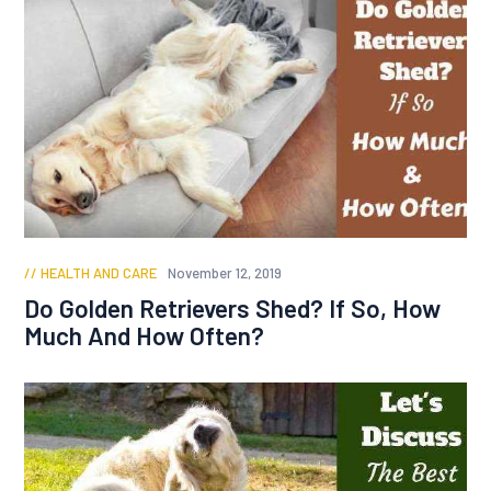
HEALTH AND CARE
November 12, 2019
Do Golden Retrievers Shed? If So, How
Much And How Often?