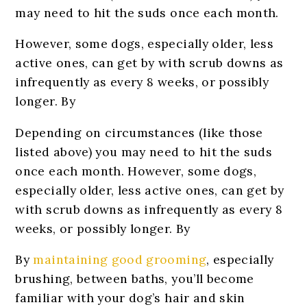
may need to hit the suds once each month.
However, some dogs, especially older, less
active ones, can get by with scrub downs as
infrequently as every 8 weeks, or possibly
longer. By
Depending on circumstances (like those
listed above) you may need to hit the suds
once each month. However, some dogs,
especially older, less active ones, can get by
with scrub downs as infrequently as every 8
weeks, or possibly longer. By
By
maintaining good grooming
, especially
brushing, between baths, you’ll become
familiar with your dog’s hair and skin