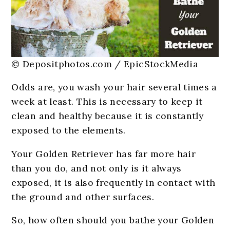
© Depositphotos.com / EpicStockMedia
Odds are, you wash your hair several times a
week at least. This is necessary to keep it
clean and healthy because it is constantly
exposed to the elements.
Your Golden Retriever has far more hair
than you do, and not only is it always
exposed, it is also frequently in contact with
the ground and other surfaces.
So, how often should you bathe your Golden