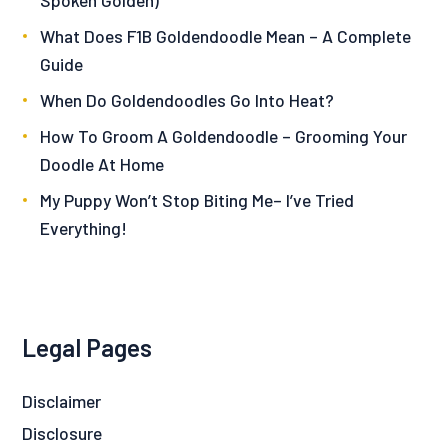
What Does F1B Goldendoodle Mean – A Complete
Guide
When Do Goldendoodles Go Into Heat?
How To Groom A Goldendoodle – Grooming Your
Doodle At Home
My Puppy Won’t Stop Biting Me– I’ve Tried
Everything!
Legal Pages
Disclaimer
Disclosure