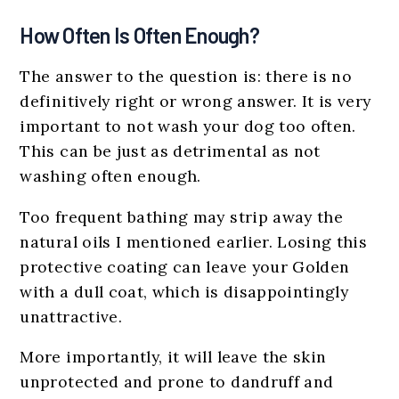
How Often Is Often Enough?
The answer to the question is: there is no
definitively right or wrong answer. It is very
important to not wash your dog too often.
This can be just as detrimental as not
washing often enough.
Too frequent bathing may strip away the
natural oils I mentioned earlier. Losing this
protective coating can leave your Golden
with a dull coat, which is disappointingly
unattractive.
More importantly, it will leave the skin
unprotected and prone to dandruff and