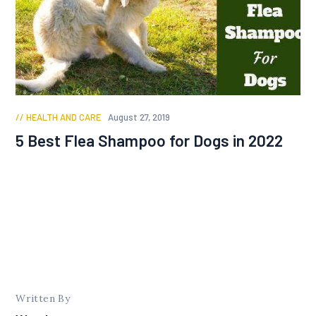
HEALTH AND CARE
August 27, 2019
5 Best Flea Shampoo for Dogs in 2022
Written By