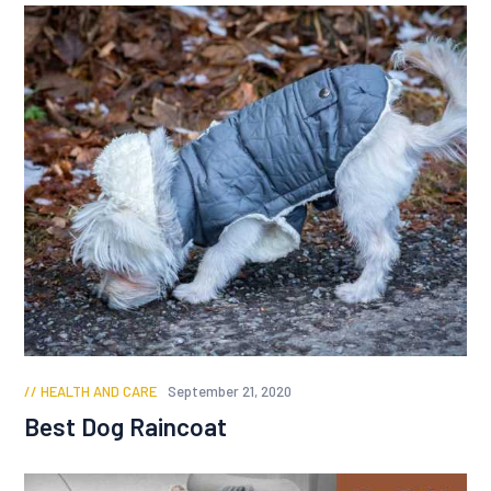
HEALTH AND CARE
September 21, 2020
Best Dog Raincoat