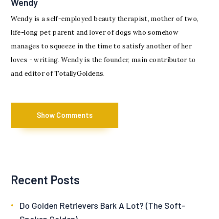
Wendy
Wendy is a self-employed beauty therapist, mother of two,
life-long pet parent and lover of dogs who somehow
manages to squeeze in the time to satisfy another of her
loves - writing. Wendy is the founder, main contributor to
and editor of TotallyGoldens.
Show Comments
Recent Posts
Do Golden Retrievers Bark A Lot? (The Soft-
Spoken Golden)