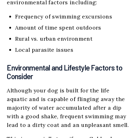
environmental factors including:
Frequency of swimming excursions
Amount of time spent outdoors
Rural vs. urban environment
Local parasite issues
Environmental and Lifestyle Factors to
Consider
Although your dog is built for the life
aquatic and is capable of flinging away the
majority of water accumulated after a dip
with a good shake, frequent swimming may
lead to a dirty coat and an unpleasant smell.