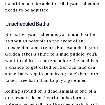
condition and be able to tell if your schedule
needs to be adjusted.
Unscheduled Baths
No matter your schedule, you should bathe
as soon as possible in the event of an
unexpected occurrence. For example, if your
Golden takes a shine to a mud puddle, you’ll
want to address matters before the mud has
a chance to get caked on. Serious mud can
sometimes require a haircut; much better to
take a free bath than to pay a groomer.
Rolling around on a dead animal is one of a
dog owner’s least favorite behaviors to
witness, especially for the squeamish. A bath