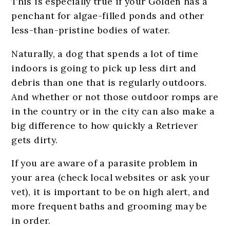
This is especially true if your Golden has a
penchant for algae-filled ponds and other
less-than-pristine bodies of water.
Naturally, a dog that spends a lot of time
indoors is going to pick up less dirt and
debris than one that is regularly outdoors.
And whether or not those outdoor romps are
in the country or in the city can also make a
big difference to how quickly a Retriever
gets dirty.
If you are aware of a parasite problem in
your area (check local websites or ask your
vet), it is important to be on high alert, and
more frequent baths and grooming may be
in order.