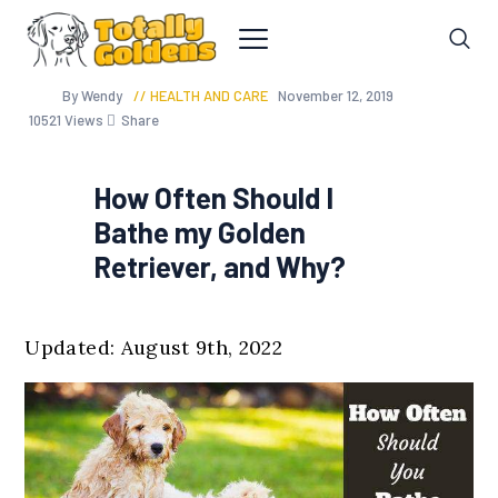
By Wendy
HEALTH AND CARE
November 12, 2019
10521
Views
Share
How Often Should I
Bathe my Golden
Retriever, and Why?
Updated: August 9th, 2022