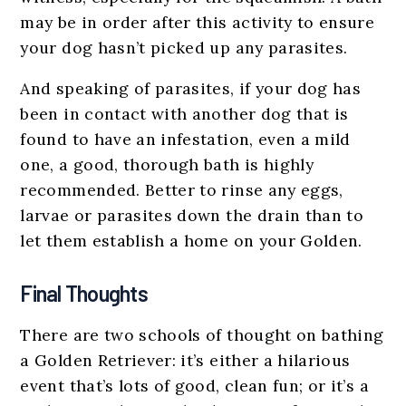
may be in order after this activity to ensure
your dog hasn’t picked up any parasites.
And speaking of parasites, if your dog has
been in contact with another dog that is
found to have an infestation, even a mild
one, a good, thorough bath is highly
recommended. Better to rinse any eggs,
larvae or parasites down the drain than to
let them establish a home on your Golden.
Final Thoughts
There are two schools of thought on bathing
a Golden Retriever: it’s either a hilarious
event that’s lots of good, clean fun; or it’s a