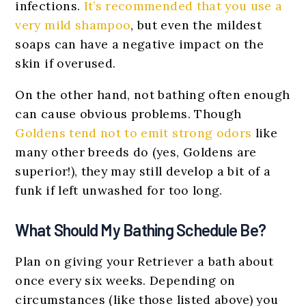
infections.
It’s recommended that you use a
very mild shampoo
, but even the mildest
soaps can have a negative impact on the
skin if overused.
On the other hand, not bathing often enough
can cause obvious problems. Though
Goldens tend not to emit strong odors
like
many other breeds do (yes, Goldens are
superior!), they may still develop a bit of a
funk if left unwashed for too long.
What Should My Bathing Schedule Be?
Plan on giving your Retriever a bath about
once every six weeks. Depending on
circumstances (like those listed above) you