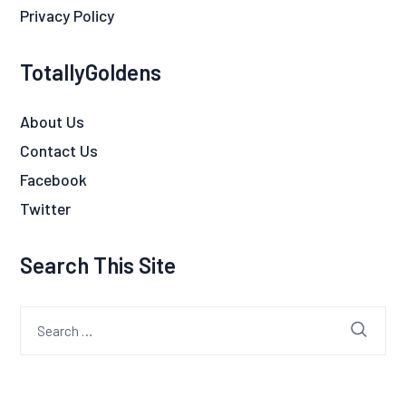
Privacy Policy
TotallyGoldens
About Us
Contact Us
Facebook
Twitter
Search This Site
Search
for: