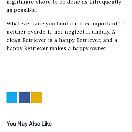
nightmare chore to be done as infrequently
as possible.
Whatever side you land on, it is important to
neither overdo it, nor neglect it unduly. A
clean Retriever is a happy Retriever, and a
happy Retriever makes a happy owner.
You May Also Like