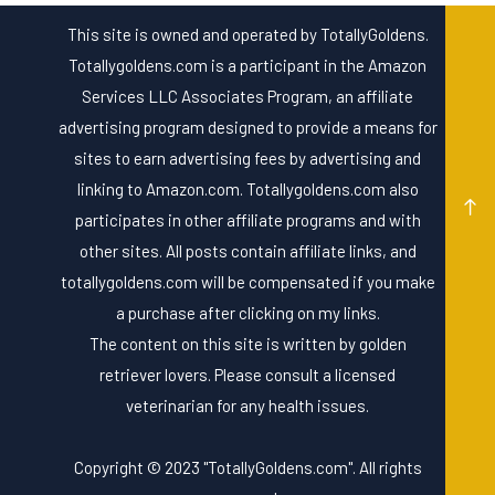
This site is owned and operated by TotallyGoldens.
Totallygoldens.com is a participant in the Amazon
Services LLC Associates Program, an affiliate
advertising program designed to provide a means for
sites to earn advertising fees by advertising and
linking to Amazon.com. Totallygoldens.com also
participates in other affiliate programs and with
other sites. All posts contain affiliate links, and
totallygoldens.com will be compensated if you make
a purchase after clicking on my links.
The content on this site is written by golden
retriever lovers. Please consult a licensed
veterinarian for any health issues.
Copyright © 2023 "TotallyGoldens.com". All rights