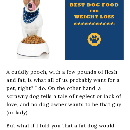
A
cuddly pooch, with a few pounds of flesh
and fat, is what all of us probably want for a
pet, right? I do. On the other hand, a
scrawny dog tells a tale of neglect or lack of
love, and no dog owner wants to be that guy
(or lady).
But what if I told you that a fat dog would