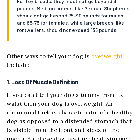
For toy breeds, they must not go beyond 6
pounds. Medium breeds, like German Shepherds,
should not go beyond 75-90 pounds for males
and 65-75 for females, while large breeds, like
rottweilers, should not exceed 135 pounds.
Other ways to tell your dog is
overweight
include:
1. Loss Of Muscle Definition
If you can’t tell your dog’s tummy from its
waist then your dog is overweight. An
abdominal tuck is characteristic of a healthy
dog as opposed to a distended stomach that
is visible from the front and sides of the
pooch. An obese dog has the chest, stomach,