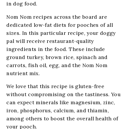
in dog food.
Nom Nom recipes across the board are
dedicated low-fat diets for pooches of all
sizes. In this particular recipe, your doggy
pal will receive restaurant-quality
ingredients in the food. These include
ground turkey, brown rice, spinach and
carrots, fish oil, egg, and the Nom Nom
nutrient mix.
We love that this recipe is gluten-free
without compromising on the tastiness. You
can expect minerals like magnesium, zinc,
iron, phosphorus, calcium, and thiamin,
among others to boost the overall health of
your pooch.