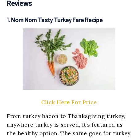
Reviews
1.
Nom Nom Tasty Turkey Fare Recipe
Click Here For Price
From turkey bacon to Thanksgiving turkey,
anywhere turkey is served, it’s featured as
the healthy option. The same goes for turkey