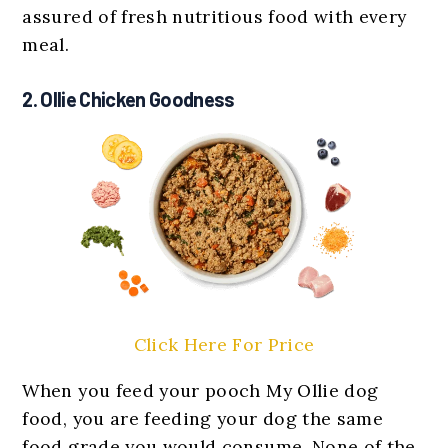
assured of fresh nutritious food with every
meal.
2. Ollie Chicken Goodness
Click Here For Price
When you feed your pooch My Ollie dog
food, you are feeding your dog the same
food grade you would consume. None of the