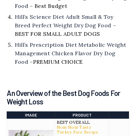
Food
–
Best Budget
Hill’s Science Diet Adult Small & Toy
Breed Perfect Weight Dry Dog Food
–
BEST FOR SMALL ADULT DOGS
Hill’s Prescription Diet Metabolic Weight
Management Chicken Flavor Dry Dog
Food
–
PREMIUM CHOICE
An Overview of the Best Dog Foods For
Weight Loss
IMAGE
PRODUCT
BEST OVERALL
Nom Nom Tasty
Turkey Fare Recipe