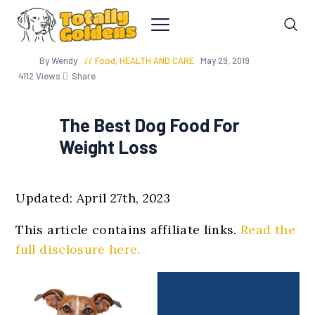
By Wendy
Food
,
HEALTH AND CARE
May 29, 2019
4112
Views
Share
The Best Dog Food For
Weight Loss
Updated: April 27th, 2023
This article contains affiliate links.
Read the
full disclosure here.