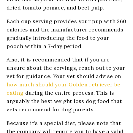
dried tomato pomace, and beet pulp.
Each cup serving provides your pup with 260
calories and the manufacturer recommends
gradually introducing the food to your
pooch within a 7-day period.
Also, it is recommended that if you are
unsure about the servings, reach out to your
vet for guidance. Your vet should advise on
how much should your Golden retriever be
eating
during the entire process. This is
arguably the best weight loss dog food that
vets recommend for dog parents.
Because it’s a special diet, please note that
the company will require you to have a valid