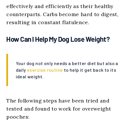
effectively and efficiently as their healthy
counterparts. Carbs become hard to digest,
resulting in constant flatulence.
How Can I Help My Dog Lose Weight?
Your dog not only needs a better diet but also a
daily
exercise routine
to help it get back to its
ideal weight.
The following steps have been tried and
tested and found to work for overweight
pooches: