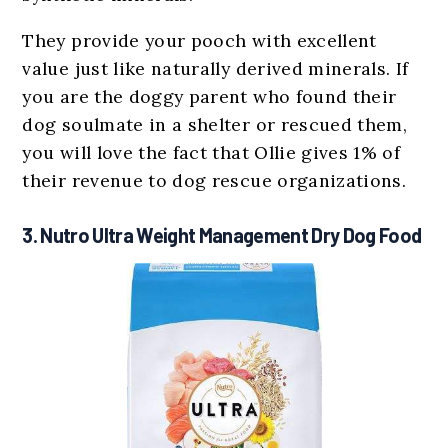
They provide your pooch with excellent
value just like naturally derived minerals. If
you are the doggy parent who found their
dog soulmate in a shelter or rescued them,
you will love the fact that Ollie gives 1% of
their revenue to dog rescue organizations.
3. Nutro Ultra Weight Management Dry Dog Food