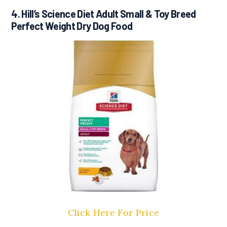
4. Hill’s Science Diet Adult Small & Toy Breed
Perfect Weight Dry Dog Food
Click Here For Price