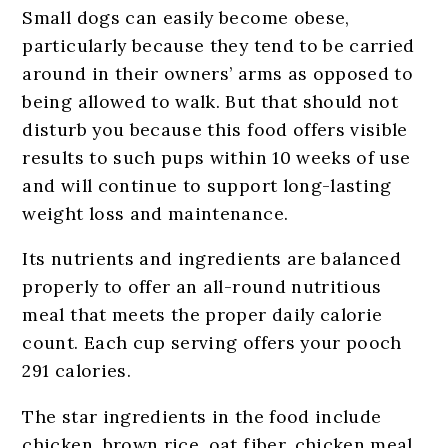
Small dogs can easily become obese,
particularly because they tend to be carried
around in their owners’ arms as opposed to
being allowed to walk. But that should not
disturb you because this food offers visible
results to such pups within 10 weeks of use
and will continue to support long-lasting
weight loss and maintenance.
Its nutrients and ingredients are balanced
properly to offer an all-round nutritious
meal that meets the proper daily calorie
count. Each cup serving offers your pooch
291 calories.
The star ingredients in the food include
chicken, brown rice, oat fiber, chicken meal,