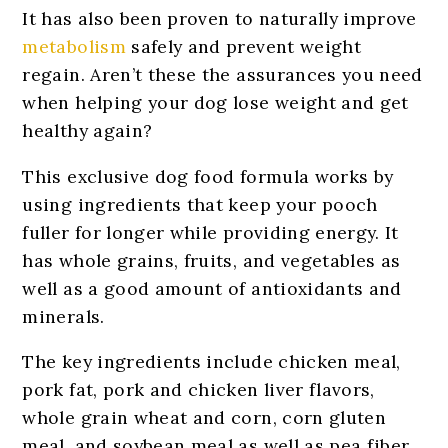
It has also been proven to naturally improve
metabolism
safely and prevent weight
regain. Aren’t these the assurances you need
when helping your dog lose weight and get
healthy again?
This exclusive dog food formula works by
using ingredients that keep your pooch
fuller for longer while providing energy. It
has whole grains, fruits, and vegetables as
well as a good amount of antioxidants and
minerals.
The key ingredients include chicken meal,
pork fat, pork and chicken liver flavors,
whole grain wheat and corn, corn gluten
meal, and soybean meal as well as pea fiber,