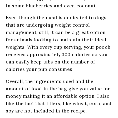
in some blueberries and even coconut.
Even though the meal is dedicated to dogs
that are undergoing weight control
management, still, it can be a great option
for animals looking to maintain their ideal
weights. With every cup serving, your pooch
receives approximately 300 calories so you
can easily keep tabs on the number of
calories your pup consumes.
Overall, the ingredients used and the
amount of food in the bag give you value for
money making it an affordable option. I also
like the fact that fillers, like wheat, corn, and
soy are not included in the recipe.