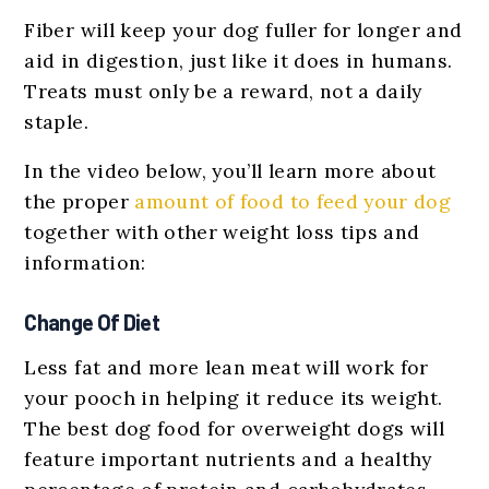
Fiber will keep your dog fuller for longer and
aid in digestion, just like it does in humans.
Treats must only be a reward, not a daily
staple.
In the video below, you’ll learn more about
the proper
amount of food to feed your dog
together with other weight loss tips and
information:
Change Of Diet
Less fat and more lean meat will work for
your pooch in helping it reduce its weight.
The best dog food for overweight dogs will
feature important nutrients and a healthy