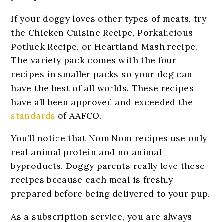
If your doggy loves other types of meats, try
the Chicken Cuisine Recipe, Porkalicious
Potluck Recipe, or Heartland Mash recipe.
The variety pack comes with the four
recipes in smaller packs so your dog can
have the best of all worlds. These recipes
have all been approved and exceeded the
standards
of AAFCO.
You’ll notice that Nom Nom recipes use only
real animal protein and no animal
byproducts. Doggy parents really love these
recipes because each meal is freshly
prepared before being delivered to your pup.
As a subscription service, you are always