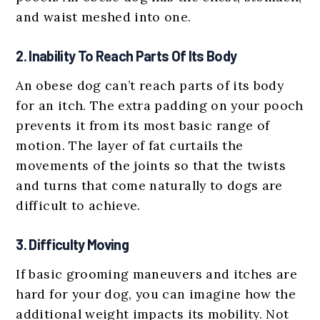
and waist meshed into one.
2. Inability To Reach Parts Of Its Body
An obese dog can’t reach parts of its body
for an itch. The extra padding on your pooch
prevents it from its most basic range of
motion. The layer of fat curtails the
movements of the joints so that the twists
and turns that come naturally to dogs are
difficult to achieve.
3. Difficulty Moving
If basic grooming maneuvers and itches are
hard for your dog, you can imagine how the
additional weight impacts its mobility. Not