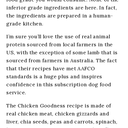
inferior grade ingredients are here. In fact,
the ingredients are prepared in a human-
grade kitchen.
I’m sure you’ll love the use of real animal
protein sourced from local farmers in the
US, with the exception of some lamb that is
sourced from farmers in Australia. The fact
that their recipes have met AAFCO
standards is a huge plus and inspires
confidence in this subscription dog food
service.
The Chicken Goodness recipe is made of
real chicken meat, chicken gizzards and
liver, chia seeds, peas and carrots, spinach,