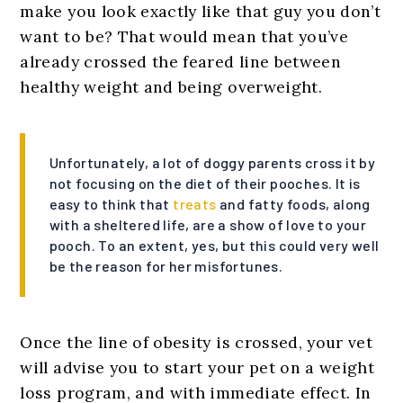
make you look exactly like that guy you don’t
want to be? That would mean that you’ve
already crossed the feared line between
healthy weight and being overweight.
Unfortunately, a lot of doggy parents cross it by
not focusing on the diet of their pooches. It is
easy to think that
treats
and fatty foods, along
with a sheltered life, are a show of love to your
pooch. To an extent, yes, but this could very well
be the reason for her misfortunes.
Once the line of obesity is crossed, your vet
will advise you to start your pet on a weight
loss program, and with immediate effect. In