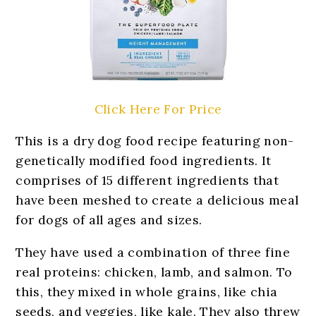
Click Here For Price
This is a dry dog food recipe featuring non-
genetically modified food ingredients. It
comprises of 15 different ingredients that
have been meshed to create a delicious meal
for dogs of all ages and sizes.
They have used a combination of three fine
real proteins: chicken, lamb, and salmon. To
this, they mixed in whole grains, like chia
seeds, and veggies, like kale. They also threw