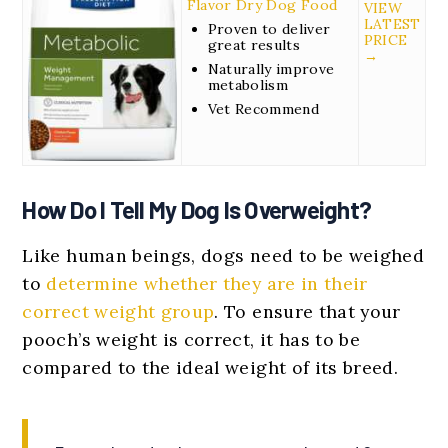
Flavor Dry Dog Food
VIEW
LATEST
Proven to deliver
PRICE
great results
→
Naturally improve
metabolism
Vet Recommend
How Do I Tell My Dog Is Overweight?
Like human beings, dogs need to be weighed
to
determine whether they are in their
correct weight group
. To ensure that your
pooch’s weight is correct, it has to be
compared to the ideal weight of its breed.