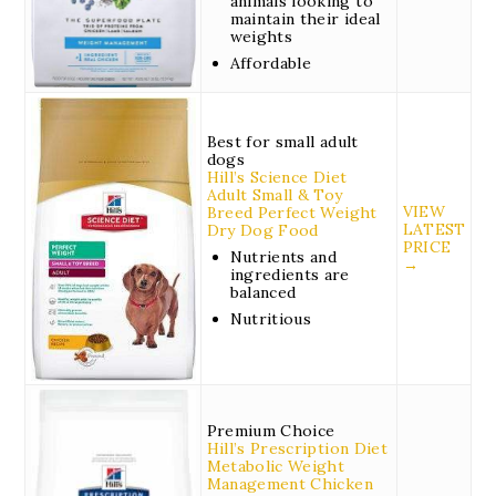
animals looking to
maintain their ideal
weights
Affordable
Best for small adult
dogs
Hill’s Science Diet
Adult Small & Toy
VIEW
Breed Perfect Weight
LATEST
Dry Dog Food
PRICE
Nutrients and
→
ingredients are
balanced
Nutritious
Premium Choice
Hill’s Prescription Diet
Metabolic Weight
Management Chicken