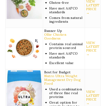
VIEW
Gluten-free
LATEST
Have met AAFCO
PRICE
standards
→
Comes from natural
ingredients
Runner Up
Ollie Chicken
Goodness
VIEW
Contains real animal
LATEST
protein sourced
PRICE
Have met AAFCO
→
standards
Excellent value
Best for Budget
Nutro Ultra Weight
Management Dry Dog
Food
Used a combination
VIEW
of three fine real
LATEST
proteins
PRICE
Great option for
→