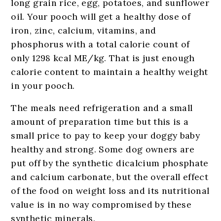
long grain rice, egg, potatoes, and sunflower
oil. Your pooch will get a healthy dose of
iron, zinc, calcium, vitamins, and
phosphorus with a total calorie count of
only 1298 kcal ME/kg. That is just enough
calorie content to maintain a healthy weight
in your pooch.
The meals need refrigeration and a small
amount of preparation time but this is a
small price to pay to keep your doggy baby
healthy and strong. Some dog owners are
put off by the synthetic dicalcium phosphate
and calcium carbonate, but the overall effect
of the food on weight loss and its nutritional
value is in no way compromised by these
synthetic minerals.