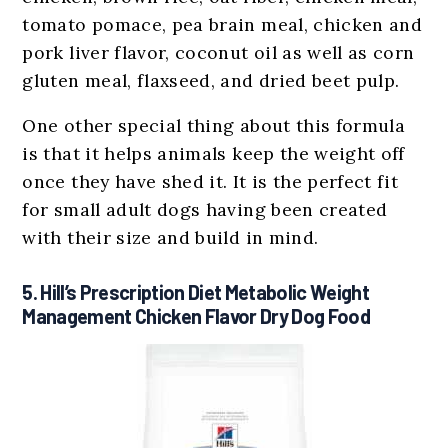
tomato pomace, pea brain meal, chicken and
pork liver flavor, coconut oil as well as corn
gluten meal, flaxseed, and dried beet pulp.
One other special thing about this formula
is that it helps animals keep the weight off
once they have shed it. It is the perfect fit
for small adult dogs having been created
with their size and build in mind.
5. Hill’s Prescription Diet Metabolic Weight
Management Chicken Flavor Dry Dog Food