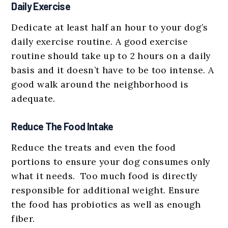
Daily Exercise
Dedicate at least half an hour to your dog’s
daily exercise routine. A good exercise
routine should take up to 2 hours on a daily
basis and it doesn’t have to be too intense. A
good walk around the neighborhood is
adequate.
Reduce The Food Intake
Reduce the treats and even the food
portions to ensure your dog consumes only
what it needs. Too much food is directly
responsible for additional weight. Ensure
the food has probiotics as well as enough
fiber.