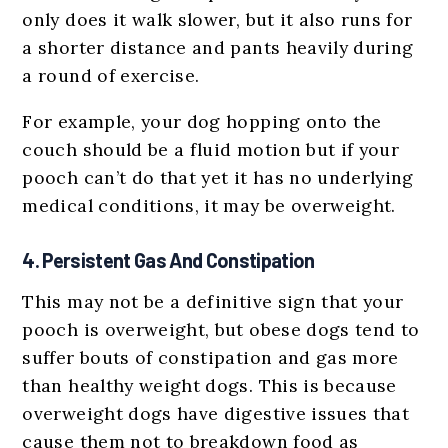
only does it walk slower, but it also runs for
a shorter distance and pants heavily during
a round of exercise.
For example, your dog hopping onto the
couch should be a fluid motion but if your
pooch can’t do that yet it has no underlying
medical conditions, it may be overweight.
4. Persistent Gas And Constipation
This may not be a definitive sign that your
pooch is overweight, but obese dogs tend to
suffer bouts of constipation and gas more
than healthy weight dogs. This is because
overweight dogs have digestive issues that
cause them not to breakdown food as