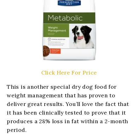
Click Here For Price
This is another special dry dog food for
weight management that has proven to
deliver great results. You’ll love the fact that
it has been clinically tested to prove that it
produces a 28% loss in fat within a 2-month
period.