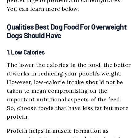
percentage of protein and carbohydrates.
You can learn more below.
Qualities Best Dog Food For Overweight
Dogs Should Have
1. Low Calories
The lower the calories in the food, the better
it works in reducing your pooch’s weight.
However, low-calorie intake should not be
taken to mean compromising on the
important nutritional aspects of the feed.
So, choose foods that have less fat but more
protein.
Protein helps in muscle formation as