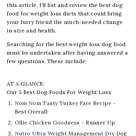
this article, I’ll list and review the best dog
food for weight loss diets that could bring
your furry friend the much-needed change
in size and health.
Searching for the best weight loss dog food
must be undertaken after having answered a
few questions. These include:
AT A GLANCE:
Our 5 Best Dog Foods For Weight Loss
Nom Nom Tasty Turkey Fare Recipe
–
Best Overall
Ollie Chicken Goodness
–
Runner Up
Nutro Ultra Weight Management Dry Dog