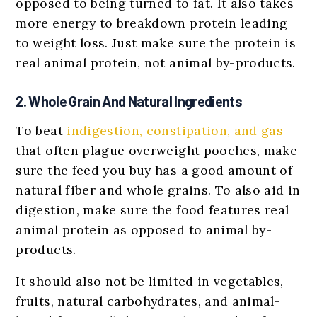
opposed to being turned to fat. It also takes
more energy to breakdown protein leading
to weight loss. Just make sure the protein is
real animal protein, not animal by-products.
2. Whole Grain And Natural Ingredients
To beat
indigestion, constipation, and gas
that often plague overweight pooches, make
sure the feed you buy has a good amount of
natural fiber and whole grains. To also aid in
digestion, make sure the food features real
animal protein as opposed to animal by-
products.
It should also not be limited in vegetables,
fruits, natural carbohydrates, and animal-