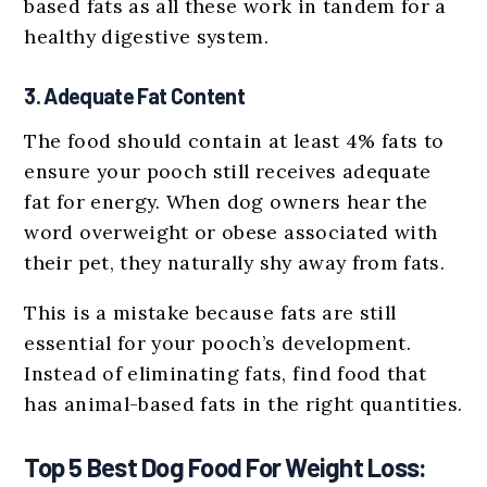
based fats as all these work in tandem for a
healthy digestive system.
3. Adequate Fat Content
The food should contain at least 4% fats to
ensure your pooch still receives adequate
fat for energy. When dog owners hear the
word overweight or obese associated with
their pet, they naturally shy away from fats.
This is a mistake because fats are still
essential for your pooch’s development.
Instead of eliminating fats, find food that
has animal-based fats in the right quantities.
Top 5 Best Dog Food For Weight Loss: